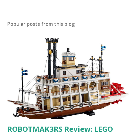
Popular posts from this blog
ROBOTMAK3RS Review: LEGO