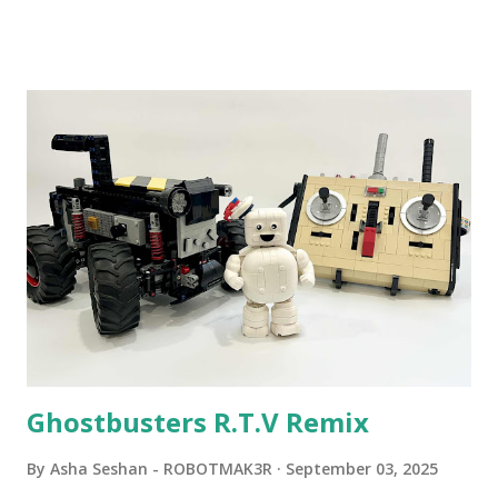
Community Group . Some of the text and links may have
been edited from his original posts for consistency and
clarity. 1984 - Kjeld Kirk Kristiansen watched a TV
program called "Talking Turtle," where MIT professor
Seymour Papert demonstrated how children could control
robot "turtles" using LOGO, a programming language he
developed. 1988 - The collaboration between MIT and
LEGO resulted in LEGO TC Logo in 1988, which allowed
students to control LEGO models using computer
commands. The video shows Papert demonstrating TC
Logo. 1990 - LEGO TC Logo was hampered since the
robots you built had to be tethered to a personal
computer. LEGO and MIT...
Ghostbusters R.T.V Remix
By
Asha Seshan - ROBOTMAK3R
September 03, 2025