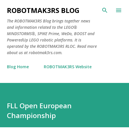
Skip to main content
ROBOTMAK3RS BLOG
The ROBOTMAK3RS Blog brings together news
and information related to the LEGO®
MINDSTORMS®, SPIKE Prime, WeDo, BOOST and
PoweredUp LEGO robotic platforms. It is
operated by the ROBOTMAK3RS RLOC. Read more
about us at robotmak3rs.com.
Blog Home
ROBOTMAK3RS Website
FLL Open European
Championship