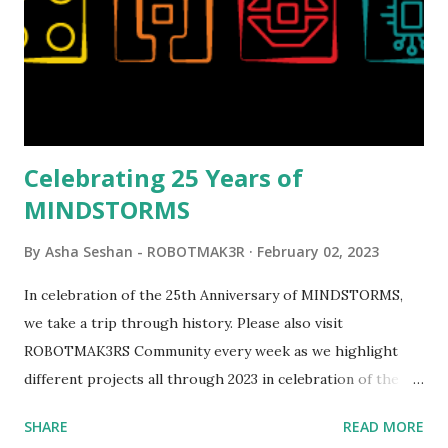
running through the model gave way to many
opportunities for automation using LEGO robotics
elements. Since ROBOTMAK3RS is all about adding
interactivity and automation to LEGO brick, I thought it
would be fun to see where and how LEGO robotics could
be added to this s...
Celebrating 25 Years of
MINDSTORMS
By
Asha Seshan - ROBOTMAK3R
February 02, 2023
In celebration of the 25th Anniversary of MINDSTORMS,
we take a trip through history. Please also visit
ROBOTMAK3RS Community every week as we highlight
different projects all through 2023 in celebration of the
anniversary. Some of the early history is based on the
SHARE
READ MORE
content shared by Coder Shah in our MINDSTORMS EV3