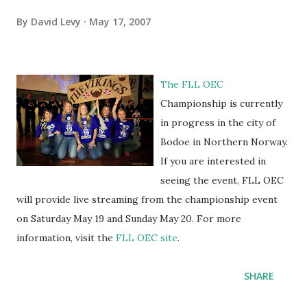
By
David Levy
May 17, 2007
The FLL OEC
Championship is currently
in progress in the city of
Bodoe in Northern Norway.
If you are interested in
seeing the event, FLL OEC
will provide live streaming from the championship event
on Saturday May 19 and Sunday May 20. For more
information, visit the
FLL OEC site
.
SHARE