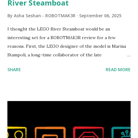
River Steamboat
By
Asha Seshan - ROBOTMAK3R
September 06, 2025
I thought the LEGO River Steamboat would be an
interesting set for a ROBOTMAK3R review for a few
reasons. First, the LEGO designer of the model is Marina
Stampoli, a long-time collaborator of the late
ROBOTMAK3R Vassilis Chryssanthakopoulo s. From earlier
SHARE
READ MORE
collaborations with Vassilis, I knew Marina was incredibly
talented, with an eye for aesthetics and functionality. Her
background in architecture is particularly useful for her
relatively new position at LEGO. Her other sets include the
Magic of Disney (21352), Message Board (41839), and Red
London Telephone Box (21347). Second, watching Marina's
reveal video and reading her designer interview made this
set even more tempting to build. The gearing mechanisms