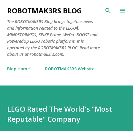
Skip to main content
ROBOTMAK3RS BLOG
The ROBOTMAK3RS Blog brings together news
and information related to the LEGO®
MINDSTORMS®, SPIKE Prime, WeDo, BOOST and
PoweredUp LEGO robotic platforms. It is
operated by the ROBOTMAK3RS RLOC. Read more
about us at robotmak3rs.com.
Blog Home
ROBOTMAK3RS Website
LEGO Rated The World's "Most
Reputable" Company