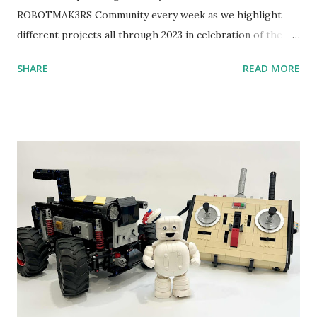
ROBOTMAK3RS Community every week as we highlight
different projects all through 2023 in celebration of the
anniversary. Some of the early history is based on the
SHARE
READ MORE
content shared by Coder Shah in our MINDSTORMS EV3
Community Group . Some of the text and links may have
been edited from his original posts for consistency and
clarity. 1984 - Kjeld Kirk Kristiansen watched a TV
program called "Talking Turtle," where MIT professor
Seymour Papert demonstrated how children could control
robot "turtles" using LOGO, a programming language he
developed. 1988 - The collaboration between MIT and
LEGO resulted in LEGO TC Logo in 1988, which allowed
students to control LEGO models using computer
commands. The video shows Papert demonstrating TC
Logo. 1990 - LEGO TC Logo was hampered since the
robots you built had to be tethered to a personal