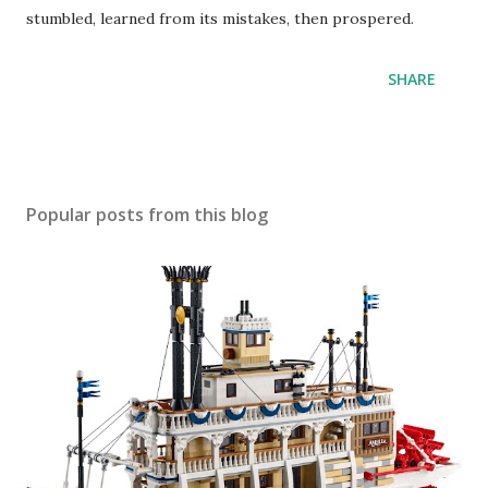
stumbled, learned from its mistakes, then prospered.
SHARE
Popular posts from this blog