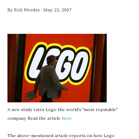
By
Rick Rhodes
May 23, 2007
A new study rates Lego the world's "most reputable"
company. Read the article
here.
The above-mentioned article reports on how Lego