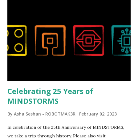
Magic of Disney (21352), Message Board (41839), and Red
London Telephone Box (21347). Second, watching Marina's
reveal video and reading her designer interview made this
set even more tempting to build. The gearing mechanisms
running through the model gave way to many
opportunities for automation using LEGO robotics
elements. Since ROBOTMAK3RS is all about adding
interactivity and automation to LEGO brick, I thought it
would be fun to see where and how LEGO robotics could
be added to this s...
Celebrating 25 Years of
MINDSTORMS
By
Asha Seshan - ROBOTMAK3R
February 02, 2023
In celebration of the 25th Anniversary of MINDSTORMS,
we take a trip through history. Please also visit