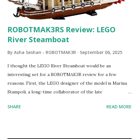
ROBOTMAK3RS Review: LEGO
River Steamboat
By
Asha Seshan - ROBOTMAK3R
September 06, 2025
I thought the LEGO River Steamboat would be an
interesting set for a ROBOTMAK3R review for a few
reasons. First, the LEGO designer of the model is Marina
Stampoli, a long-time collaborator of the late
ROBOTMAK3R Vassilis Chryssanthakopoulo s. From earlier
SHARE
READ MORE
collaborations with Vassilis, I knew Marina was incredibly
talented, with an eye for aesthetics and functionality. Her
background in architecture is particularly useful for her
relatively new position at LEGO. Her other sets include the