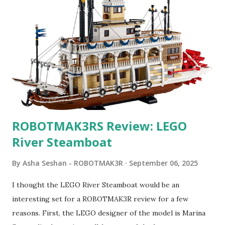
ROBOTMAK3RS Review: LEGO
River Steamboat
By
Asha Seshan - ROBOTMAK3R
September 06, 2025
I thought the LEGO River Steamboat would be an
interesting set for a ROBOTMAK3R review for a few
reasons. First, the LEGO designer of the model is Marina