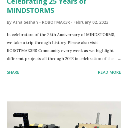
Celebrating 25 Years of
MINDSTORMS
By
Asha Seshan - ROBOTMAK3R
February 02, 2023
In celebration of the 25th Anniversary of MINDSTORMS,
we take a trip through history. Please also visit
ROBOTMAK3RS Community every week as we highlight
different projects all through 2023 in celebration of the
anniversary. Some of the early history is based on the
SHARE
READ MORE
content shared by Coder Shah in our MINDSTORMS EV3
Community Group . Some of the text and links may have
been edited from his original posts for consistency and
clarity. 1984 - Kjeld Kirk Kristiansen watched a TV
program called "Talking Turtle," where MIT professor
Seymour Papert demonstrated how children could control
robot "turtles" using LOGO, a programming language he