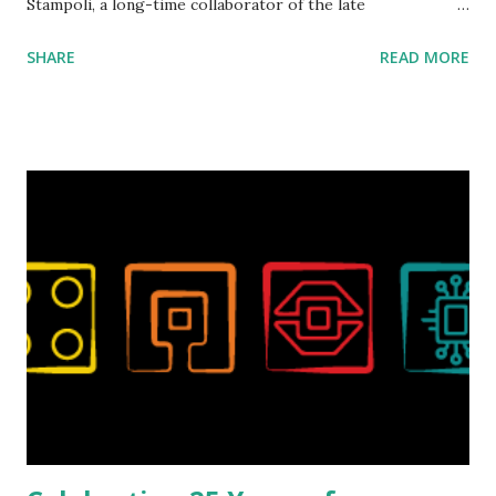
Stampoli, a long-time collaborator of the late
ROBOTMAK3R Vassilis Chryssanthakopoulo s. From earlier
SHARE
READ MORE
collaborations with Vassilis, I knew Marina was incredibly
talented, with an eye for aesthetics and functionality. Her
background in architecture is particularly useful for her
relatively new position at LEGO. Her other sets include the
Magic of Disney (21352), Message Board (41839), and Red
London Telephone Box (21347). Second, watching Marina's
reveal video and reading her designer interview made this
set even more tempting to build. The gearing mechanisms
running through the model gave way to many
opportunities for automation using LEGO robotics
elements. Since ROBOTMAK3RS is all about adding
interactivity and automation to LEGO brick, I thought it
would be fun to see where and how LEGO robotics could
be added to this s...