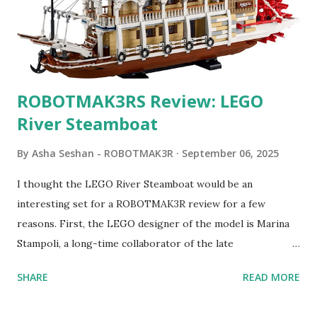
ROBOTMAK3RS Review: LEGO
River Steamboat
By
Asha Seshan - ROBOTMAK3R
September 06, 2025
I thought the LEGO River Steamboat would be an
interesting set for a ROBOTMAK3R review for a few
reasons. First, the LEGO designer of the model is Marina
Stampoli, a long-time collaborator of the late
ROBOTMAK3R Vassilis Chryssanthakopoulo s. From earlier
SHARE
READ MORE
collaborations with Vassilis, I knew Marina was incredibly
talented, with an eye for aesthetics and functionality. Her