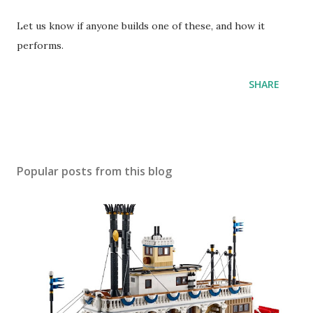
Let us know if anyone builds one of these, and how it
performs.
SHARE
Popular posts from this blog