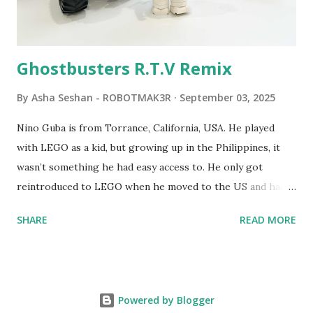
Logo. 1990 - LEGO TC Logo was hampered since the
robots you built had to be tethered to a personal
computer. LEGO and MIT...
Ghostbusters R.T.V Remix
By
Asha Seshan - ROBOTMAK3R
September 03, 2025
Nino Guba is from Torrance, California, USA. He played
with LEGO as a kid, but growing up in the Philippines, it
wasn’t something he had easy access to. He only got
reintroduced to LEGO when he moved to the US and had
kids of his own. When his sons were younger, they
SHARE
READ MORE
received LEGO sets as gifts, but as they grew older, the
sets got put into storage as their interest faded. Fast
forward a few years, he started coming up with his own
product ideas and thought about how he could quickly
Powered by Blogger
prototype them. That’s when he discovered LEGO