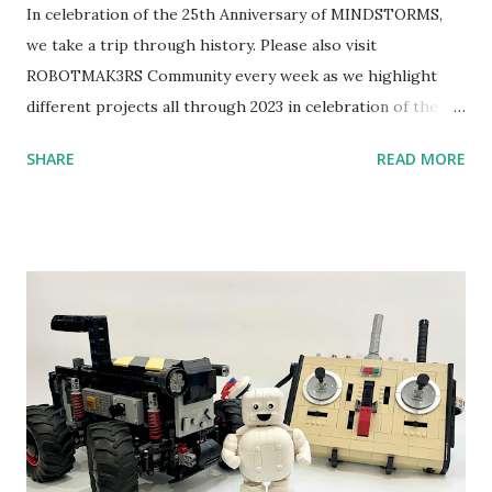
In celebration of the 25th Anniversary of MINDSTORMS,
we take a trip through history. Please also visit
ROBOTMAK3RS Community every week as we highlight
different projects all through 2023 in celebration of the
anniversary. Some of the early history is based on the
SHARE
READ MORE
content shared by Coder Shah in our MINDSTORMS EV3
Community Group . Some of the text and links may have
been edited from his original posts for consistency and
clarity. 1984 - Kjeld Kirk Kristiansen watched a TV
program called "Talking Turtle," where MIT professor
Seymour Papert demonstrated how children could control
robot "turtles" using LOGO, a programming language he
developed. 1988 - The collaboration between MIT and
LEGO resulted in LEGO TC Logo in 1988, which allowed
students to control LEGO models using computer
commands. The video shows Papert demonstrating TC