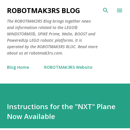
Skip to main content
ROBOTMAK3RS BLOG
The ROBOTMAK3RS Blog brings together news
and information related to the LEGO®
MINDSTORMS®, SPIKE Prime, WeDo, BOOST and
PoweredUp LEGO robotic platforms. It is
operated by the ROBOTMAK3RS RLOC. Read more
about us at robotmak3rs.com.
Blog Home
ROBOTMAK3RS Website
Instructions for the "NXT" Plane
Now Available