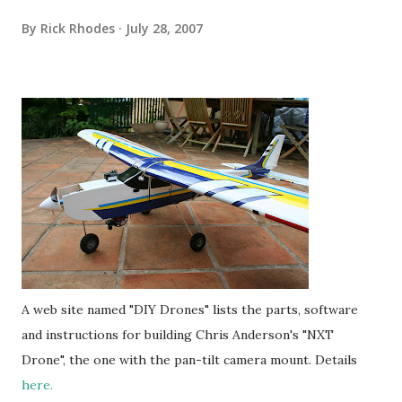
By
Rick Rhodes
July 28, 2007
A web site named "DIY Drones" lists the parts, software
and instructions for building Chris Anderson's "NXT
Drone", the one with the pan-tilt camera mount. Details
here.