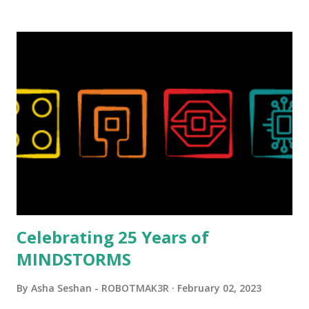
background in architecture is particularly useful for her
relatively new position at LEGO. Her other sets include the
Magic of Disney (21352), Message Board (41839), and Red
London Telephone Box (21347). Second, watching Marina's
reveal video and reading her designer interview made this
set even more tempting to build. The gearing mechanisms
running through the model gave way to many
opportunities for automation using LEGO robotics
elements. Since ROBOTMAK3RS is all about adding
interactivity and automation to LEGO brick, I thought it
would be fun to see where and how LEGO robotics could
be added to this s...
Celebrating 25 Years of
MINDSTORMS
By
Asha Seshan - ROBOTMAK3R
February 02, 2023