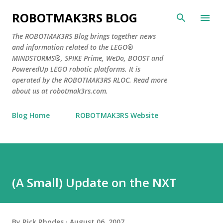
Skip to main content
ROBOTMAK3RS BLOG
The ROBOTMAK3RS Blog brings together news
and information related to the LEGO®
MINDSTORMS®, SPIKE Prime, WeDo, BOOST and
PoweredUp LEGO robotic platforms. It is
operated by the ROBOTMAK3RS RLOC. Read more
about us at robotmak3rs.com.
Blog Home
ROBOTMAK3RS Website
(A Small) Update on the NXT
By
Rick Rhodes
August 06, 2007