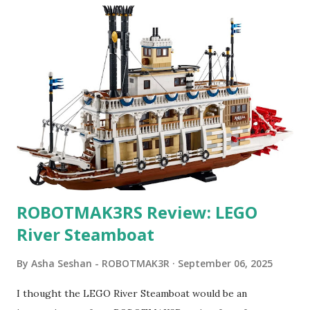
ROBOTMAK3RS Review: LEGO
River Steamboat
By
Asha Seshan - ROBOTMAK3R
September 06, 2025
I thought the LEGO River Steamboat would be an