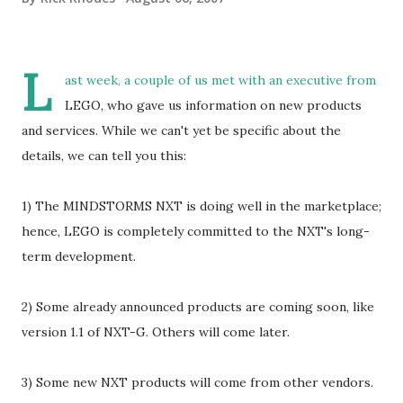
L
ast week, a couple of us met with an executive from
LEGO, who gave us information on new products
and services. While we can't yet be specific about the
details, we can tell you this:
1) The MINDSTORMS NXT is doing well in the marketplace;
hence, LEGO is completely committed to the NXT's long-
term development.
2) Some already announced products are coming soon, like
version 1.1 of NXT-G. Others will come later.
3) Some new NXT products will come from other vendors.