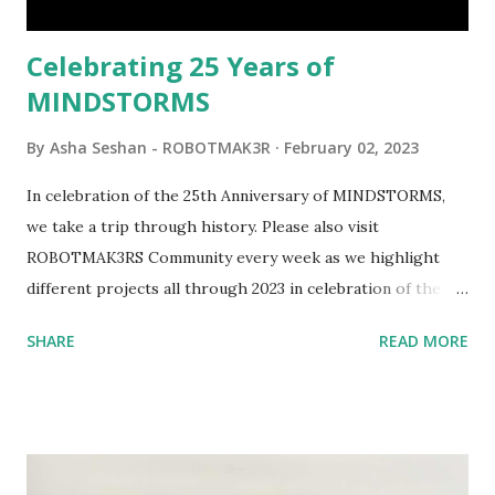
would be fun to see where and how LEGO robotics could
be added to this s...
Celebrating 25 Years of
MINDSTORMS
By
Asha Seshan - ROBOTMAK3R
February 02, 2023
In celebration of the 25th Anniversary of MINDSTORMS,
we take a trip through history. Please also visit
ROBOTMAK3RS Community every week as we highlight
different projects all through 2023 in celebration of the
anniversary. Some of the early history is based on the
SHARE
READ MORE
content shared by Coder Shah in our MINDSTORMS EV3
Community Group . Some of the text and links may have
been edited from his original posts for consistency and
clarity. 1984 - Kjeld Kirk Kristiansen watched a TV
program called "Talking Turtle," where MIT professor