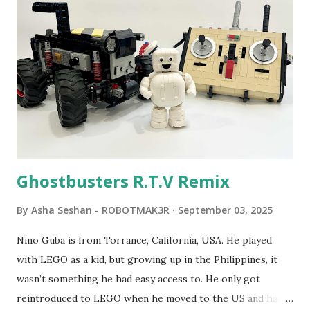
Seymour Papert demonstrated how children could control
robot "turtles" using LOGO, a programming language he
developed. 1988 - The collaboration between MIT and
LEGO resulted in LEGO TC Logo in 1988, which allowed
students to control LEGO models using computer
commands. The video shows Papert demonstrating TC
Logo. 1990 - LEGO TC Logo was hampered since the
robots you built had to be tethered to a personal
computer. LEGO and MIT...
Ghostbusters R.T.V Remix
By
Asha Seshan - ROBOTMAK3R
September 03, 2025
Nino Guba is from Torrance, California, USA. He played
with LEGO as a kid, but growing up in the Philippines, it
wasn’t something he had easy access to. He only got
reintroduced to LEGO when he moved to the US and had