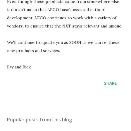
Even though these products come from somewhere else,
it doesn't mean that LEGO hasn't assisted in their
development. LEGO continues to work with a variety of
vendors, to ensure that the NXT stays relevant and unique.
We'll continue to update you as SOON as we can re: these
new products and services.
Fay and Rick
SHARE
Popular posts from this blog