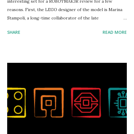
interesting set for a ROBOTMAK3R review for a few
reasons. First, the LEGO designer of the model is Marina
Stampoli, a long-time collaborator of the late
ROBOTMAK3R Vassilis Chryssanthakopoulo s. From earlier
SHARE
READ MORE
collaborations with Vassilis, I knew Marina was incredibly
talented, with an eye for aesthetics and functionality. Her
background in architecture is particularly useful for her
relatively new position at LEGO. Her other sets include the
Magic of Disney (21352), Message Board (41839), and Red
London Telephone Box (21347). Second, watching Marina's
reveal video and reading her designer interview made this
set even more tempting to build. The gearing mechanisms
running through the model gave way to many
opportunities for automation using LEGO robotics
elements. Since ROBOTMAK3RS is all about adding
interactivity and automation to LEGO brick, I thought it