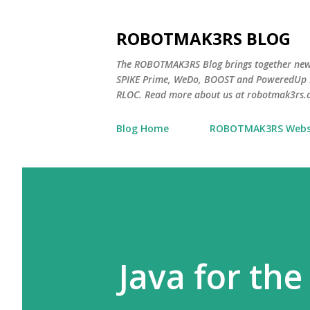
ROBOTMAK3RS BLOG
The ROBOTMAK3RS Blog brings together ne
SPIKE Prime, WeDo, BOOST and PoweredUp L
RLOC. Read more about us at robotmak3rs.
Blog Home
ROBOTMAK3RS Webs
Java for the