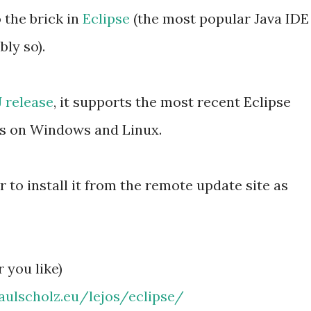
 the brick in
Eclipse
(the most popular Java IDE
bly so).
 release
, it supports the most recent Eclipse
uns on Windows and Linux.
to install it from the remote update site as
 you like)
aulschol
z.eu/lejos/eclipse/