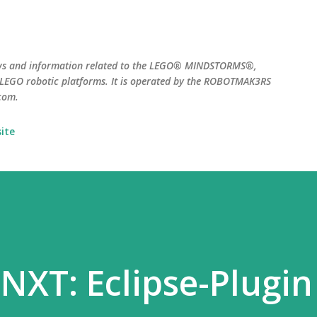
Skip to main content
ws and information related to the LEGO® MINDSTORMS®,
EGO robotic platforms. It is operated by the ROBOTMAK3RS
com.
ite
 NXT: Eclipse-Plugin