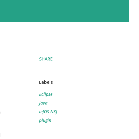
SHARE
Labels
Eclipse
Java
,
leJOS NXJ
plugin
d