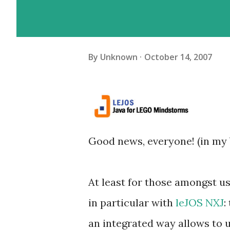
By
Unknown
October 14, 2007
Good news, everyone! (in my
At least for those amongst 
in particular with
leJOS NXJ
:
an integrated way allows to 