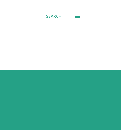
SEARCH