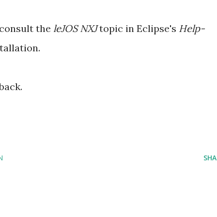
 consult the
leJOS NXJ
topic in Eclipse's
Help-
tallation.
back.
N
SHA