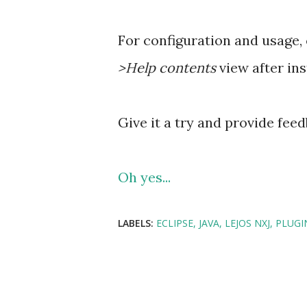
For configuration and usage,
>Help contents
view after ins
Give it a try and provide feed
Oh yes...
LABELS:
ECLIPSE
JAVA
LEJOS NXJ
PLUGI