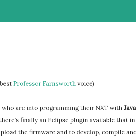
 best
Professor Farnsworth
voice)
us who are into programming their NXT with
Java
 there's finally an Eclipse plugin available that in
upload the firmware and to develop, compile an