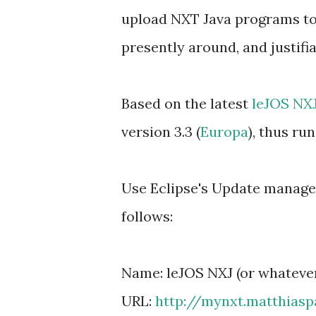
upload NXT Java programs to
presently around, and justifia
Based on the latest
leJOS NXJ
version 3.3 (
Europa
), thus r
Use Eclipse's Update manager 
follows:
Name: leJOS NXJ (or whatever
URL:
http://mynxt.matthiasp