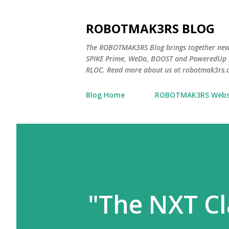
ROBOTMAK3RS BLOG
The ROBOTMAK3RS Blog brings together ne
SPIKE Prime, WeDo, BOOST and PoweredUp L
RLOC. Read more about us at robotmak3rs.
Blog Home
ROBOTMAK3RS Webs
"The NXT C