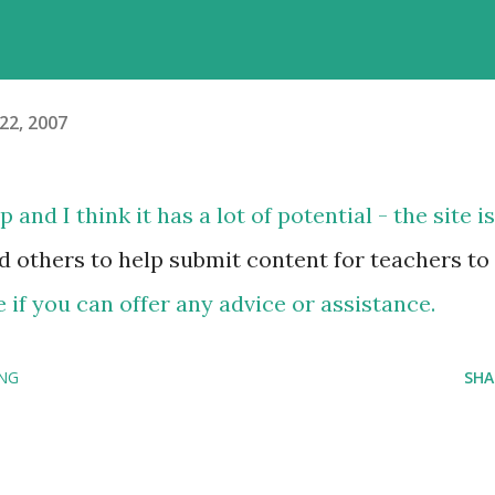
22, 2007
and I think it has a lot of potential - the site is
d others to help submit content for teachers to
 if you can offer any advice or assistance.
ING
SHA