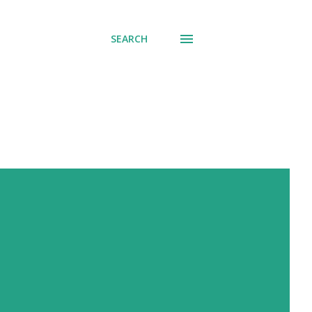
SEARCH