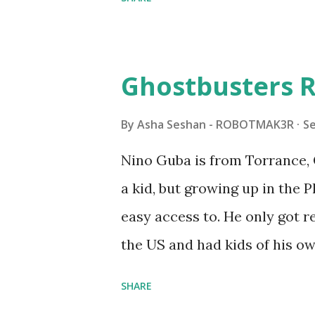
Some of the text and links ma
posts for consistency and cla
watched a TV program called 
Ghostbusters R
Seymour Papert demonstrated
"turtles" using LOGO, a prog
By
Asha Seshan - ROBOTMAK3R
S
The collaboration between 
Nino Guba is from Torrance, 
in 1988, which allowed stude
a kid, but growing up in the 
computer commands. The vid
easy access to. He only got
Logo. 1990 - LEGO TC Logo w
the US and had kids of his o
had to be tethered to a pers
received LEGO sets as gifts, 
SHARE
into storage as their interest