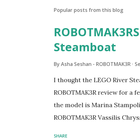
Popular posts from this blog
ROBOTMAK3RS R
Steamboat
By
Asha Seshan - ROBOTMAK3R
S
I thought the LEGO River Ste
ROBOTMAK3R review for a few
the model is Marina Stampoli,
ROBOTMAK3R Vassilis Chryss
collaborations with Vassilis,
SHARE