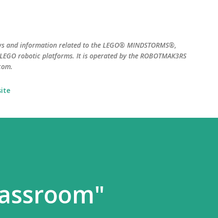
Skip to main content
ws and information related to the LEGO® MINDSTORMS®,
EGO robotic platforms. It is operated by the ROBOTMAK3RS
com.
ite
lassroom"