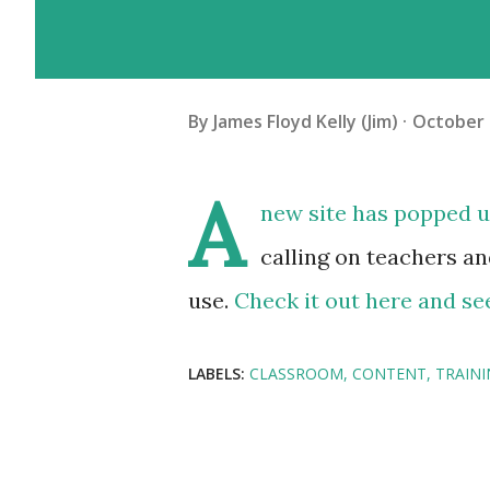
By
James Floyd Kelly (Jim)
October 
A
new site has popped up 
calling on teachers an
use.
Check it out here and see
LABELS:
CLASSROOM
CONTENT
TRAIN