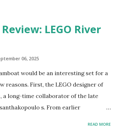
eview: LEGO River
eptember 06, 2025
amboat would be an interesting set for a
 reasons. First, the LEGO designer of
 a long-time collaborator of the late
anthakopoulo s. From earlier
 I knew Marina was incredibly talented,
READ MORE