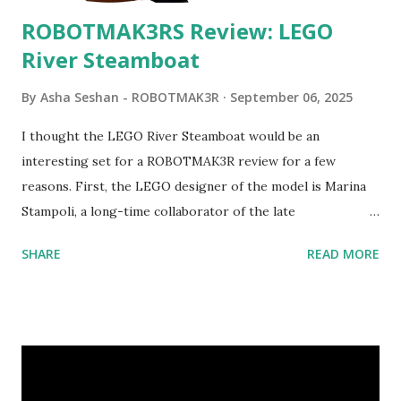
ROBOTMAK3RS Review: LEGO
River Steamboat
By
Asha Seshan - ROBOTMAK3R
September 06, 2025
I thought the LEGO River Steamboat would be an
interesting set for a ROBOTMAK3R review for a few
reasons. First, the LEGO designer of the model is Marina
Stampoli, a long-time collaborator of the late
ROBOTMAK3R Vassilis Chryssanthakopoulo s. From earlier
SHARE
READ MORE
collaborations with Vassilis, I knew Marina was incredibly
talented, with an eye for aesthetics and functionality. Her
background in architecture is particularly useful for her
relatively new position at LEGO. Her other sets include the
Magic of Disney (21352), Message Board (41839), and Red
London Telephone Box (21347). Second, watching Marina's