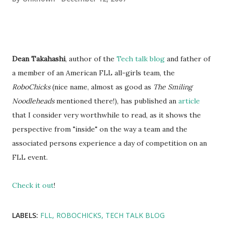
Dean Takahashi
, author of the
Tech talk blog
and father of
a member of an American FLL all-girls team, the
RoboChicks
(nice name, almost as good as
The Smiling
Noodleheads
mentioned there!), has published an
article
that I consider very worthwhile to read, as it shows the
perspective from "inside" on the way a team and the
associated persons experience a day of competition on an
FLL event.
Check it out
!
LABELS:
FLL
ROBOCHICKS
TECH TALK BLOG