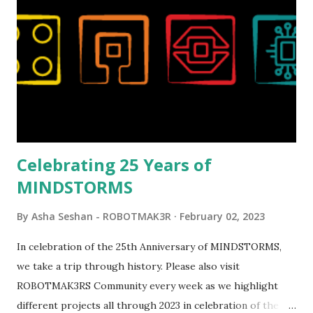
reveal video and reading her designer interview made this
set even more tempting to build. The gearing mechanisms
running through the model gave way to many
opportunities for automation using LEGO robotics
elements. Since ROBOTMAK3RS is all about adding
interactivity and automation to LEGO brick, I thought it
would be fun to see where and how LEGO robotics could
be added to this s...
Celebrating 25 Years of
MINDSTORMS
By
Asha Seshan - ROBOTMAK3R
February 02, 2023
In celebration of the 25th Anniversary of MINDSTORMS,
we take a trip through history. Please also visit
ROBOTMAK3RS Community every week as we highlight
different projects all through 2023 in celebration of the