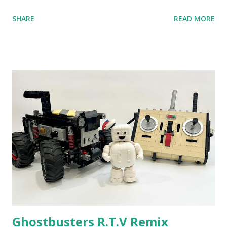
anniversary. Some of the early history is based on the
SHARE
READ MORE
content shared by Coder Shah in our MINDSTORMS EV3
Community Group . Some of the text and links may have
been edited from his original posts for consistency and
clarity. 1984 - Kjeld Kirk Kristiansen watched a TV
program called "Talking Turtle," where MIT professor
Seymour Papert demonstrated how children could control
robot "turtles" using LOGO, a programming language he
developed. 1988 - The collaboration between MIT and
LEGO resulted in LEGO TC Logo in 1988, which allowed
students to control LEGO models using computer
commands. The video shows Papert demonstrating TC
Logo. 1990 - LEGO TC Logo was hampered since the
robots you built had to be tethered to a personal
computer. LEGO and MIT...
Ghostbusters R.T.V Remix