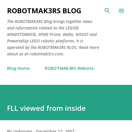
Skip to main content
ROBOTMAK3RS BLOG
The ROBOTMAK3RS Blog brings together news
and information related to the LEGO®
MINDSTORMS®, SPIKE Prime, WeDo, BOOST and
PoweredUp LEGO robotic platforms. It is
operated by the ROBOTMAK3RS RLOC. Read more
about us at robotmak3rs.com.
Blog Home
ROBOTMAK3RS Website
FLL viewed from inside
By
Unknown
December 12, 2007