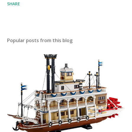
SHARE
Popular posts from this blog