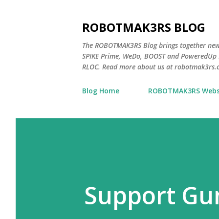
ROBOTMAK3RS BLOG
The ROBOTMAK3RS Blog brings together ne
SPIKE Prime, WeDo, BOOST and PoweredUp L
RLOC. Read more about us at robotmak3rs.
Blog Home
ROBOTMAK3RS Webs
Support Gu