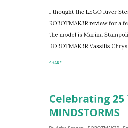
I thought the LEGO River Ste
ROBOTMAK3R review for a few
the model is Marina Stampoli,
ROBOTMAK3R Vassilis Chryss
collaborations with Vassilis,
SHARE
with an eye for aesthetics an
architecture is particularly u
LEGO. Her other sets include
Celebrating 25 
Board (41839), and Red Londo
MINDSTORMS
watching Marina's reveal vid
made this set even more tem