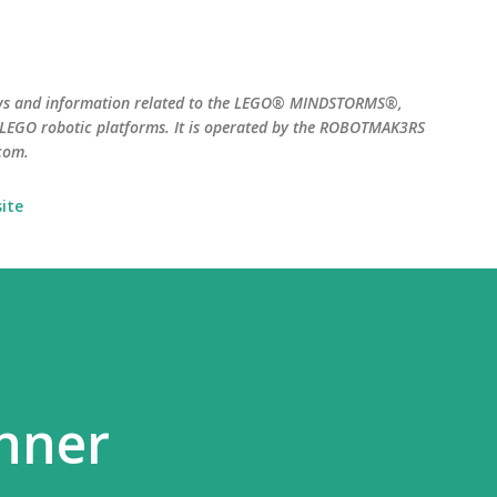
Skip to main content
ws and information related to the LEGO® MINDSTORMS®,
EGO robotic platforms. It is operated by the ROBOTMAK3RS
com.
ite
nner