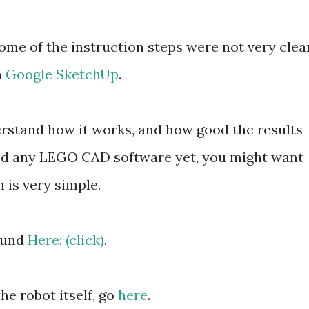
ome of the instruction steps were not very clear
n
Google SketchUp
.
derstand how it works, and how good the results
ried any LEGO CAD software yet, you might want
on is very simple.
found
Here: (click)
.
e robot itself, go
here
.