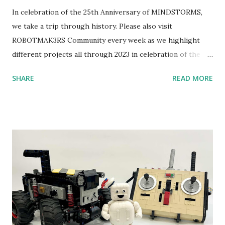
In celebration of the 25th Anniversary of MINDSTORMS,
we take a trip through history. Please also visit
ROBOTMAK3RS Community every week as we highlight
different projects all through 2023 in celebration of the
anniversary. Some of the early history is based on the
SHARE
READ MORE
content shared by Coder Shah in our MINDSTORMS EV3
Community Group . Some of the text and links may have
been edited from his original posts for consistency and
clarity. 1984 - Kjeld Kirk Kristiansen watched a TV
program called "Talking Turtle," where MIT professor
Seymour Papert demonstrated how children could control
robot "turtles" using LOGO, a programming language he
developed. 1988 - The collaboration between MIT and
LEGO resulted in LEGO TC Logo in 1988, which allowed
students to control LEGO models using computer
commands. The video shows Papert demonstrating TC