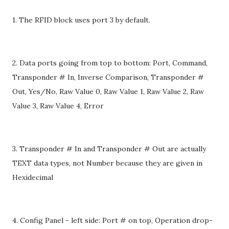
1. The RFID block uses port 3 by default.
2. Data ports going from top to bottom: Port, Command,
Transponder # In, Inverse Comparison, Transponder #
Out, Yes/No, Raw Value 0, Raw Value 1, Raw Value 2, Raw
Value 3, Raw Value 4, Error
3. Transponder # In and Transponder # Out are actually
TEXT data types, not Number because they are given in
Hexidecimal
4. Config Panel - left side: Port # on top, Operation drop-