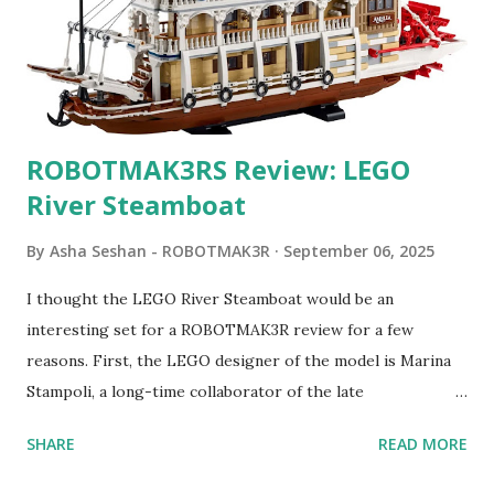
ROBOTMAK3RS Review: LEGO
River Steamboat
By
Asha Seshan - ROBOTMAK3R
September 06, 2025
I thought the LEGO River Steamboat would be an
interesting set for a ROBOTMAK3R review for a few
reasons. First, the LEGO designer of the model is Marina
Stampoli, a long-time collaborator of the late
ROBOTMAK3R Vassilis Chryssanthakopoulo s. From earlier
SHARE
READ MORE
collaborations with Vassilis, I knew Marina was incredibly
talented, with an eye for aesthetics and functionality. Her