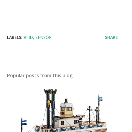
LABELS:
RFID
SENSOR
SHARE
Popular posts from this blog