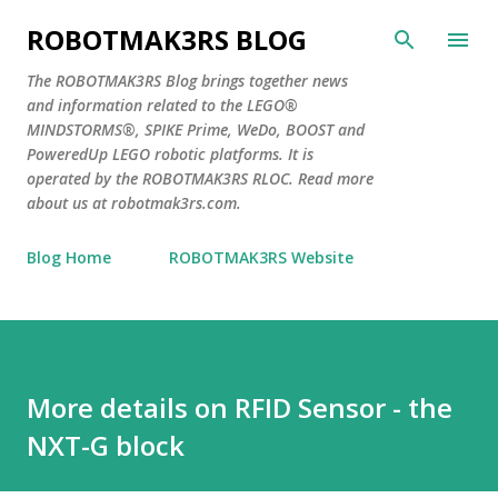
Skip to main content
ROBOTMAK3RS BLOG
The ROBOTMAK3RS Blog brings together news
and information related to the LEGO®
MINDSTORMS®, SPIKE Prime, WeDo, BOOST and
PoweredUp LEGO robotic platforms. It is
operated by the ROBOTMAK3RS RLOC. Read more
about us at robotmak3rs.com.
Blog Home
ROBOTMAK3RS Website
More details on RFID Sensor - the
NXT-G block