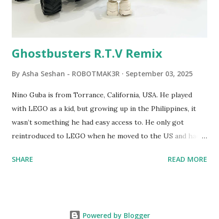
Logo. 1990 - LEGO TC Logo was hampered since the
robots you built had to be tethered to a personal
computer. LEGO and MIT...
Ghostbusters R.T.V Remix
By
Asha Seshan - ROBOTMAK3R
September 03, 2025
Nino Guba is from Torrance, California, USA. He played
with LEGO as a kid, but growing up in the Philippines, it
wasn’t something he had easy access to. He only got
reintroduced to LEGO when he moved to the US and had
kids of his own. When his sons were younger, they
SHARE
READ MORE
received LEGO sets as gifts, but as they grew older, the
sets got put into storage as their interest faded. Fast
forward a few years, he started coming up with his own
product ideas and thought about how he could quickly
Powered by Blogger
prototype them. That’s when he discovered LEGO