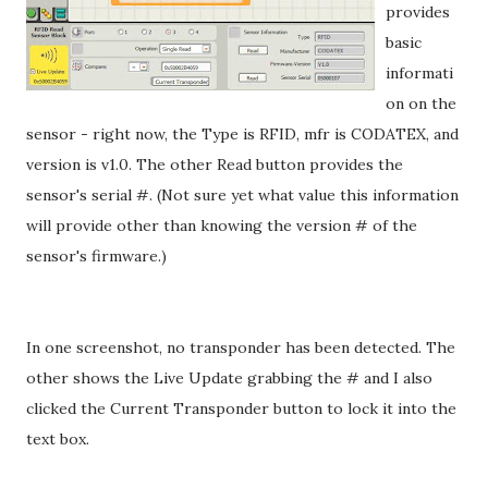
provides
basic
informati
on on the
sensor - right now, the Type is RFID, mfr is CODATEX, and
version is v1.0. The other Read button provides the
sensor's serial #. (Not sure yet what value this information
will provide other than knowing the version # of the
sensor's firmware.)
In one screenshot, no transponder has been detected. The
other shows the Live Update grabbing the # and I also
clicked the Current Transponder button to lock it into the
text box.