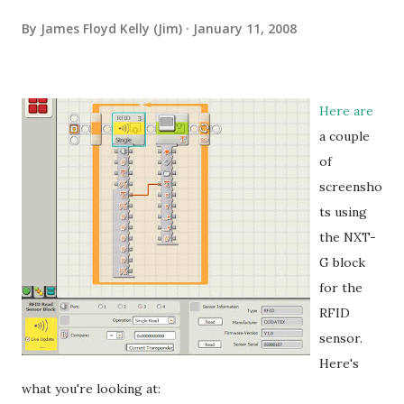
By
James Floyd Kelly (Jim)
January 11, 2008
Here are
a couple
of
screensho
ts using
the NXT-
G block
for the
RFID
sensor.
Here's
what you're looking at: