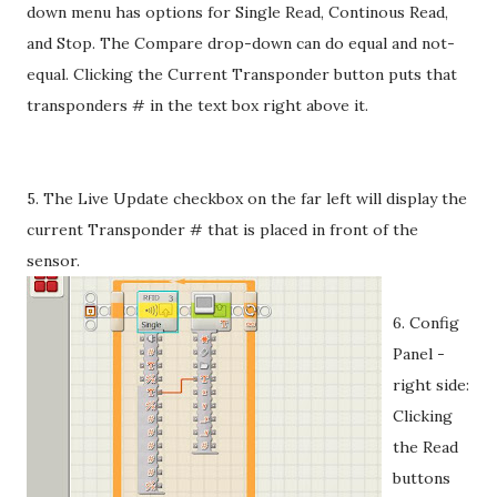
down menu has options for Single Read, Continous Read,
and Stop. The Compare drop-down can do equal and not-
equal. Clicking the Current Transponder button puts that
transponders # in the text box right above it.
5. The Live Update checkbox on the far left will display the
current Transponder # that is placed in front of the
sensor.
6. Config
Panel -
right side:
Clicking
the Read
buttons