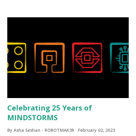
background in architecture is particularly useful for her
relatively new position at LEGO. Her other sets include the
Magic of Disney (21352), Message Board (41839), and Red
London Telephone Box (21347). Second, watching Marina's
reveal video and reading her designer interview made this
set even more tempting to build. The gearing mechanisms
running through the model gave way to many
opportunities for automation using LEGO robotics
elements. Since ROBOTMAK3RS is all about adding
interactivity and automation to LEGO brick, I thought it
would be fun to see where and how LEGO robotics could
be added to this s...
Celebrating 25 Years of
MINDSTORMS
By
Asha Seshan - ROBOTMAK3R
February 02, 2023