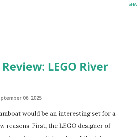
SHA
eview: LEGO River
eptember 06, 2025
amboat would be an interesting set for a
 reasons. First, the LEGO designer of