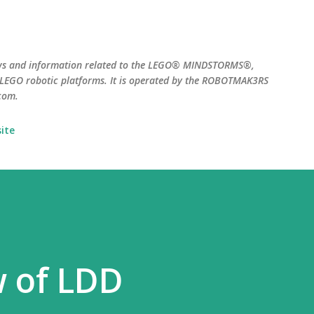
Skip to main content
ws and information related to the LEGO® MINDSTORMS®,
EGO robotic platforms. It is operated by the ROBOTMAK3RS
com.
ite
w of LDD