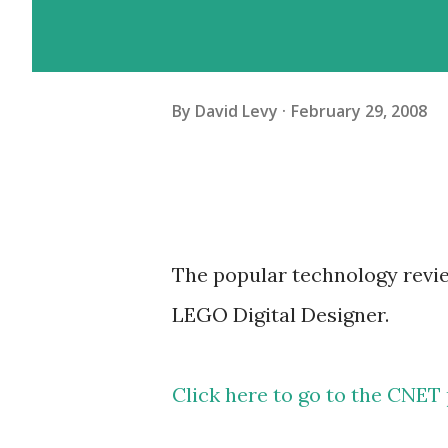
By
David Levy
February 29, 2008
The popular technology revie
LEGO Digital Designer.
Click here to go to the CNET 