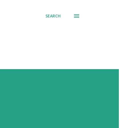
SEARCH