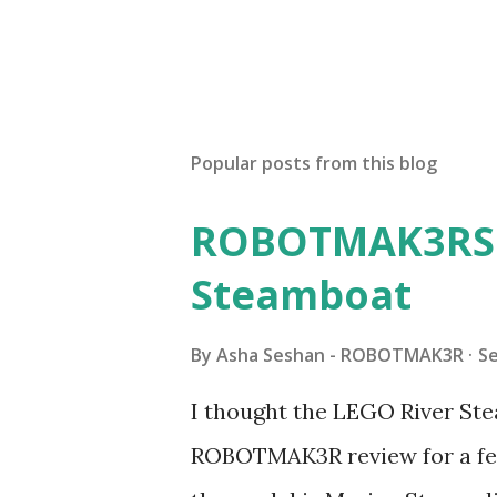
Popular posts from this blog
ROBOTMAK3RS R
Steamboat
By
Asha Seshan - ROBOTMAK3R
S
I thought the LEGO River Ste
ROBOTMAK3R review for a few