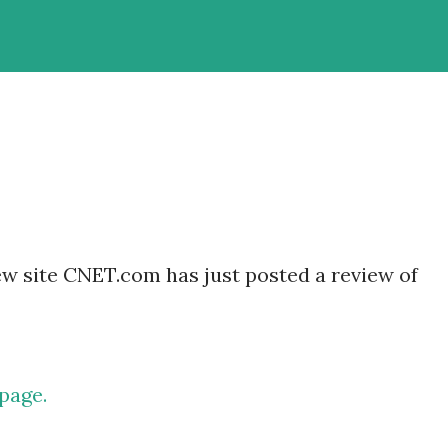
w site CNET.com has just posted a review of
page.