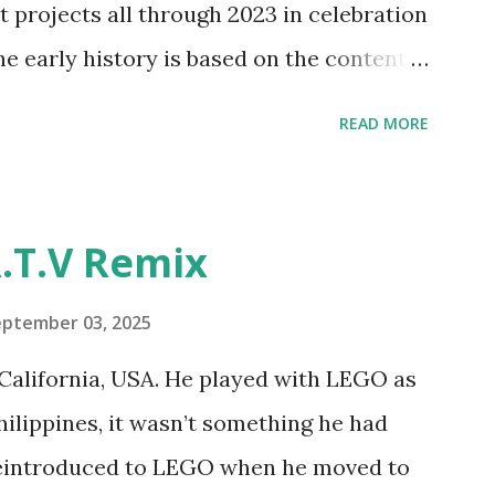
t projects all through 2023 in celebration
e and how LEGO robotics could be added
he early history is based on the content
ur MINDSTORMS EV3 Community Group .
READ MORE
y have been edited from his original
rity. 1984 - Kjeld Kirk Kristiansen
"Talking Turtle," where MIT professor
.T.V Remix
 how children could control robot
ramming language he developed. 1988 -
eptember 03, 2025
MIT and LEGO resulted in LEGO TC Logo
California, USA. He played with LEGO as
nts to control LEGO models using
Philippines, it wasn’t something he had
eo shows Papert demonstrating TC
 reintroduced to LEGO when he moved to