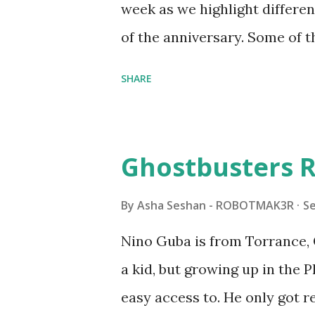
week as we highlight differen
it would be fun to see wher
of the anniversary. Some of t
to this s...
shared by Coder Shah in o
SHARE
Some of the text and links ma
posts for consistency and cla
watched a TV program called 
Ghostbusters R
Seymour Papert demonstrated
"turtles" using LOGO, a prog
By
Asha Seshan - ROBOTMAK3R
S
The collaboration between 
Nino Guba is from Torrance, 
in 1988, which allowed stude
a kid, but growing up in the 
computer commands. The vid
easy access to. He only got