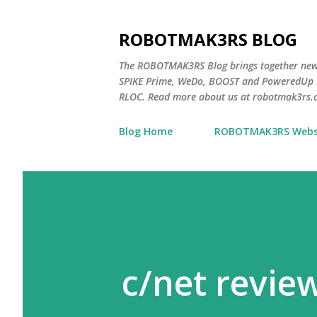
ROBOTMAK3RS BLOG
The ROBOTMAK3RS Blog brings together ne
SPIKE Prime, WeDo, BOOST and PoweredUp L
RLOC. Read more about us at robotmak3rs.
Blog Home
ROBOTMAK3RS Webs
c/net revie