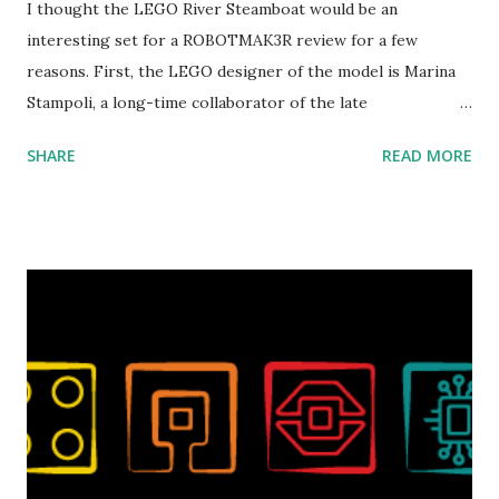
I thought the LEGO River Steamboat would be an
interesting set for a ROBOTMAK3R review for a few
reasons. First, the LEGO designer of the model is Marina
Stampoli, a long-time collaborator of the late
ROBOTMAK3R Vassilis Chryssanthakopoulo s. From earlier
SHARE
READ MORE
collaborations with Vassilis, I knew Marina was incredibly
talented, with an eye for aesthetics and functionality. Her
background in architecture is particularly useful for her
relatively new position at LEGO. Her other sets include the
Magic of Disney (21352), Message Board (41839), and Red
London Telephone Box (21347). Second, watching Marina's
reveal video and reading her designer interview made this
set even more tempting to build. The gearing mechanisms
running through the model gave way to many
opportunities for automation using LEGO robotics
elements. Since ROBOTMAK3RS is all about adding