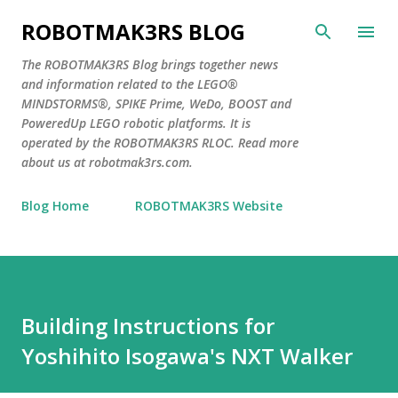
Skip to main content
ROBOTMAK3RS BLOG
The ROBOTMAK3RS Blog brings together news
and information related to the LEGO®
MINDSTORMS®, SPIKE Prime, WeDo, BOOST and
PoweredUp LEGO robotic platforms. It is
operated by the ROBOTMAK3RS RLOC. Read more
about us at robotmak3rs.com.
Blog Home
ROBOTMAK3RS Website
Building Instructions for
Yoshihito Isogawa's NXT Walker