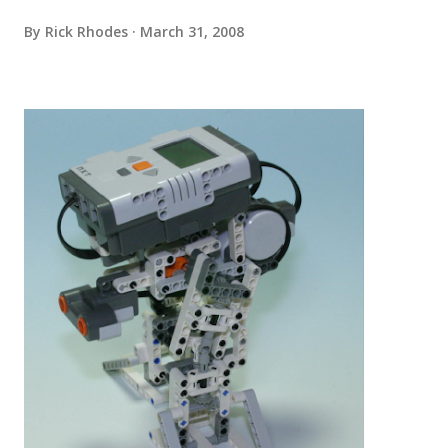
By
Rick Rhodes
March 31, 2008