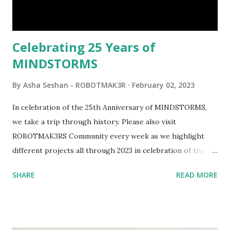
interactivity and automation to LEGO brick, I thought it
would be fun to see where and how LEGO robotics could
be added to this s...
Celebrating 25 Years of
MINDSTORMS
By
Asha Seshan - ROBOTMAK3R
February 02, 2023
In celebration of the 25th Anniversary of MINDSTORMS,
we take a trip through history. Please also visit
ROBOTMAK3RS Community every week as we highlight
different projects all through 2023 in celebration of the
anniversary. Some of the early history is based on the
SHARE
READ MORE
content shared by Coder Shah in our MINDSTORMS EV3
Community Group . Some of the text and links may have
been edited from his original posts for consistency and
clarity. 1984 - Kjeld Kirk Kristiansen watched a TV