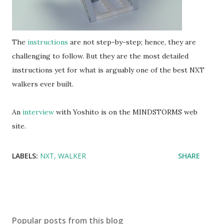
The
instructions
are not step-by-step; hence, they are
challenging to follow. But they are the most detailed
instructions yet for what is arguably one of the best NXT
walkers ever built.
An
interview
with Yoshito is on the MINDSTORMS web
site.
LABELS:
NXT
WALKER
SHARE
Popular posts from this blog