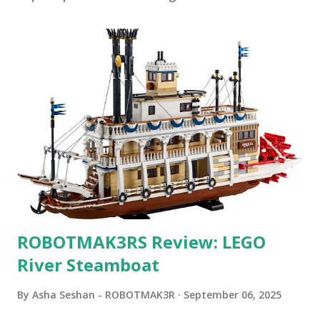
ROBOTMAK3RS Review: LEGO
River Steamboat
By
Asha Seshan - ROBOTMAK3R
September 06, 2025