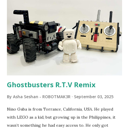
program called "Talking Turtle," where MIT professor
Seymour Papert demonstrated how children could control
robot "turtles" using LOGO, a programming language he
developed. 1988 - The collaboration between MIT and
LEGO resulted in LEGO TC Logo in 1988, which allowed
students to control LEGO models using computer
commands. The video shows Papert demonstrating TC
Logo. 1990 - LEGO TC Logo was hampered since the
robots you built had to be tethered to a personal
computer. LEGO and MIT...
Ghostbusters R.T.V Remix
By
Asha Seshan - ROBOTMAK3R
September 03, 2025
Nino Guba is from Torrance, California, USA. He played
with LEGO as a kid, but growing up in the Philippines, it
wasn’t something he had easy access to. He only got