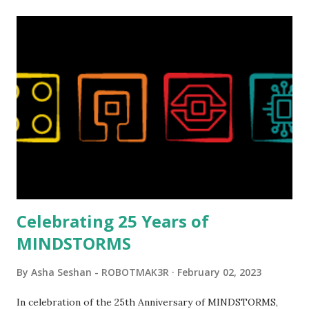
relatively new position at LEGO. Her other sets include the
Magic of Disney (21352), Message Board (41839), and Red
London Telephone Box (21347). Second, watching Marina's
reveal video and reading her designer interview made this
set even more tempting to build. The gearing mechanisms
running through the model gave way to many
opportunities for automation using LEGO robotics
elements. Since ROBOTMAK3RS is all about adding
interactivity and automation to LEGO brick, I thought it
would be fun to see where and how LEGO robotics could
be added to this s...
Celebrating 25 Years of
MINDSTORMS
By
Asha Seshan - ROBOTMAK3R
February 02, 2023
In celebration of the 25th Anniversary of MINDSTORMS,