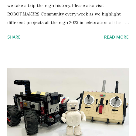
we take a trip through history. Please also visit
ROBOTMAK3RS Community every week as we highlight
different projects all through 2023 in celebration of the
anniversary. Some of the early history is based on the
SHARE
READ MORE
content shared by Coder Shah in our MINDSTORMS EV3
Community Group . Some of the text and links may have
been edited from his original posts for consistency and
clarity. 1984 - Kjeld Kirk Kristiansen watched a TV
program called "Talking Turtle," where MIT professor
Seymour Papert demonstrated how children could control
robot "turtles" using LOGO, a programming language he
developed. 1988 - The collaboration between MIT and
LEGO resulted in LEGO TC Logo in 1988, which allowed
students to control LEGO models using computer
commands. The video shows Papert demonstrating TC
Logo. 1990 - LEGO TC Logo was hampered since the