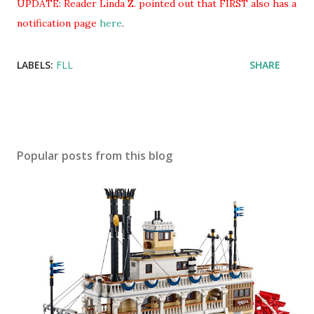
UPDATE: Reader Linda Z. pointed out that FIRST also has a
notification page
here
.
LABELS:
FLL
SHARE
Popular posts from this blog