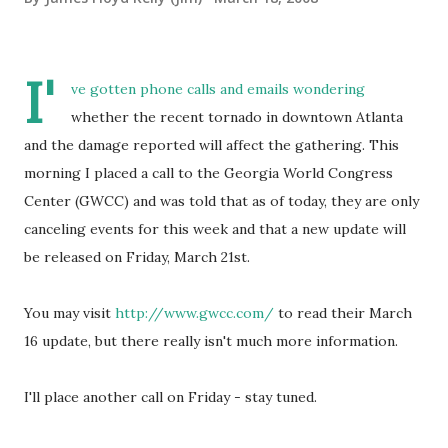
I'
ve gotten phone calls and emails wondering
whether the recent tornado in downtown Atlanta
and the damage reported will affect the gathering. This
morning I placed a call to the Georgia World Congress
Center (GWCC) and was told that as of today, they are only
canceling events for this week and that a new update will
be released on Friday, March 21st.
You may visit
http://www.gwcc.com/
to read their March
16 update, but there really isn't much more information.
I'll place another call on Friday - stay tuned.