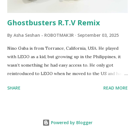
robots you built had to be tethered to a personal
computer. LEGO and MIT...
Ghostbusters R.T.V Remix
By
Asha Seshan - ROBOTMAK3R
September 03, 2025
Nino Guba is from Torrance, California, USA. He played
with LEGO as a kid, but growing up in the Philippines, it
wasn’t something he had easy access to. He only got
reintroduced to LEGO when he moved to the US and had
kids of his own. When his sons were younger, they
SHARE
READ MORE
received LEGO sets as gifts, but as they grew older, the
sets got put into storage as their interest faded. Fast
forward a few years, he started coming up with his own
product ideas and thought about how he could quickly
Powered by Blogger
prototype them. That’s when he discovered LEGO
MINDSTORMS—and was hooked! He raided his kids’ old