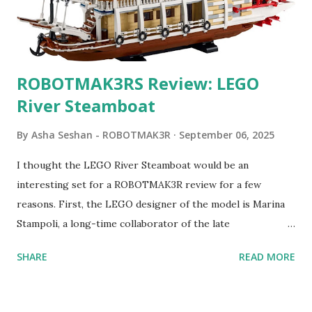
ROBOTMAK3RS Review: LEGO
River Steamboat
By
Asha Seshan - ROBOTMAK3R
September 06, 2025
I thought the LEGO River Steamboat would be an
interesting set for a ROBOTMAK3R review for a few
reasons. First, the LEGO designer of the model is Marina
Stampoli, a long-time collaborator of the late
ROBOTMAK3R Vassilis Chryssanthakopoulo s. From earlier
SHARE
READ MORE
collaborations with Vassilis, I knew Marina was incredibly
talented, with an eye for aesthetics and functionality. Her
background in architecture is particularly useful for her