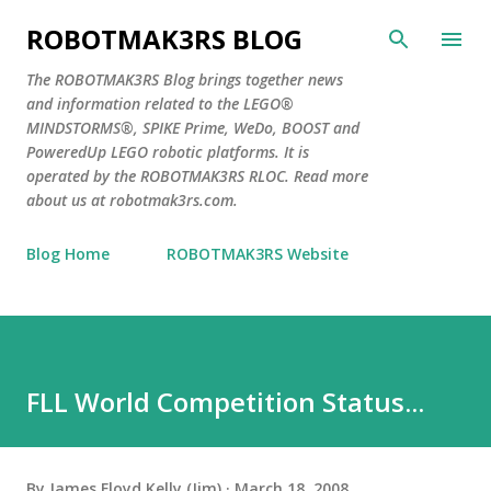
Skip to main content
ROBOTMAK3RS BLOG
The ROBOTMAK3RS Blog brings together news
and information related to the LEGO®
MINDSTORMS®, SPIKE Prime, WeDo, BOOST and
PoweredUp LEGO robotic platforms. It is
operated by the ROBOTMAK3RS RLOC. Read more
about us at robotmak3rs.com.
Blog Home
ROBOTMAK3RS Website
FLL World Competition Status...
By
James Floyd Kelly (Jim)
March 18, 2008