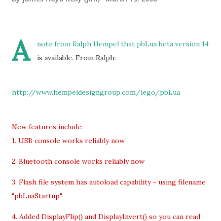
A
note from Ralph Hempel that pbLua beta version 14
is available. From Ralph:
http://www.hempeldesigngroup.com/lego/pbLua
New features include:
1. USB console works reliably now
2. Bluetooth console works reliably now
3. Flash file system has autoload capability - using filename
"pbLuaStartup"
4. Added DisplayFlip() and DisplayInvert() so you can read