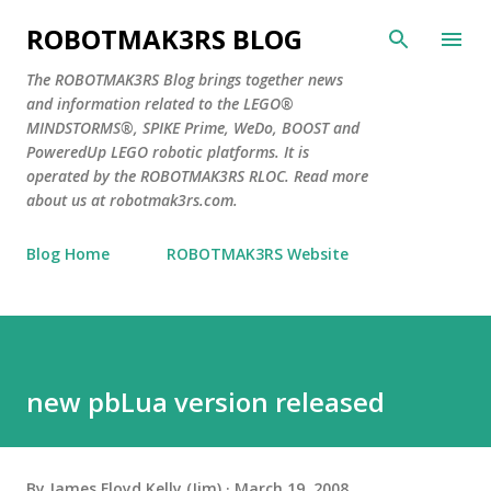
Skip to main content
ROBOTMAK3RS BLOG
The ROBOTMAK3RS Blog brings together news
and information related to the LEGO®
MINDSTORMS®, SPIKE Prime, WeDo, BOOST and
PoweredUp LEGO robotic platforms. It is
operated by the ROBOTMAK3RS RLOC. Read more
about us at robotmak3rs.com.
Blog Home
ROBOTMAK3RS Website
new pbLua version released
By
James Floyd Kelly (Jim)
March 19, 2008