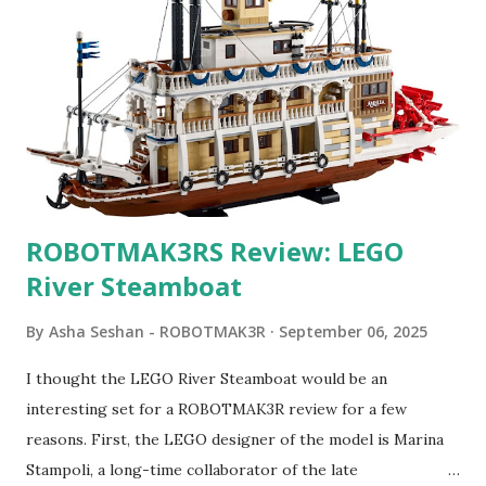
ROBOTMAK3RS Review: LEGO
River Steamboat
By
Asha Seshan - ROBOTMAK3R
September 06, 2025
I thought the LEGO River Steamboat would be an
interesting set for a ROBOTMAK3R review for a few
reasons. First, the LEGO designer of the model is Marina
Stampoli, a long-time collaborator of the late