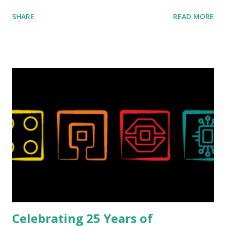
ROBOTMAK3R Vassilis Chryssanthakopoulo s. From earlier
SHARE
READ MORE
collaborations with Vassilis, I knew Marina was incredibly
talented, with an eye for aesthetics and functionality. Her
background in architecture is particularly useful for her
relatively new position at LEGO. Her other sets include the
Magic of Disney (21352), Message Board (41839), and Red
London Telephone Box (21347). Second, watching Marina's
reveal video and reading her designer interview made this
set even more tempting to build. The gearing mechanisms
running through the model gave way to many
opportunities for automation using LEGO robotics
elements. Since ROBOTMAK3RS is all about adding
interactivity and automation to LEGO brick, I thought it
would be fun to see where and how LEGO robotics could
be added to this s...
Celebrating 25 Years of