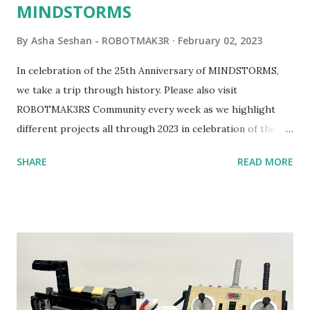
MINDSTORMS
By
Asha Seshan - ROBOTMAK3R
February 02, 2023
In celebration of the 25th Anniversary of MINDSTORMS,
we take a trip through history. Please also visit
ROBOTMAK3RS Community every week as we highlight
different projects all through 2023 in celebration of the
anniversary. Some of the early history is based on the
SHARE
READ MORE
content shared by Coder Shah in our MINDSTORMS EV3
Community Group . Some of the text and links may have
been edited from his original posts for consistency and
clarity. 1984 - Kjeld Kirk Kristiansen watched a TV
program called "Talking Turtle," where MIT professor
Seymour Papert demonstrated how children could control
robot "turtles" using LOGO, a programming language he
developed. 1988 - The collaboration between MIT and