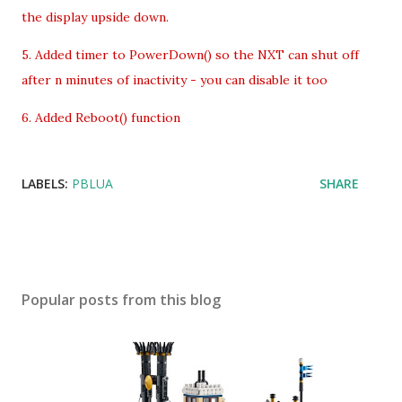
the display upside down.
5. Added timer to PowerDown() so the NXT can shut off
after n minutes of inactivity - you can disable it too
6. Added Reboot() function
LABELS:
PBLUA
SHARE
Popular posts from this blog