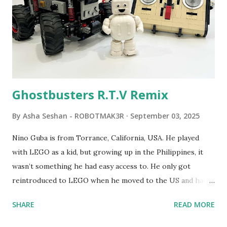
LEGO resulted in LEGO TC Logo in 1988, which allowed
students to control LEGO models using computer
commands. The video shows Papert demonstrating TC
Logo. 1990 - LEGO TC Logo was hampered since the
robots you built had to be tethered to a personal
computer. LEGO and MIT...
Ghostbusters R.T.V Remix
By
Asha Seshan - ROBOTMAK3R
September 03, 2025
Nino Guba is from Torrance, California, USA. He played
with LEGO as a kid, but growing up in the Philippines, it
wasn’t something he had easy access to. He only got
reintroduced to LEGO when he moved to the US and had
kids of his own. When his sons were younger, they
SHARE
READ MORE
received LEGO sets as gifts, but as they grew older, the
sets got put into storage as their interest faded. Fast