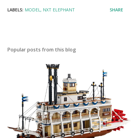
LABELS:
MODEL
NXT ELEPHANT
SHARE
Popular posts from this blog