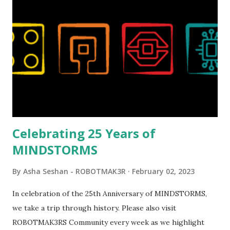
London Telephone Box (21347). Second, watching Marina's
reveal video and reading her designer interview made this
set even more tempting to build. The gearing mechanisms
running through the model gave way to many
opportunities for automation using LEGO robotics
elements. Since ROBOTMAK3RS is all about adding
interactivity and automation to LEGO brick, I thought it
would be fun to see where and how LEGO robotics could
be added to this s...
Celebrating 25 Years of
MINDSTORMS
By
Asha Seshan - ROBOTMAK3R
February 02, 2023
In celebration of the 25th Anniversary of MINDSTORMS,
we take a trip through history. Please also visit
ROBOTMAK3RS Community every week as we highlight