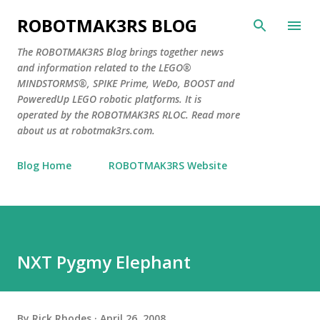
Skip to main content
ROBOTMAK3RS BLOG
The ROBOTMAK3RS Blog brings together news
and information related to the LEGO®
MINDSTORMS®, SPIKE Prime, WeDo, BOOST and
PoweredUp LEGO robotic platforms. It is
operated by the ROBOTMAK3RS RLOC. Read more
about us at robotmak3rs.com.
Blog Home
ROBOTMAK3RS Website
NXT Pygmy Elephant
By
Rick Rhodes
April 26, 2008