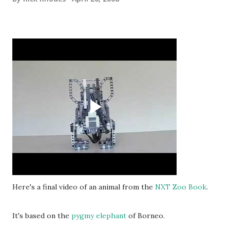
Here's a final video of an animal from the
NXT Zoo Book
.
It's based on the
pygmy elephant
of Borneo.