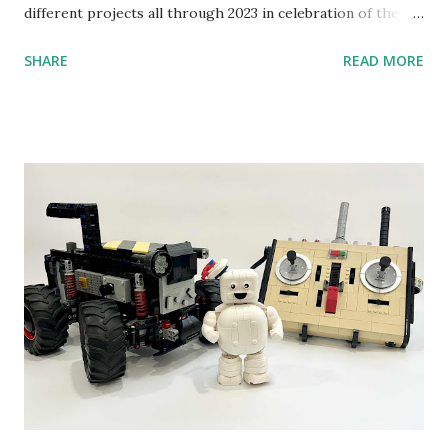
different projects all through 2023 in celebration of the
anniversary. Some of the early history is based on the
SHARE
READ MORE
content shared by Coder Shah in our MINDSTORMS EV3
Community Group . Some of the text and links may have
been edited from his original posts for consistency and
clarity. 1984 - Kjeld Kirk Kristiansen watched a TV
program called "Talking Turtle," where MIT professor
Seymour Papert demonstrated how children could control
robot "turtles" using LOGO, a programming language he
developed. 1988 - The collaboration between MIT and
LEGO resulted in LEGO TC Logo in 1988, which allowed
students to control LEGO models using computer
commands. The video shows Papert demonstrating TC
Logo. 1990 - LEGO TC Logo was hampered since the
robots you built had to be tethered to a personal
computer. LEGO and MIT...