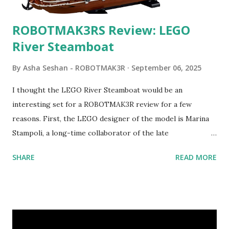
ROBOTMAK3RS Review: LEGO
River Steamboat
By
Asha Seshan - ROBOTMAK3R
September 06, 2025
I thought the LEGO River Steamboat would be an
interesting set for a ROBOTMAK3R review for a few
reasons. First, the LEGO designer of the model is Marina
Stampoli, a long-time collaborator of the late
ROBOTMAK3R Vassilis Chryssanthakopoulo s. From earlier
SHARE
READ MORE
collaborations with Vassilis, I knew Marina was incredibly
talented, with an eye for aesthetics and functionality. Her
background in architecture is particularly useful for her
relatively new position at LEGO. Her other sets include the
Magic of Disney (21352), Message Board (41839), and Red