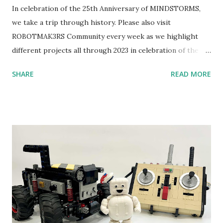
In celebration of the 25th Anniversary of MINDSTORMS,
we take a trip through history. Please also visit
ROBOTMAK3RS Community every week as we highlight
different projects all through 2023 in celebration of the
anniversary. Some of the early history is based on the
SHARE
READ MORE
content shared by Coder Shah in our MINDSTORMS EV3
Community Group . Some of the text and links may have
been edited from his original posts for consistency and
clarity. 1984 - Kjeld Kirk Kristiansen watched a TV
program called "Talking Turtle," where MIT professor
Seymour Papert demonstrated how children could control
robot "turtles" using LOGO, a programming language he
developed. 1988 - The collaboration between MIT and
LEGO resulted in LEGO TC Logo in 1988, which allowed
students to control LEGO models using computer
commands. The video shows Papert demonstrating TC