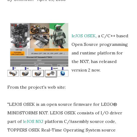
leJOS OSEK
, a C/C++ based
Open Source programming
and runtime platform for
the NXT, has released
version 2 now.
From the project's web site:
"LEJOS OSEK is an open source firmware for LEGO®
MINDSTORMS NXT. LEJOS OSEK consists of I/O driver
part of
leJOS NXJ
platform C/Assembly source code,
TOPPERS OSEK Real-Time Operating System source