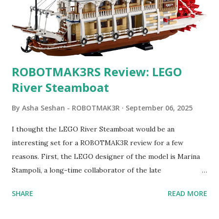
ROBOTMAK3RS Review: LEGO
River Steamboat
By
Asha Seshan - ROBOTMAK3R
September 06, 2025
I thought the LEGO River Steamboat would be an
interesting set for a ROBOTMAK3R review for a few
reasons. First, the LEGO designer of the model is Marina
Stampoli, a long-time collaborator of the late
ROBOTMAK3R Vassilis Chryssanthakopoulo s. From earlier
SHARE
READ MORE
collaborations with Vassilis, I knew Marina was incredibly
talented, with an eye for aesthetics and functionality. Her