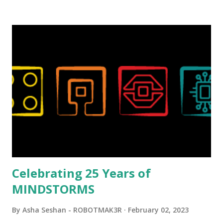
background in architecture is particularly useful for her
relatively new position at LEGO. Her other sets include the
Magic of Disney (21352), Message Board (41839), and Red
London Telephone Box (21347). Second, watching Marina's
reveal video and reading her designer interview made this
set even more tempting to build. The gearing mechanisms
running through the model gave way to many
opportunities for automation using LEGO robotics
elements. Since ROBOTMAK3RS is all about adding
interactivity and automation to LEGO brick, I thought it
would be fun to see where and how LEGO robotics could
be added to this s...
Celebrating 25 Years of
MINDSTORMS
By
Asha Seshan - ROBOTMAK3R
February 02, 2023