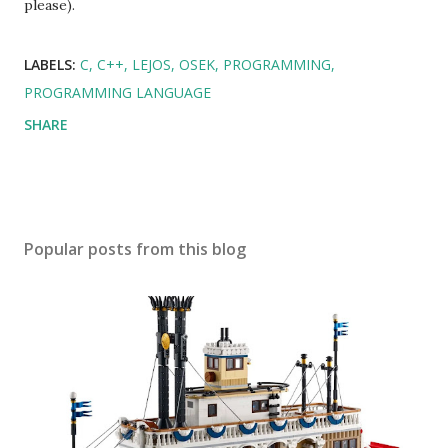
please).
LABELS:
C
C++
LEJOS
OSEK
PROGRAMMING
PROGRAMMING LANGUAGE
SHARE
Popular posts from this blog