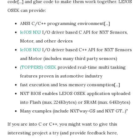
code[...] and glue code to make them work together. LEJOS
OSEK can provide:
ANSI C/C++ programming environment[...]
leJOS NXJ
I/O driver based C API for NXT Sensors,
Motor, and other devices
leJOS NXJ
I/O driver based C++ API for NXT Sensors
and Motor (includes many third party sensors)
(TOPPERS) OSEK
provided real-time multi tasking
features proven in automotive industry
fast execution and less memory consumption[...]
NXT BIOS enables LEJOS OSEK application uploaded
into Flash (max. 224Kbytes) or SRAM (max. 64Kbytes)
Many examples (include NXTway-GS and NXT GT...)"
If you are into C or C++, you might want to give this
interesting project a try (and provide feedback here,