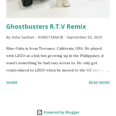
Logo. 1990 - LEGO TC Logo was hampered since the
robots you built had to be tethered to a personal
computer. LEGO and MIT...
Ghostbusters R.T.V Remix
By
Asha Seshan - ROBOTMAK3R
September 03, 2025
Nino Guba is from Torrance, California, USA. He played
with LEGO as a kid, but growing up in the Philippines, it
wasn’t something he had easy access to. He only got
reintroduced to LEGO when he moved to the US and had
kids of his own. When his sons were younger, they
SHARE
READ MORE
received LEGO sets as gifts, but as they grew older, the
sets got put into storage as their interest faded. Fast
forward a few years, he started coming up with his own
product ideas and thought about how he could quickly
Powered by Blogger
prototype them. That’s when he discovered LEGO