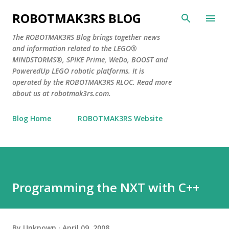
Skip to main content
ROBOTMAK3RS BLOG
The ROBOTMAK3RS Blog brings together news
and information related to the LEGO®
MINDSTORMS®, SPIKE Prime, WeDo, BOOST and
PoweredUp LEGO robotic platforms. It is
operated by the ROBOTMAK3RS RLOC. Read more
about us at robotmak3rs.com.
Blog Home
ROBOTMAK3RS Website
Programming the NXT with C++
By
Unknown
April 09, 2008