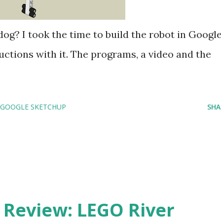
dog? I took the time to build the robot in Googl
ctions with it. The programs, a video and the
GOOGLE SKETCHUP
SHA
eview: LEGO River