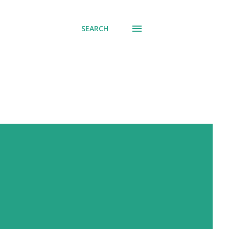
SEARCH