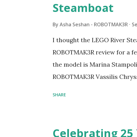
Steamboat
By
Asha Seshan - ROBOTMAK3R
S
I thought the LEGO River Ste
ROBOTMAK3R review for a few
the model is Marina Stampoli,
ROBOTMAK3R Vassilis Chryss
collaborations with Vassilis,
SHARE
with an eye for aesthetics an
architecture is particularly u
LEGO. Her other sets include
Celebrating 25 