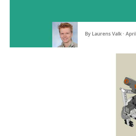
By
Laurens Valk
Apri