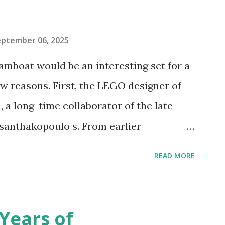
eptember 06, 2025
amboat would be an interesting set for a
 reasons. First, the LEGO designer of
 a long-time collaborator of the late
anthakopoulo s. From earlier
 I knew Marina was incredibly talented,
READ MORE
d functionality. Her background in
seful for her relatively new position at
 the Magic of Disney (21352), Message
Years of