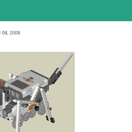
l 08, 2008