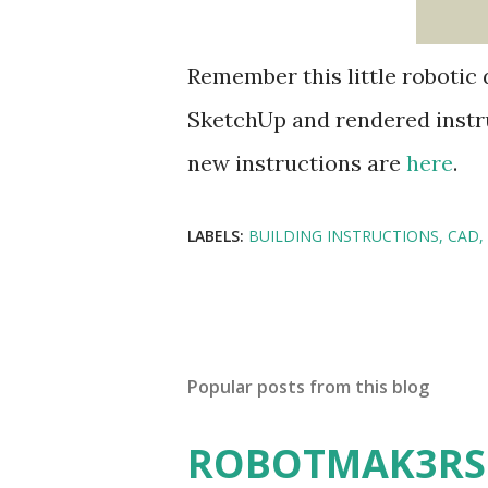
Remember this little robotic 
SketchUp and rendered instru
new instructions are
here
.
LABELS:
BUILDING INSTRUCTIONS
CAD
Popular posts from this blog
ROBOTMAK3RS R