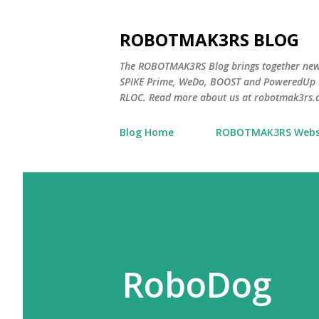
ROBOTMAK3RS BLOG
The ROBOTMAK3RS Blog brings together ne
SPIKE Prime, WeDo, BOOST and PoweredUp L
RLOC. Read more about us at robotmak3rs.
Blog Home
ROBOTMAK3RS Webs
RoboDog