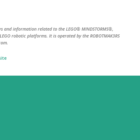
Skip to main content
ws and information related to the LEGO® MINDSTORMS®,
EGO robotic platforms. It is operated by the ROBOTMAK3RS
com.
ite