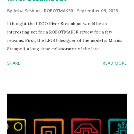
By
Asha Seshan - ROBOTMAK3R
September 06, 2025
I thought the LEGO River Steamboat would be an
interesting set for a ROBOTMAK3R review for a few
reasons. First, the LEGO designer of the model is Marina
Stampoli, a long-time collaborator of the late
ROBOTMAK3R Vassilis Chryssanthakopoulo s. From earlier
SHARE
READ MORE
collaborations with Vassilis, I knew Marina was incredibly
talented, with an eye for aesthetics and functionality. Her
background in architecture is particularly useful for her
relatively new position at LEGO. Her other sets include the
Magic of Disney (21352), Message Board (41839), and Red
London Telephone Box (21347). Second, watching Marina's
reveal video and reading her designer interview made this
set even more tempting to build. The gearing mechanisms
running through the model gave way to many