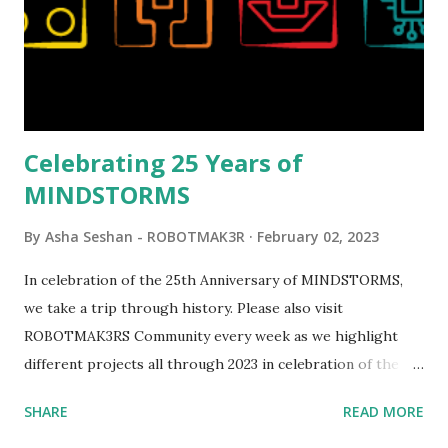
opportunities for automation using LEGO robotics
elements. Since ROBOTMAK3RS is all about adding
interactivity and automation to LEGO brick, I thought it
would be fun to see where and how LEGO robotics could
be added to this s...
Celebrating 25 Years of
MINDSTORMS
By
Asha Seshan - ROBOTMAK3R
February 02, 2023
In celebration of the 25th Anniversary of MINDSTORMS,
we take a trip through history. Please also visit
ROBOTMAK3RS Community every week as we highlight
different projects all through 2023 in celebration of the
anniversary. Some of the early history is based on the
SHARE
READ MORE
content shared by Coder Shah in our MINDSTORMS EV3