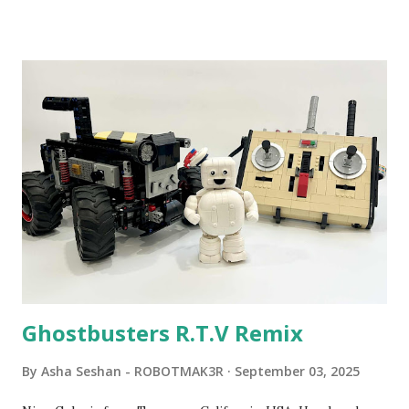
Community Group . Some of the text and links may have
been edited from his original posts for consistency and
clarity. 1984 - Kjeld Kirk Kristiansen watched a TV
program called "Talking Turtle," where MIT professor
Seymour Papert demonstrated how children could control
robot "turtles" using LOGO, a programming language he
developed. 1988 - The collaboration between MIT and
LEGO resulted in LEGO TC Logo in 1988, which allowed
students to control LEGO models using computer
commands. The video shows Papert demonstrating TC
Logo. 1990 - LEGO TC Logo was hampered since the
robots you built had to be tethered to a personal
computer. LEGO and MIT...
Ghostbusters R.T.V Remix
By
Asha Seshan - ROBOTMAK3R
September 03, 2025