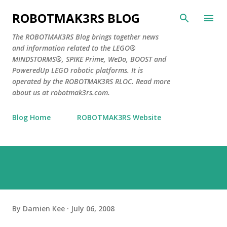
Skip to main content
ROBOTMAK3RS BLOG
The ROBOTMAK3RS Blog brings together news
and information related to the LEGO®
MINDSTORMS®, SPIKE Prime, WeDo, BOOST and
PoweredUp LEGO robotic platforms. It is
operated by the ROBOTMAK3RS RLOC. Read more
about us at robotmak3rs.com.
Blog Home
ROBOTMAK3RS Website
By
Damien Kee
July 06, 2008