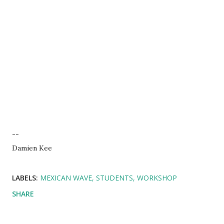
--
Damien Kee
LABELS:
MEXICAN WAVE
STUDENTS
WORKSHOP
SHARE