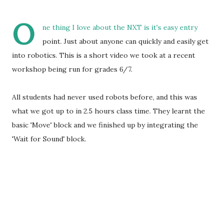
O
ne thing I love about the NXT is it's easy entry
point. Just about anyone can quickly and easily get
into robotics. This is a short video we took at a recent
workshop being run for grades 6/7.
All students had never used robots before, and this was
what we got up to in 2.5 hours class time. They learnt the
basic 'Move' block and we finished up by integrating the
'Wait for Sound' block.