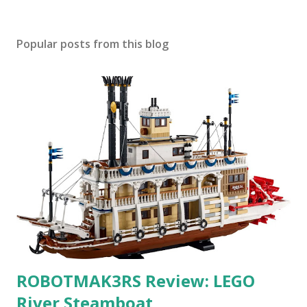
Popular posts from this blog
ROBOTMAK3RS Review: LEGO
River Steamboat