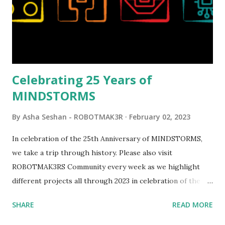
opportunities for automation using LEGO robotics
elements. Since ROBOTMAK3RS is all about adding
interactivity and automation to LEGO brick, I thought it
would be fun to see where and how LEGO robotics could
be added to this s...
Celebrating 25 Years of
MINDSTORMS
By
Asha Seshan - ROBOTMAK3R
February 02, 2023
In celebration of the 25th Anniversary of MINDSTORMS,
we take a trip through history. Please also visit
ROBOTMAK3RS Community every week as we highlight
different projects all through 2023 in celebration of the
anniversary. Some of the early history is based on the
SHARE
READ MORE
content shared by Coder Shah in our MINDSTORMS EV3
Community Group . Some of the text and links may have