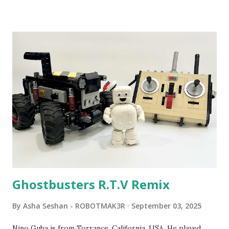
been edited from his original posts for consistency and
clarity. 1984 - Kjeld Kirk Kristiansen watched a TV
program called "Talking Turtle," where MIT professor
Seymour Papert demonstrated how children could control
robot "turtles" using LOGO, a programming language he
developed. 1988 - The collaboration between MIT and
LEGO resulted in LEGO TC Logo in 1988, which allowed
students to control LEGO models using computer
commands. The video shows Papert demonstrating TC
Logo. 1990 - LEGO TC Logo was hampered since the
robots you built had to be tethered to a personal
computer. LEGO and MIT...
Ghostbusters R.T.V Remix
By
Asha Seshan - ROBOTMAK3R
September 03, 2025
Nino Guba is from Torrance, California, USA. He played