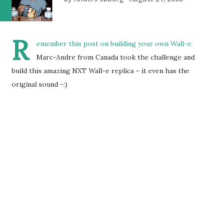
R
emember
this post
on building your own Wall-e.
Marc-Andre from Canada took the challenge and
build this amazing NXT Wall-e replica – it even has the
original sound -:)