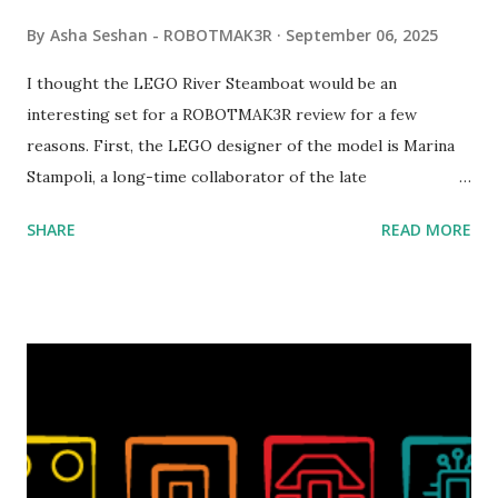
By
Asha Seshan - ROBOTMAK3R
September 06, 2025
I thought the LEGO River Steamboat would be an
interesting set for a ROBOTMAK3R review for a few
reasons. First, the LEGO designer of the model is Marina
Stampoli, a long-time collaborator of the late
ROBOTMAK3R Vassilis Chryssanthakopoulo s. From earlier
SHARE
READ MORE
collaborations with Vassilis, I knew Marina was incredibly
talented, with an eye for aesthetics and functionality. Her
background in architecture is particularly useful for her
relatively new position at LEGO. Her other sets include the
Magic of Disney (21352), Message Board (41839), and Red
London Telephone Box (21347). Second, watching Marina's
reveal video and reading her designer interview made this
set even more tempting to build. The gearing mechanisms
running through the model gave way to many