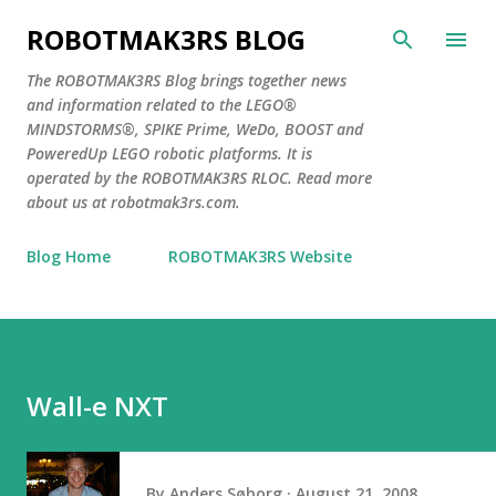
Skip to main content
ROBOTMAK3RS BLOG
The ROBOTMAK3RS Blog brings together news
and information related to the LEGO®
MINDSTORMS®, SPIKE Prime, WeDo, BOOST and
PoweredUp LEGO robotic platforms. It is
operated by the ROBOTMAK3RS RLOC. Read more
about us at robotmak3rs.com.
Blog Home
ROBOTMAK3RS Website
Wall-e NXT
By
Anders Søborg
August 21, 2008