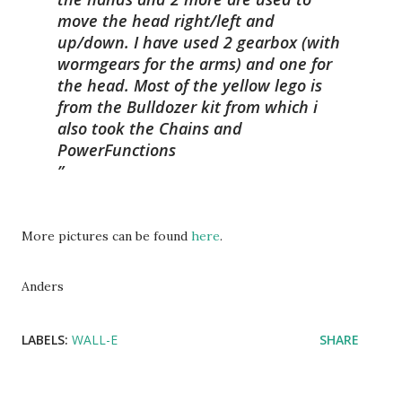
move the head right/left and
up/down. I have used 2 gearbox (with
wormgears for the arms) and one for
the head. Most of the yellow lego is
from the Bulldozer kit from which i
also took the Chains and
PowerFunctions
More pictures can be found
here
.
Anders
LABELS:
WALL-E
SHARE