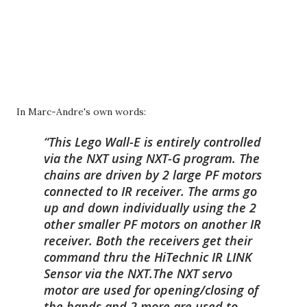
In Marc-Andre's own words:
This Lego Wall-E is entirely controlled
via the NXT using NXT-G program. The
chains are driven by 2 large PF motors
connected to IR receiver. The arms go
up and down individually using the 2
other smaller PF motors on another IR
receiver. Both the receivers get their
command thru the HiTechnic IR LINK
Sensor via the NXT.The NXT servo
motor are used for opening/closing of
the hands and 2 more are used to