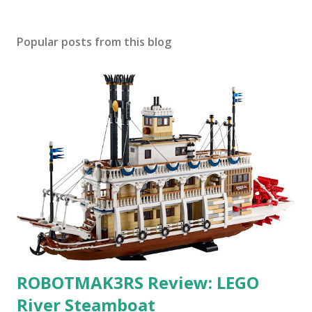
Popular posts from this blog
ROBOTMAK3RS Review: LEGO
River Steamboat