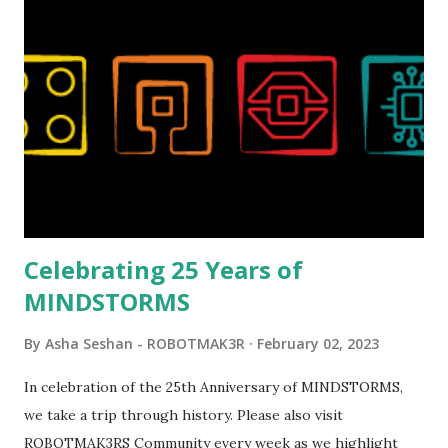
London Telephone Box (21347). Second, watching Marina's
reveal video and reading her designer interview made this
set even more tempting to build. The gearing mechanisms
running through the model gave way to many
opportunities for automation using LEGO robotics
elements. Since ROBOTMAK3RS is all about adding
interactivity and automation to LEGO brick, I thought it
would be fun to see where and how LEGO robotics could
be added to this s...
Celebrating 25 Years of
MINDSTORMS
By
Asha Seshan - ROBOTMAK3R
February 02, 2023
In celebration of the 25th Anniversary of MINDSTORMS,
we take a trip through history. Please also visit
ROBOTMAK3RS Community every week as we highlight