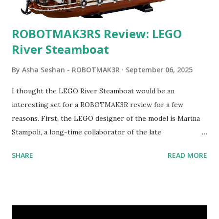
ROBOTMAK3RS Review: LEGO
River Steamboat
By
Asha Seshan - ROBOTMAK3R
September 06, 2025
I thought the LEGO River Steamboat would be an
interesting set for a ROBOTMAK3R review for a few
reasons. First, the LEGO designer of the model is Marina
Stampoli, a long-time collaborator of the late
ROBOTMAK3R Vassilis Chryssanthakopoulo s. From earlier
SHARE
READ MORE
collaborations with Vassilis, I knew Marina was incredibly
talented, with an eye for aesthetics and functionality. Her
background in architecture is particularly useful for her
relatively new position at LEGO. Her other sets include the
Magic of Disney (21352), Message Board (41839), and Red