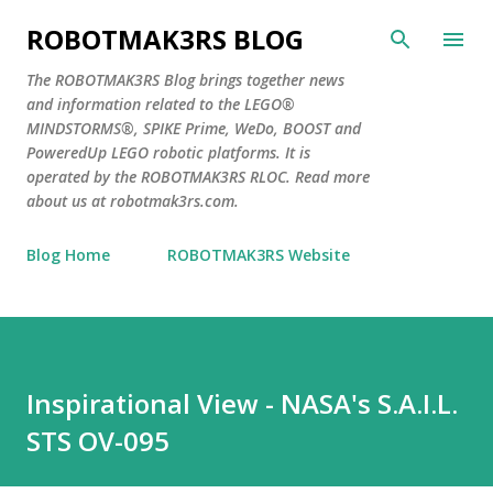
Skip to main content
ROBOTMAK3RS BLOG
The ROBOTMAK3RS Blog brings together news
and information related to the LEGO®
MINDSTORMS®, SPIKE Prime, WeDo, BOOST and
PoweredUp LEGO robotic platforms. It is
operated by the ROBOTMAK3RS RLOC. Read more
about us at robotmak3rs.com.
Blog Home
ROBOTMAK3RS Website
Inspirational View - NASA's S.A.I.L.
STS OV-095