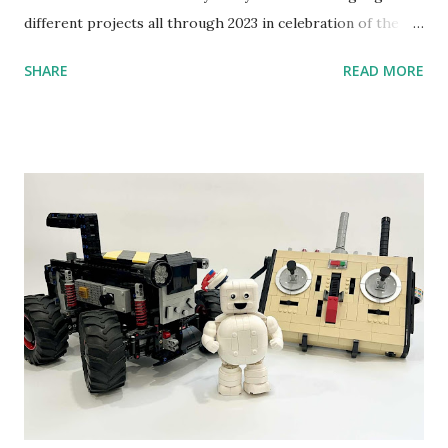
different projects all through 2023 in celebration of the
anniversary. Some of the early history is based on the
SHARE
READ MORE
content shared by Coder Shah in our MINDSTORMS EV3
Community Group . Some of the text and links may have
been edited from his original posts for consistency and
clarity. 1984 - Kjeld Kirk Kristiansen watched a TV
program called "Talking Turtle," where MIT professor
Seymour Papert demonstrated how children could control
robot "turtles" using LOGO, a programming language he
developed. 1988 - The collaboration between MIT and
LEGO resulted in LEGO TC Logo in 1988, which allowed
students to control LEGO models using computer
commands. The video shows Papert demonstrating TC
Logo. 1990 - LEGO TC Logo was hampered since the
robots you built had to be tethered to a personal
computer. LEGO and MIT...