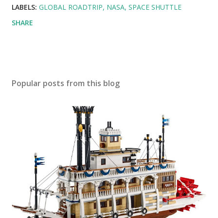
LABELS:
GLOBAL ROADTRIP
NASA
SPACE SHUTTLE
SHARE
Popular posts from this blog