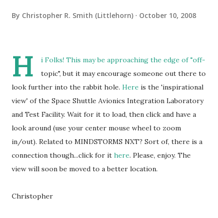
By
Christopher R. Smith (Littlehorn)
October 10, 2008
H
i Folks! This may be approaching the edge of "off-
topic", but it may encourage someone out there to
look further into the rabbit hole.
Here
is the 'inspirational
view' of the Space Shuttle Avionics Integration Laboratory
and Test Facility. Wait for it to load, then click and have a
look around (use your center mouse wheel to zoom
in/out). Related to MINDSTORMS NXT? Sort of, there is a
connection though...click for it
here
. Please, enjoy. The
view will soon be moved to a better location.
Christopher