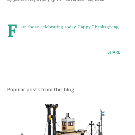
F
or those celebrating today, Happy Thanksgiving!
SHARE
Popular posts from this blog