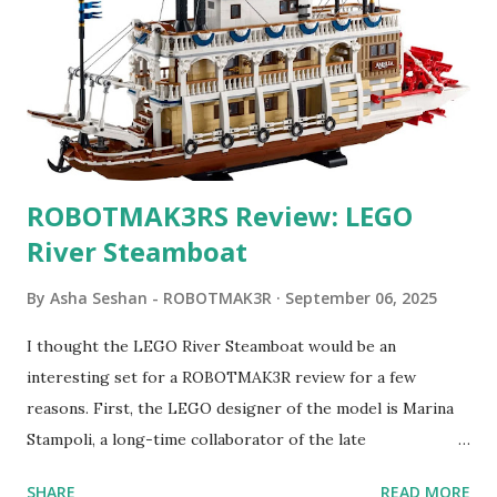
ROBOTMAK3RS Review: LEGO
River Steamboat
By
Asha Seshan - ROBOTMAK3R
September 06, 2025
I thought the LEGO River Steamboat would be an
interesting set for a ROBOTMAK3R review for a few
reasons. First, the LEGO designer of the model is Marina
Stampoli, a long-time collaborator of the late
ROBOTMAK3R Vassilis Chryssanthakopoulo s. From earlier
SHARE
READ MORE