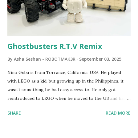
students to control LEGO models using computer
commands. The video shows Papert demonstrating TC
Logo. 1990 - LEGO TC Logo was hampered since the
robots you built had to be tethered to a personal
computer. LEGO and MIT...
Ghostbusters R.T.V Remix
By
Asha Seshan - ROBOTMAK3R
September 03, 2025
Nino Guba is from Torrance, California, USA. He played
with LEGO as a kid, but growing up in the Philippines, it
wasn’t something he had easy access to. He only got
reintroduced to LEGO when he moved to the US and had
kids of his own. When his sons were younger, they
SHARE
READ MORE
received LEGO sets as gifts, but as they grew older, the
sets got put into storage as their interest faded. Fast
forward a few years, he started coming up with his own