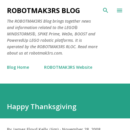
Skip to main content
ROBOTMAK3RS BLOG
The ROBOTMAK3RS Blog brings together news
and information related to the LEGO®
MINDSTORMS®, SPIKE Prime, WeDo, BOOST and
PoweredUp LEGO robotic platforms. It is
operated by the ROBOTMAK3RS RLOC. Read more
about us at robotmak3rs.com.
Blog Home
ROBOTMAK3RS Website
Happy Thanksgiving
By
James Floyd Kelly (Jim)
November 28, 2008