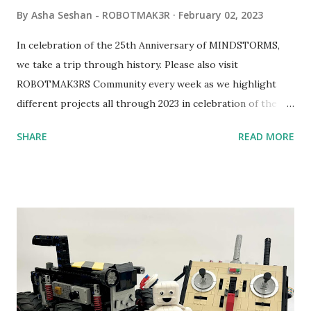
By
Asha Seshan - ROBOTMAK3R
February 02, 2023
In celebration of the 25th Anniversary of MINDSTORMS,
we take a trip through history. Please also visit
ROBOTMAK3RS Community every week as we highlight
different projects all through 2023 in celebration of the
anniversary. Some of the early history is based on the
SHARE
READ MORE
content shared by Coder Shah in our MINDSTORMS EV3
Community Group . Some of the text and links may have
been edited from his original posts for consistency and
clarity. 1984 - Kjeld Kirk Kristiansen watched a TV
program called "Talking Turtle," where MIT professor
Seymour Papert demonstrated how children could control
robot "turtles" using LOGO, a programming language he
developed. 1988 - The collaboration between MIT and
LEGO resulted in LEGO TC Logo in 1988, which allowed