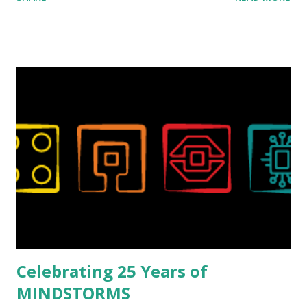
collaborations with Vassilis, I knew Marina was incredibly
talented, with an eye for aesthetics and functionality. Her
background in architecture is particularly useful for her
relatively new position at LEGO. Her other sets include the
Magic of Disney (21352), Message Board (41839), and Red
London Telephone Box (21347). Second, watching Marina's
reveal video and reading her designer interview made this
set even more tempting to build. The gearing mechanisms
running through the model gave way to many
opportunities for automation using LEGO robotics
elements. Since ROBOTMAK3RS is all about adding
interactivity and automation to LEGO brick, I thought it
would be fun to see where and how LEGO robotics could
be added to this s...
Celebrating 25 Years of
MINDSTORMS