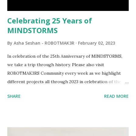
would be fun to see where and how LEGO robotics could
be added to this s...
Celebrating 25 Years of
MINDSTORMS
By
Asha Seshan - ROBOTMAK3R
February 02, 2023
In celebration of the 25th Anniversary of MINDSTORMS,
we take a trip through history. Please also visit
ROBOTMAK3RS Community every week as we highlight
different projects all through 2023 in celebration of the
anniversary. Some of the early history is based on the
SHARE
READ MORE
content shared by Coder Shah in our MINDSTORMS EV3
Community Group . Some of the text and links may have
been edited from his original posts for consistency and
clarity. 1984 - Kjeld Kirk Kristiansen watched a TV
program called "Talking Turtle," where MIT professor