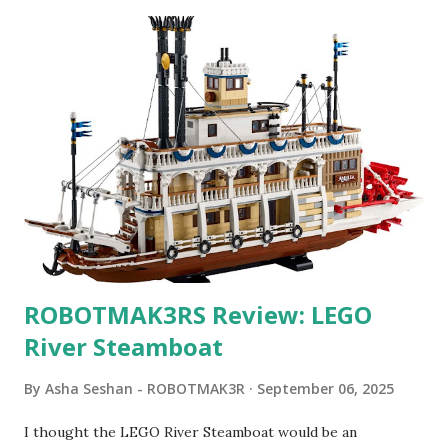
ROBOTMAK3RS Review: LEGO
River Steamboat
By
Asha Seshan - ROBOTMAK3R
September 06, 2025
I thought the LEGO River Steamboat would be an