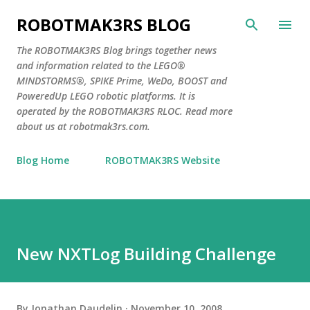
Skip to main content
ROBOTMAK3RS BLOG
The ROBOTMAK3RS Blog brings together news
and information related to the LEGO®
MINDSTORMS®, SPIKE Prime, WeDo, BOOST and
PoweredUp LEGO robotic platforms. It is
operated by the ROBOTMAK3RS RLOC. Read more
about us at robotmak3rs.com.
Blog Home
ROBOTMAK3RS Website
New NXTLog Building Challenge
By
Jonathan Daudelin
November 10, 2008