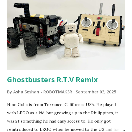
Seymour Papert demonstrated how children could control
robot "turtles" using LOGO, a programming language he
developed. 1988 - The collaboration between MIT and
LEGO resulted in LEGO TC Logo in 1988, which allowed
students to control LEGO models using computer
commands. The video shows Papert demonstrating TC
Logo. 1990 - LEGO TC Logo was hampered since the
robots you built had to be tethered to a personal
computer. LEGO and MIT...
Ghostbusters R.T.V Remix
By
Asha Seshan - ROBOTMAK3R
September 03, 2025
Nino Guba is from Torrance, California, USA. He played
with LEGO as a kid, but growing up in the Philippines, it
wasn’t something he had easy access to. He only got
reintroduced to LEGO when he moved to the US and had