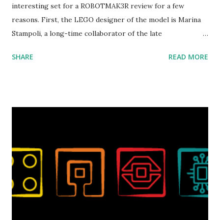
interesting set for a ROBOTMAK3R review for a few
reasons. First, the LEGO designer of the model is Marina
Stampoli, a long-time collaborator of the late
ROBOTMAK3R Vassilis Chryssanthakopoulo s. From earlier
SHARE
READ MORE
collaborations with Vassilis, I knew Marina was incredibly
talented, with an eye for aesthetics and functionality. Her
background in architecture is particularly useful for her
relatively new position at LEGO. Her other sets include the
Magic of Disney (21352), Message Board (41839), and Red
London Telephone Box (21347). Second, watching Marina's
reveal video and reading her designer interview made this
set even more tempting to build. The gearing mechanisms
running through the model gave way to many
opportunities for automation using LEGO robotics
elements. Since ROBOTMAK3RS is all about adding
interactivity and automation to LEGO brick, I thought it