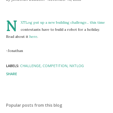
N
XTLog put up a new building challenge... this time
contestants have to build a robot for a holiday.
Read about it
here
.
-Jonathan
LABELS:
CHALLENGE
COMPETITION
NXTLOG
SHARE
Popular posts from this blog