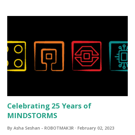
background in architecture is particularly useful for her
relatively new position at LEGO. Her other sets include the
Magic of Disney (21352), Message Board (41839), and Red
London Telephone Box (21347). Second, watching Marina's
reveal video and reading her designer interview made this
set even more tempting to build. The gearing mechanisms
running through the model gave way to many
opportunities for automation using LEGO robotics
elements. Since ROBOTMAK3RS is all about adding
interactivity and automation to LEGO brick, I thought it
would be fun to see where and how LEGO robotics could
be added to this s...
Celebrating 25 Years of
MINDSTORMS
By
Asha Seshan - ROBOTMAK3R
February 02, 2023