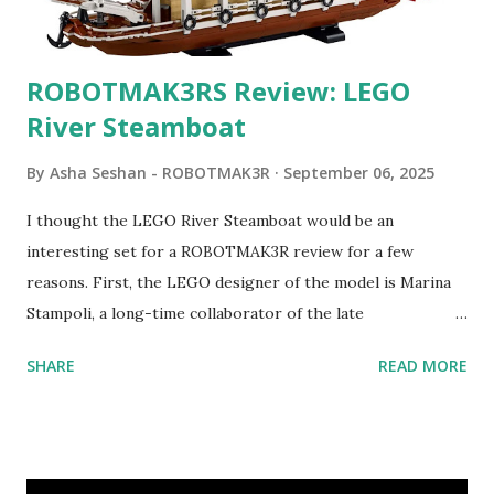
ROBOTMAK3RS Review: LEGO
River Steamboat
By
Asha Seshan - ROBOTMAK3R
September 06, 2025
I thought the LEGO River Steamboat would be an
interesting set for a ROBOTMAK3R review for a few
reasons. First, the LEGO designer of the model is Marina
Stampoli, a long-time collaborator of the late
ROBOTMAK3R Vassilis Chryssanthakopoulo s. From earlier
SHARE
READ MORE
collaborations with Vassilis, I knew Marina was incredibly
talented, with an eye for aesthetics and functionality. Her
background in architecture is particularly useful for her
relatively new position at LEGO. Her other sets include the