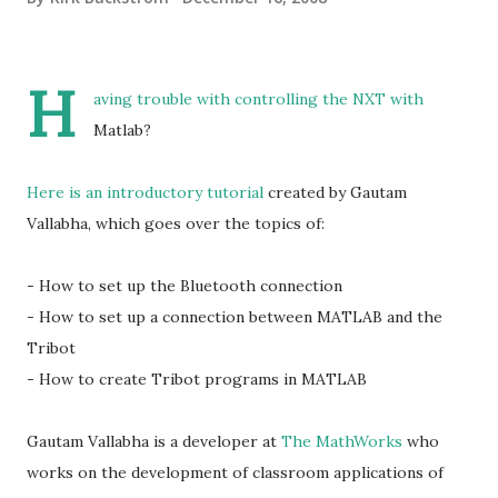
H
aving trouble with controlling the NXT with
Matlab?
Here is an introductory tutorial
created by Gautam
Vallabha, which goes over the topics of:
- How to set up the Bluetooth connection
- How to set up a connection between MATLAB and the
Tribot
- How to create Tribot programs in MATLAB
Gautam Vallabha is a developer at
The MathWorks
who
works on the development of classroom applications of