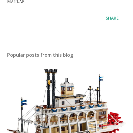
MATLAB.
SHARE
Popular posts from this blog