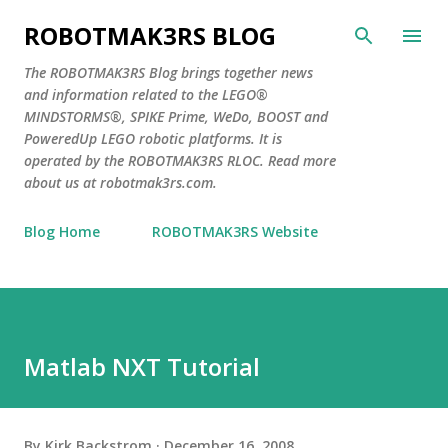
Skip to main content
ROBOTMAK3RS BLOG
The ROBOTMAK3RS Blog brings together news
and information related to the LEGO®
MINDSTORMS®, SPIKE Prime, WeDo, BOOST and
PoweredUp LEGO robotic platforms. It is
operated by the ROBOTMAK3RS RLOC. Read more
about us at robotmak3rs.com.
Blog Home
ROBOTMAK3RS Website
Matlab NXT Tutorial
By
Kirk Backstrom
December 16, 2008