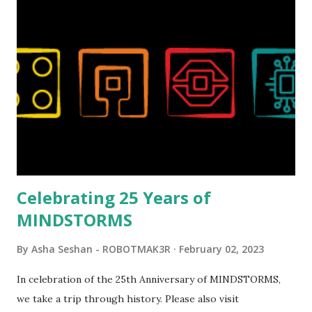
Magic of Disney (21352), Message Board (41839), and Red
London Telephone Box (21347). Second, watching Marina's
reveal video and reading her designer interview made this
set even more tempting to build. The gearing mechanisms
running through the model gave way to many
opportunities for automation using LEGO robotics
elements. Since ROBOTMAK3RS is all about adding
interactivity and automation to LEGO brick, I thought it
would be fun to see where and how LEGO robotics could
be added to this s...
Celebrating 25 Years of
MINDSTORMS
By
Asha Seshan - ROBOTMAK3R
February 02, 2023
In celebration of the 25th Anniversary of MINDSTORMS,
we take a trip through history. Please also visit