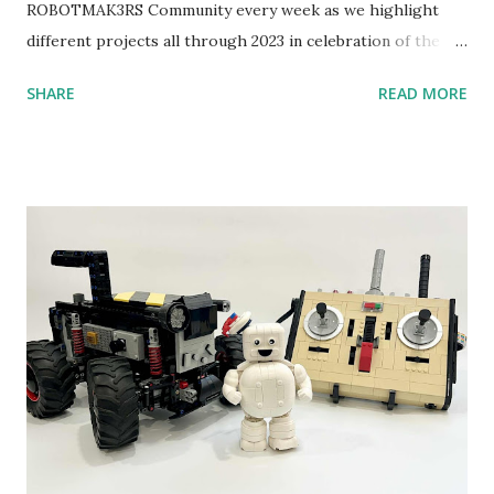
ROBOTMAK3RS Community every week as we highlight
different projects all through 2023 in celebration of the
anniversary. Some of the early history is based on the
SHARE
READ MORE
content shared by Coder Shah in our MINDSTORMS EV3
Community Group . Some of the text and links may have
been edited from his original posts for consistency and
clarity. 1984 - Kjeld Kirk Kristiansen watched a TV
program called "Talking Turtle," where MIT professor
Seymour Papert demonstrated how children could control
robot "turtles" using LOGO, a programming language he
developed. 1988 - The collaboration between MIT and
LEGO resulted in LEGO TC Logo in 1988, which allowed
students to control LEGO models using computer
commands. The video shows Papert demonstrating TC
Logo. 1990 - LEGO TC Logo was hampered since the
robots you built had to be tethered to a personal