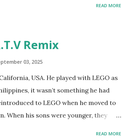
READ MORE
y have been edited from his original
rity. 1984 - Kjeld Kirk Kristiansen
"Talking Turtle," where MIT professor
.T.V Remix
 how children could control robot
ramming language he developed. 1988 -
eptember 03, 2025
MIT and LEGO resulted in LEGO TC Logo
California, USA. He played with LEGO as
nts to control LEGO models using
Philippines, it wasn’t something he had
eo shows Papert demonstrating TC
 reintroduced to LEGO when he moved to
as hampered since the robots you built
wn. When his sons were younger, they
onal computer. LEGO and MIT...
but as they grew older, the sets got put
READ MORE