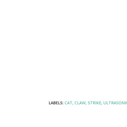
LABELS:
CAT
CLAW
STRIKE
ULTRASONI