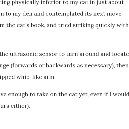
ing physically inferior to my cat in just about
wn to my den and contemplated its next move.
rom the cat's book, and tried striking quickly with
the ultrasonic sensor to turn around and locate
ange (forwards or backwards as necessary), then
tipped whip-like arm.
rave enough to take on the cat yet, even if I woul
ours either).