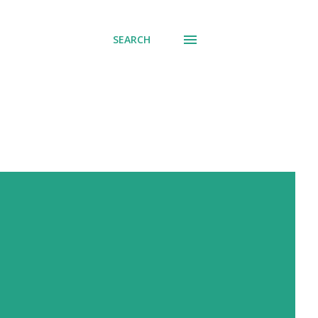
SEARCH