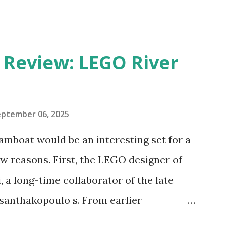
eview: LEGO River
eptember 06, 2025
amboat would be an interesting set for a
 reasons. First, the LEGO designer of
 a long-time collaborator of the late
anthakopoulo s. From earlier
 I knew Marina was incredibly talented,