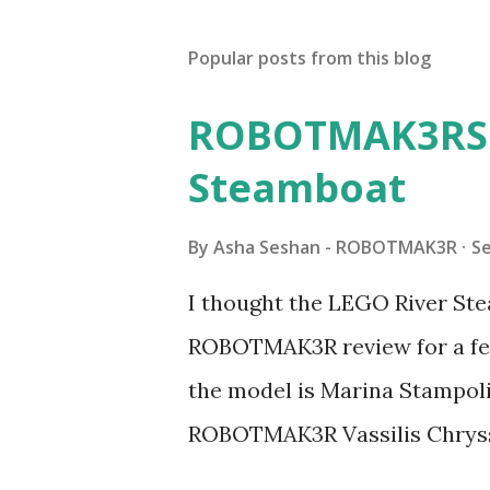
Popular posts from this blog
ROBOTMAK3RS R
Steamboat
By
Asha Seshan - ROBOTMAK3R
S
I thought the LEGO River Ste
ROBOTMAK3R review for a few
the model is Marina Stampoli,
ROBOTMAK3R Vassilis Chryss
collaborations with Vassilis,