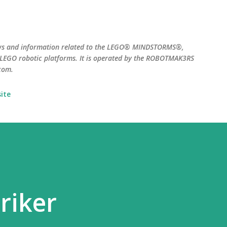
Skip to main content
ws and information related to the LEGO® MINDSTORMS®,
EGO robotic platforms. It is operated by the ROBOTMAK3RS
com.
ite
riker