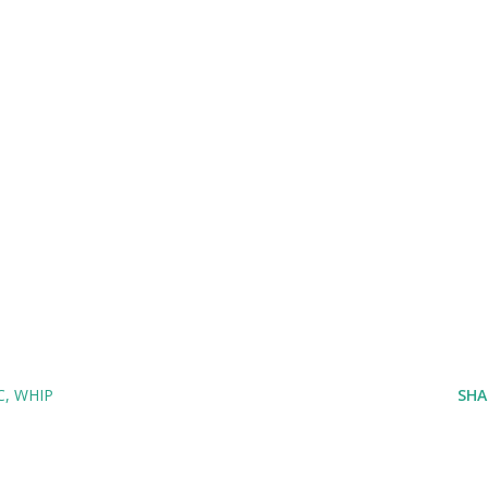
C
WHIP
SHA