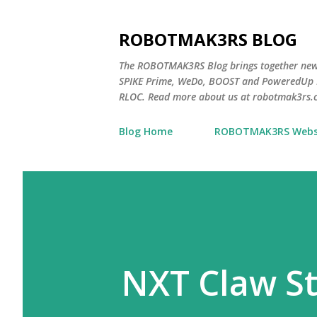
ROBOTMAK3RS BLOG
The ROBOTMAK3RS Blog brings together ne
SPIKE Prime, WeDo, BOOST and PoweredUp L
RLOC. Read more about us at robotmak3rs.
Blog Home
ROBOTMAK3RS Webs
NXT Claw St