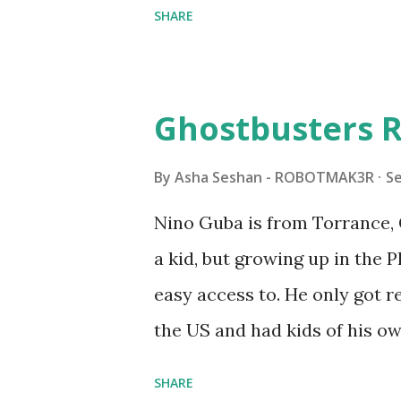
SHARE
Some of the text and links ma
posts for consistency and cla
watched a TV program called 
Ghostbusters R
Seymour Papert demonstrated
"turtles" using LOGO, a prog
By
Asha Seshan - ROBOTMAK3R
S
The collaboration between 
Nino Guba is from Torrance, 
in 1988, which allowed stude
a kid, but growing up in the 
computer commands. The vid
easy access to. He only got
Logo. 1990 - LEGO TC Logo w
the US and had kids of his o
had to be tethered to a pers
received LEGO sets as gifts, 
SHARE