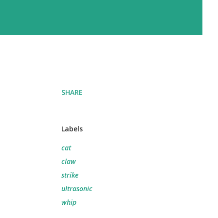
SHARE
Labels
cat
claw
strike
ultrasonic
whip