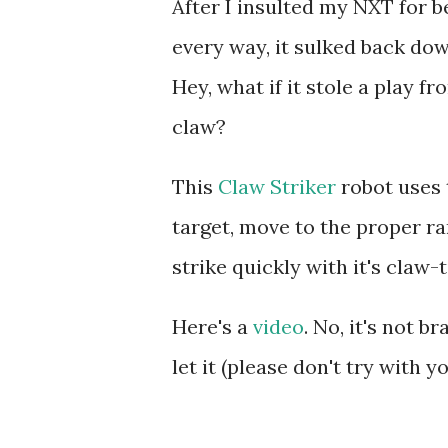
After I insulted my NXT for be
every way, it sulked back do
Hey, what if it stole a play f
claw?
This
Claw Striker
robot uses 
target, move to the proper r
strike quickly with it's claw-
Here's a
video
. No, it's not b
let it (please don't try with y