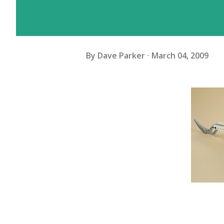
By
Dave Parker
March 04, 2009