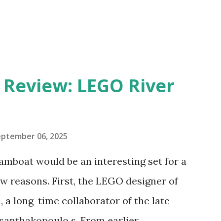
eview: LEGO River
eptember 06, 2025
amboat would be an interesting set for a
 reasons. First, the LEGO designer of
 a long-time collaborator of the late
anthakopoulo s. From earlier