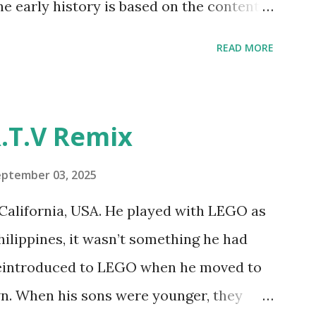
he early history is based on the content
ur MINDSTORMS EV3 Community Group .
READ MORE
y have been edited from his original
rity. 1984 - Kjeld Kirk Kristiansen
"Talking Turtle," where MIT professor
.T.V Remix
 how children could control robot
ramming language he developed. 1988 -
eptember 03, 2025
MIT and LEGO resulted in LEGO TC Logo
California, USA. He played with LEGO as
nts to control LEGO models using
Philippines, it wasn’t something he had
eo shows Papert demonstrating TC
 reintroduced to LEGO when he moved to
as hampered since the robots you built
wn. When his sons were younger, they