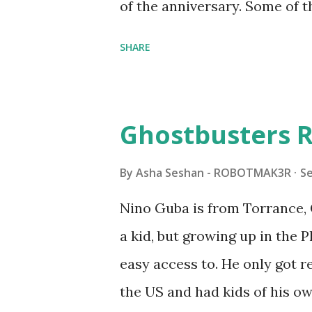
of the anniversary. Some of t
to this s...
shared by Coder Shah in o
SHARE
Some of the text and links ma
posts for consistency and cla
watched a TV program called 
Ghostbusters R
Seymour Papert demonstrated
"turtles" using LOGO, a prog
By
Asha Seshan - ROBOTMAK3R
S
The collaboration between 
Nino Guba is from Torrance, 
in 1988, which allowed stude
a kid, but growing up in the 
computer commands. The vid
easy access to. He only got
Logo. 1990 - LEGO TC Logo w
the US and had kids of his o