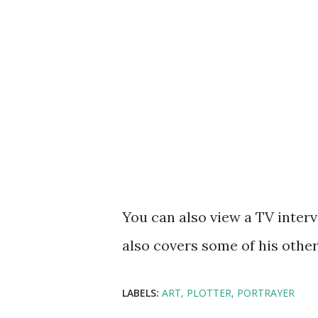
You can also view a TV inter
also covers some of his other
LABELS:
ART
PLOTTER
PORTRAYER