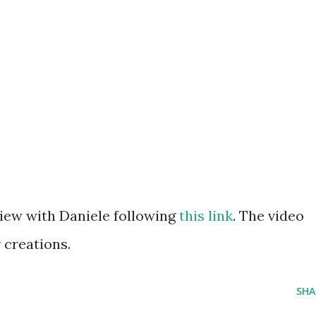
view with Daniele following
this link
. The video
 creations.
SHA