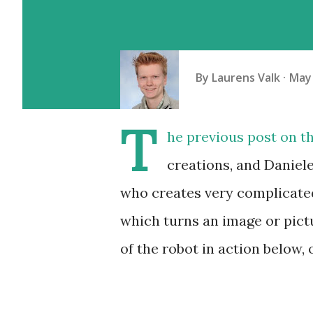
By
Laurens Valk
May 
T
he previous post on th
creations, and Daniel
who creates very complicated
which turns an image or pict
of the robot in action below,