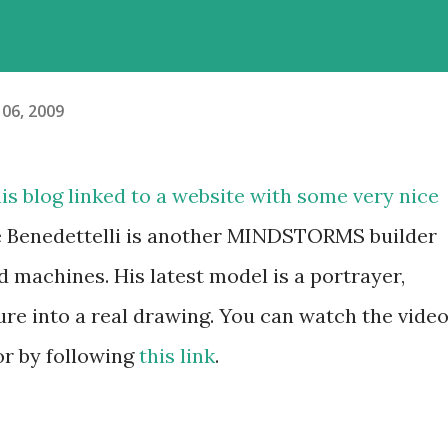
06, 2009
is blog linked to a website with some very nice
e Benedettelli is another MINDSTORMS builder
 machines. His latest model is a portrayer,
ure into a real drawing. You can watch the vide
 or by following
this link
.