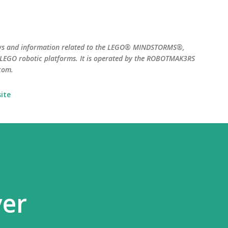
Skip to main content
ws and information related to the LEGO® MINDSTORMS®,
EGO robotic platforms. It is operated by the ROBOTMAK3RS
com.
ite
yer