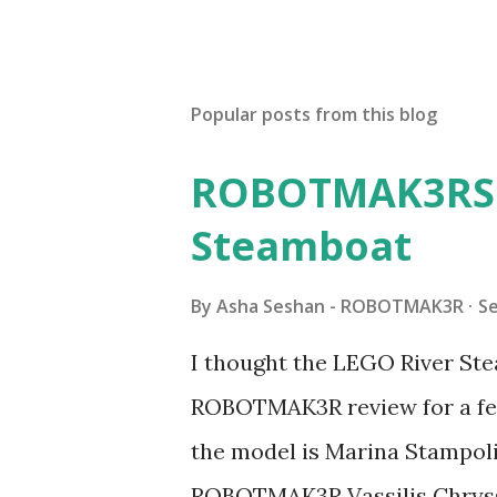
Popular posts from this blog
ROBOTMAK3RS R
Steamboat
By
Asha Seshan - ROBOTMAK3R
S
I thought the LEGO River Ste
ROBOTMAK3R review for a few
the model is Marina Stampoli,
ROBOTMAK3R Vassilis Chryss