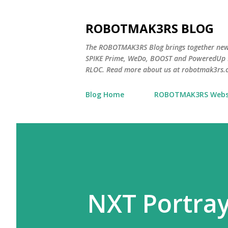
ROBOTMAK3RS BLOG
The ROBOTMAK3RS Blog brings together ne
SPIKE Prime, WeDo, BOOST and PoweredUp L
RLOC. Read more about us at robotmak3rs.
Blog Home
ROBOTMAK3RS Webs
NXT Portra