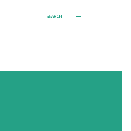
SEARCH