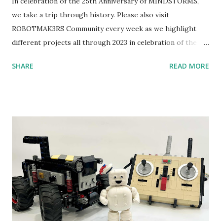
In celebration of the 25th Anniversary of MINDSTORMS,
we take a trip through history. Please also visit
ROBOTMAK3RS Community every week as we highlight
different projects all through 2023 in celebration of the
anniversary. Some of the early history is based on the
SHARE
READ MORE
content shared by Coder Shah in our MINDSTORMS EV3
Community Group . Some of the text and links may have
been edited from his original posts for consistency and
clarity. 1984 - Kjeld Kirk Kristiansen watched a TV
program called "Talking Turtle," where MIT professor
Seymour Papert demonstrated how children could control
robot "turtles" using LOGO, a programming language he
developed. 1988 - The collaboration between MIT and
LEGO resulted in LEGO TC Logo in 1988, which allowed
students to control LEGO models using computer
commands. The video shows Papert demonstrating TC