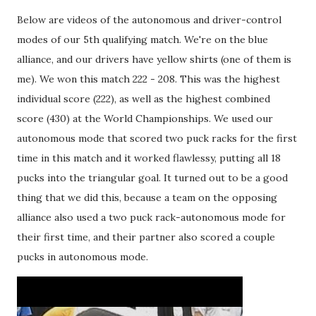
Below are videos of the autonomous and driver-control
modes of our 5th qualifying match. We're on the blue
alliance, and our drivers have yellow shirts (one of them is
me). We won this match 222 - 208. This was the highest
individual score (222), as well as the highest combined
score (430) at the World Championships. We used our
autonomous mode that scored two puck racks for the first
time in this match and it worked flawlessy, putting all 18
pucks into the triangular goal. It turned out to be a good
thing that we did this, because a team on the opposing
alliance also used a two puck rack-autonomous mode for
their first time, and their partner also scored a couple
pucks in autonomous mode.