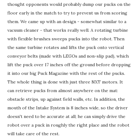
thought opponents would probably dump our pucks on the
floor early in the match to try to prevent us from scoring
them. We came up with an design - somewhat similar to a
vacuum cleaner - that works really well. A rotating turbine
with flexible brushes sweeps pucks into the robot. Then
the same turbine rotates and lifts the puck onto vertical
conveyor belts (made with LEGOs and non-slip pad), which
lift the puck over 17 inches off the ground before dropping
it into our big Puck Magazine with the rest of the pucks.
The whole thing is done with just three NXT motors. It
can retrieve pucks from almost anywhere on the mat:
obstacle strips, up against field walls, etc. In addition, the
mouth of the Intake System is 8 inches wide, so the driver
doesn't need to be accurate at all; he can simply drive the
robot over a puck in roughly the right place and the robot
will take care of the rest.