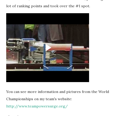
lot of ranking points and took over the #1 spot.
You can see more information and pictures from the World
Championships on my team's website:
http://www.teampowersurge.org/