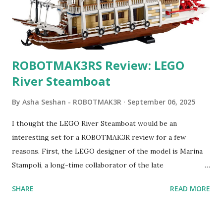
ROBOTMAK3RS Review: LEGO
River Steamboat
By
Asha Seshan - ROBOTMAK3R
September 06, 2025
I thought the LEGO River Steamboat would be an
interesting set for a ROBOTMAK3R review for a few
reasons. First, the LEGO designer of the model is Marina
Stampoli, a long-time collaborator of the late
ROBOTMAK3R Vassilis Chryssanthakopoulo s. From earlier
SHARE
READ MORE
collaborations with Vassilis, I knew Marina was incredibly
talented, with an eye for aesthetics and functionality. Her
background in architecture is particularly useful for her