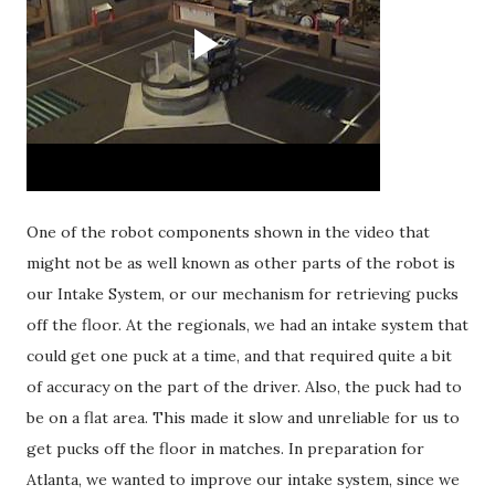
One of the robot components shown in the video that
might not be as well known as other parts of the robot is
our Intake System, or our mechanism for retrieving pucks
off the floor. At the regionals, we had an intake system that
could get one puck at a time, and that required quite a bit
of accuracy on the part of the driver. Also, the puck had to
be on a flat area. This made it slow and unreliable for us to
get pucks off the floor in matches. In preparation for
Atlanta, we wanted to improve our intake system, since we