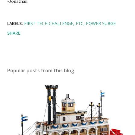
-Jonathan
LABELS:
FIRST TECH CHALLENGE
FTC
POWER SURGE
SHARE
Popular posts from this blog