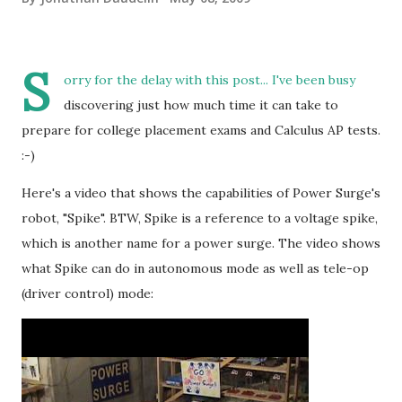
S
orry for the delay with this post... I've been busy
discovering just how much time it can take to
prepare for college placement exams and Calculus AP tests.
:-)
Here's a video that shows the capabilities of Power Surge's
robot, "Spike". BTW, Spike is a reference to a voltage spike,
which is another name for a power surge. The video shows
what Spike can do in autonomous mode as well as tele-op
(driver control) mode: