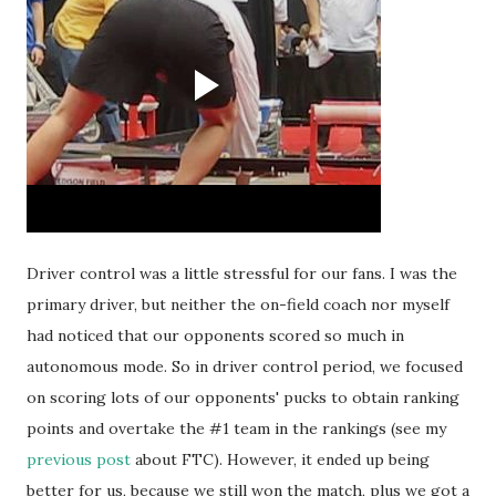
Driver control was a little stressful for our fans. I was the
primary driver, but neither the on-field coach nor myself
had noticed that our opponents scored so much in
autonomous mode. So in driver control period, we focused
on scoring lots of our opponents' pucks to obtain ranking
points and overtake the #1 team in the rankings (see my
previous post
about FTC). However, it ended up being
better for us, because we still won the match, plus we got a