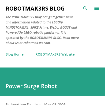
Skip to main content
ROBOTMAK3RS BLOG
The ROBOTMAK3RS Blog brings together news
and information related to the LEGO®
MINDSTORMS®, SPIKE Prime, WeDo, BOOST and
PoweredUp LEGO robotic platforms. It is
operated by the ROBOTMAK3RS RLOC. Read more
about us at robotmak3rs.com.
Blog Home
ROBOTMAK3RS Website
Power Surge Robot
By
Jonathan Daudelin
May 08, 2009