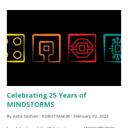
relatively new position at LEGO. Her other sets include the
Magic of Disney (21352), Message Board (41839), and Red
London Telephone Box (21347). Second, watching Marina's
reveal video and reading her designer interview made this
set even more tempting to build. The gearing mechanisms
running through the model gave way to many
opportunities for automation using LEGO robotics
elements. Since ROBOTMAK3RS is all about adding
interactivity and automation to LEGO brick, I thought it
would be fun to see where and how LEGO robotics could
be added to this s...
Celebrating 25 Years of
MINDSTORMS
By
Asha Seshan - ROBOTMAK3R
February 02, 2023