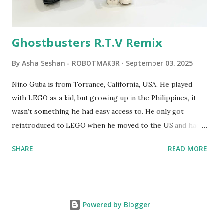
Logo. 1990 - LEGO TC Logo was hampered since the
robots you built had to be tethered to a personal
computer. LEGO and MIT...
Ghostbusters R.T.V Remix
By
Asha Seshan - ROBOTMAK3R
September 03, 2025
Nino Guba is from Torrance, California, USA. He played
with LEGO as a kid, but growing up in the Philippines, it
wasn’t something he had easy access to. He only got
reintroduced to LEGO when he moved to the US and had
kids of his own. When his sons were younger, they
SHARE
READ MORE
received LEGO sets as gifts, but as they grew older, the
sets got put into storage as their interest faded. Fast
forward a few years, he started coming up with his own
product ideas and thought about how he could quickly
Powered by Blogger
prototype them. That’s when he discovered LEGO