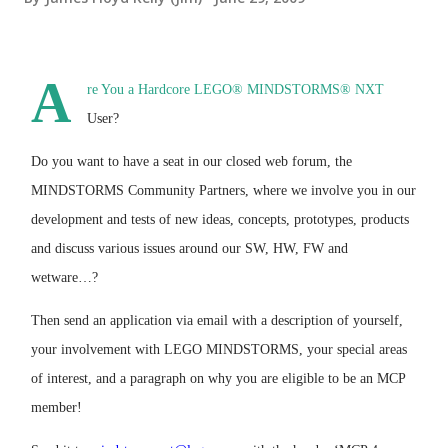
A
re You a Hardcore LEGO® MINDSTORMS® NXT
User?
Do you want to have a seat in our closed web forum, the
MINDSTORMS Community Partners, where we involve you in our
development and tests of new ideas, concepts, prototypes, products
and discuss various issues around our SW, HW, FW and
wetware…?
Then send an application via email with a description of yourself,
your involvement with LEGO MINDSTORMS, your special areas
of interest, and a paragraph on why you are eligible to be an MCP
member!