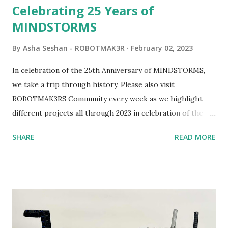
Celebrating 25 Years of
MINDSTORMS
By
Asha Seshan - ROBOTMAK3R
February 02, 2023
In celebration of the 25th Anniversary of MINDSTORMS,
we take a trip through history. Please also visit
ROBOTMAK3RS Community every week as we highlight
different projects all through 2023 in celebration of the
anniversary. Some of the early history is based on the
SHARE
READ MORE
content shared by Coder Shah in our MINDSTORMS EV3
Community Group . Some of the text and links may have
been edited from his original posts for consistency and
clarity. 1984 - Kjeld Kirk Kristiansen watched a TV
program called "Talking Turtle," where MIT professor
Seymour Papert demonstrated how children could control
robot "turtles" using LOGO, a programming language he