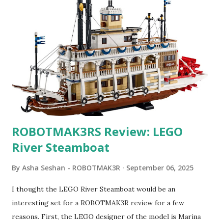
ROBOTMAK3RS Review: LEGO
River Steamboat
By
Asha Seshan - ROBOTMAK3R
September 06, 2025
I thought the LEGO River Steamboat would be an
interesting set for a ROBOTMAK3R review for a few
reasons. First, the LEGO designer of the model is Marina