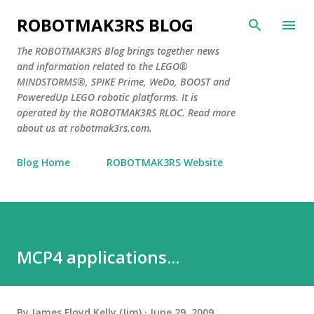
Skip to main content
ROBOTMAK3RS BLOG
The ROBOTMAK3RS Blog brings together news
and information related to the LEGO®
MINDSTORMS®, SPIKE Prime, WeDo, BOOST and
PoweredUp LEGO robotic platforms. It is
operated by the ROBOTMAK3RS RLOC. Read more
about us at robotmak3rs.com.
Blog Home
ROBOTMAK3RS Website
MCP4 applications...
By
James Floyd Kelly (Jim)
June 29, 2009