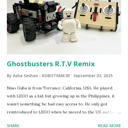
developed. 1988 - The collaboration between MIT and
LEGO resulted in LEGO TC Logo in 1988, which allowed
students to control LEGO models using computer
commands. The video shows Papert demonstrating TC
Logo. 1990 - LEGO TC Logo was hampered since the
robots you built had to be tethered to a personal
computer. LEGO and MIT...
Ghostbusters R.T.V Remix
By
Asha Seshan - ROBOTMAK3R
September 03, 2025
Nino Guba is from Torrance, California, USA. He played
with LEGO as a kid, but growing up in the Philippines, it
wasn’t something he had easy access to. He only got
reintroduced to LEGO when he moved to the US and had
kids of his own. When his sons were younger, they
SHARE
READ MORE
received LEGO sets as gifts, but as they grew older, the