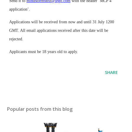
Send it to
mindstormsnxt@lego.com
with the header ‘MCP 4
application’.
Applications will be received from now and until 31 July 1200
GMT. All email applications received after this date will be
rejected.
Applicants must be 18 years old to apply.
SHARE
Popular posts from this blog