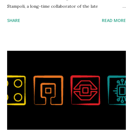
Stampoli, a long-time collaborator of the late
ROBOTMAK3R Vassilis Chryssanthakopoulo s. From earlier
SHARE
READ MORE
collaborations with Vassilis, I knew Marina was incredibly
talented, with an eye for aesthetics and functionality. Her
background in architecture is particularly useful for her
relatively new position at LEGO. Her other sets include the
Magic of Disney (21352), Message Board (41839), and Red
London Telephone Box (21347). Second, watching Marina's
reveal video and reading her designer interview made this
set even more tempting to build. The gearing mechanisms
running through the model gave way to many
opportunities for automation using LEGO robotics
elements. Since ROBOTMAK3RS is all about adding
interactivity and automation to LEGO brick, I thought it
would be fun to see where and how LEGO robotics could
be added to this s...