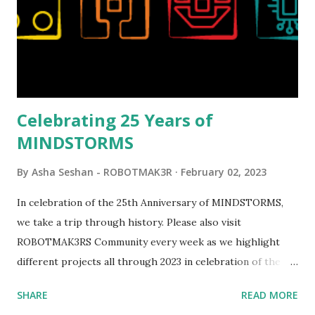
running through the model gave way to many
opportunities for automation using LEGO robotics
elements. Since ROBOTMAK3RS is all about adding
interactivity and automation to LEGO brick, I thought it
would be fun to see where and how LEGO robotics could
be added to this s...
Celebrating 25 Years of
MINDSTORMS
By
Asha Seshan - ROBOTMAK3R
February 02, 2023
In celebration of the 25th Anniversary of MINDSTORMS,
we take a trip through history. Please also visit
ROBOTMAK3RS Community every week as we highlight
different projects all through 2023 in celebration of the
anniversary. Some of the early history is based on the
SHARE
READ MORE
content shared by Coder Shah in our MINDSTORMS EV3