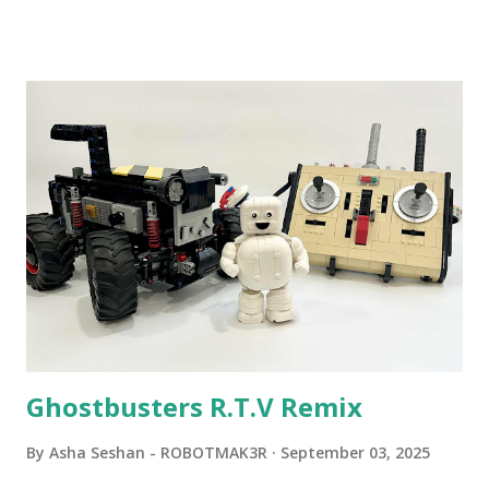
Community Group . Some of the text and links may have
been edited from his original posts for consistency and
clarity. 1984 - Kjeld Kirk Kristiansen watched a TV
program called "Talking Turtle," where MIT professor
Seymour Papert demonstrated how children could control
robot "turtles" using LOGO, a programming language he
developed. 1988 - The collaboration between MIT and
LEGO resulted in LEGO TC Logo in 1988, which allowed
students to control LEGO models using computer
commands. The video shows Papert demonstrating TC
Logo. 1990 - LEGO TC Logo was hampered since the
robots you built had to be tethered to a personal
computer. LEGO and MIT...
Ghostbusters R.T.V Remix
By
Asha Seshan - ROBOTMAK3R
September 03, 2025