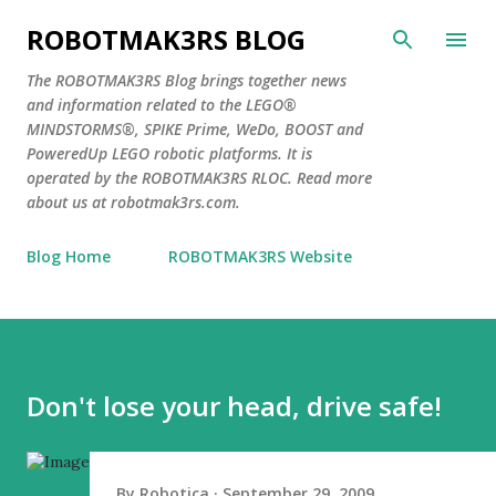
Skip to main content
ROBOTMAK3RS BLOG
The ROBOTMAK3RS Blog brings together news
and information related to the LEGO®
MINDSTORMS®, SPIKE Prime, WeDo, BOOST and
PoweredUp LEGO robotic platforms. It is
operated by the ROBOTMAK3RS RLOC. Read more
about us at robotmak3rs.com.
Blog Home
ROBOTMAK3RS Website
Don't lose your head, drive safe!
By
Robotica
September 29, 2009