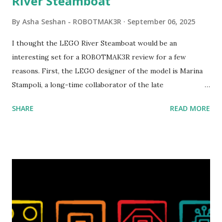
River Steamboat
By
Asha Seshan - ROBOTMAK3R
September 06, 2025
I thought the LEGO River Steamboat would be an
interesting set for a ROBOTMAK3R review for a few
reasons. First, the LEGO designer of the model is Marina
Stampoli, a long-time collaborator of the late
ROBOTMAK3R Vassilis Chryssanthakopoulo s. From earlier
SHARE
READ MORE
collaborations with Vassilis, I knew Marina was incredibly
talented, with an eye for aesthetics and functionality. Her
background in architecture is particularly useful for her
relatively new position at LEGO. Her other sets include the
Magic of Disney (21352), Message Board (41839), and Red
London Telephone Box (21347). Second, watching Marina's
reveal video and reading her designer interview made this
set even more tempting to build. The gearing mechanisms