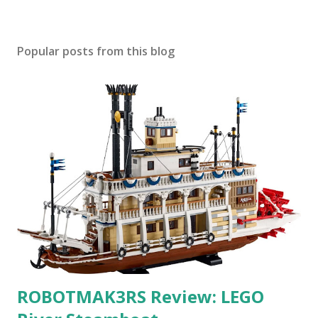
Popular posts from this blog
ROBOTMAK3RS Review: LEGO