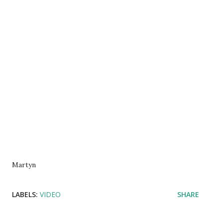
Martyn
LABELS:
VIDEO
SHARE