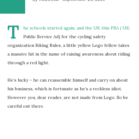
T
he schools started again, and the UK this PSA ( UK:
Public Service Ad) for the cycling safety
organization Biking Rules, a little yellow Lego fellow takes
a massive hit in the name of raising awareness about riding
through a red light.
He’s lucky – he can reassemble himself and carry on about
his business, which is fortunate as he’s a reckless idiot.
However you, dear reader, are not made from Lego. So be
careful out there.