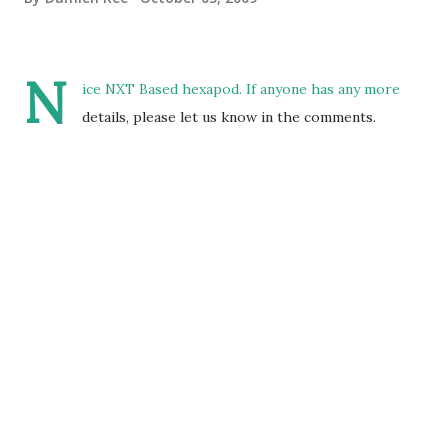
N
ice NXT Based hexapod. If anyone has any more
details, please let us know in the comments.