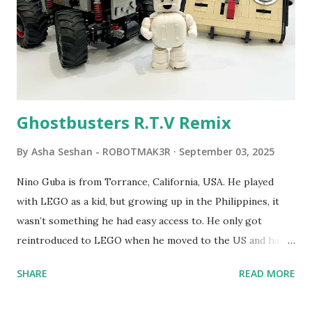
LEGO resulted in LEGO TC Logo in 1988, which allowed
students to control LEGO models using computer
commands. The video shows Papert demonstrating TC
Logo. 1990 - LEGO TC Logo was hampered since the
robots you built had to be tethered to a personal
computer. LEGO and MIT...
Ghostbusters R.T.V Remix
By
Asha Seshan - ROBOTMAK3R
September 03, 2025
Nino Guba is from Torrance, California, USA. He played
with LEGO as a kid, but growing up in the Philippines, it
wasn’t something he had easy access to. He only got
reintroduced to LEGO when he moved to the US and had
kids of his own. When his sons were younger, they
SHARE
READ MORE
received LEGO sets as gifts, but as they grew older, the
sets got put into storage as their interest faded. Fast