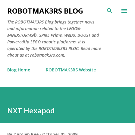
Skip to main content
ROBOTMAK3RS BLOG
The ROBOTMAK3RS Blog brings together news
and information related to the LEGO®
MINDSTORMS®, SPIKE Prime, WeDo, BOOST and
PoweredUp LEGO robotic platforms. It is
operated by the ROBOTMAK3RS RLOC. Read more
about us at robotmak3rs.com.
Blog Home
ROBOTMAK3RS Website
NXT Hexapod
By
Damien Kee
October 05, 2009