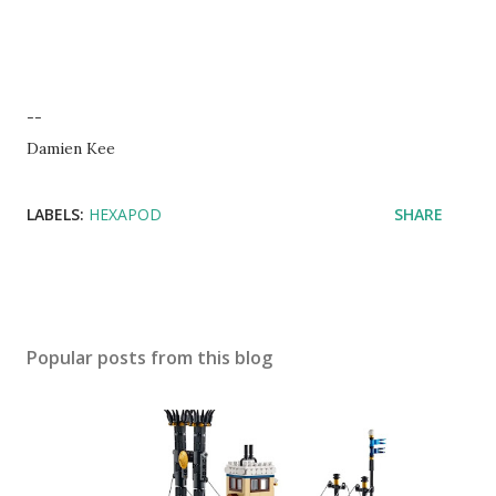
--
Damien Kee
LABELS:
HEXAPOD
SHARE
Popular posts from this blog