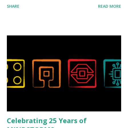
ROBOTMAK3R Vassilis Chryssanthakopoulo s. From earlier
SHARE
READ MORE
collaborations with Vassilis, I knew Marina was incredibly
talented, with an eye for aesthetics and functionality. Her
background in architecture is particularly useful for her
relatively new position at LEGO. Her other sets include the
Magic of Disney (21352), Message Board (41839), and Red
London Telephone Box (21347). Second, watching Marina's
reveal video and reading her designer interview made this
set even more tempting to build. The gearing mechanisms
running through the model gave way to many
opportunities for automation using LEGO robotics
elements. Since ROBOTMAK3RS is all about adding
interactivity and automation to LEGO brick, I thought it
would be fun to see where and how LEGO robotics could
be added to this s...
Celebrating 25 Years of