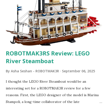
ROBOTMAK3RS Review: LEGO
River Steamboat
By
Asha Seshan - ROBOTMAK3R
September 06, 2025
I thought the LEGO River Steamboat would be an
interesting set for a ROBOTMAK3R review for a few
reasons. First, the LEGO designer of the model is Marina
Stampoli, a long-time collaborator of the late