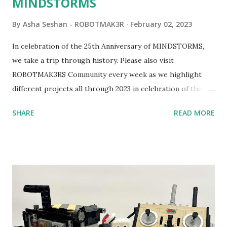
MINDSTORMS
By
Asha Seshan - ROBOTMAK3R
February 02, 2023
In celebration of the 25th Anniversary of MINDSTORMS,
we take a trip through history. Please also visit
ROBOTMAK3RS Community every week as we highlight
different projects all through 2023 in celebration of the
anniversary. Some of the early history is based on the
SHARE
READ MORE
content shared by Coder Shah in our MINDSTORMS EV3
Community Group . Some of the text and links may have
been edited from his original posts for consistency and
clarity. 1984 - Kjeld Kirk Kristiansen watched a TV
program called "Talking Turtle," where MIT professor
Seymour Papert demonstrated how children could control
robot "turtles" using LOGO, a programming language he
developed. 1988 - The collaboration between MIT and