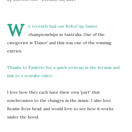
W
e recently had our RoboCup Junior
championships in Australia. One of the
categories is 'Dance' and this was one of the winning
entries.
Thanks to Paulette for a quick writeup in the forums and
link to a youtube video.
I love how they each have their own 'part' that
synchronises to the changes in the music. I also love
Beanie Boys head, and would love to see how it works
under the hood.