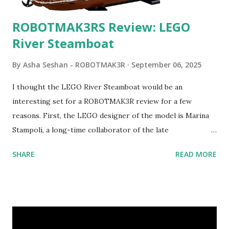
ROBOTMAK3RS Review: LEGO
River Steamboat
By
Asha Seshan - ROBOTMAK3R
September 06, 2025
I thought the LEGO River Steamboat would be an
interesting set for a ROBOTMAK3R review for a few
reasons. First, the LEGO designer of the model is Marina
Stampoli, a long-time collaborator of the late
ROBOTMAK3R Vassilis Chryssanthakopoulo s. From earlier
SHARE
READ MORE
collaborations with Vassilis, I knew Marina was incredibly
talented, with an eye for aesthetics and functionality. Her
background in architecture is particularly useful for her
relatively new position at LEGO. Her other sets include the
Magic of Disney (21352), Message Board (41839), and Red