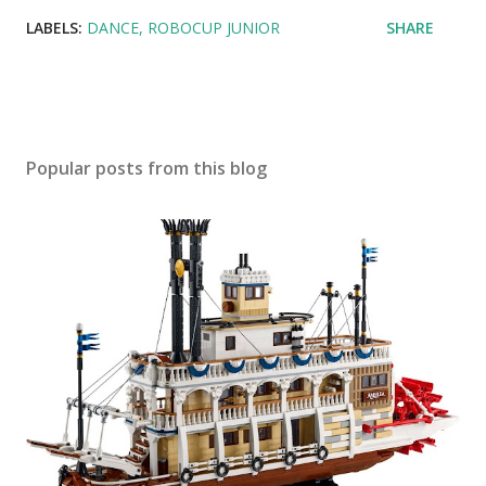
LABELS:
DANCE
ROBOCUP JUNIOR
SHARE
Popular posts from this blog