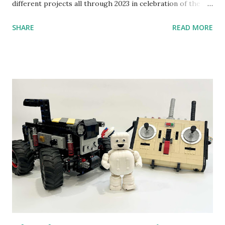
different projects all through 2023 in celebration of the
anniversary. Some of the early history is based on the
SHARE
READ MORE
content shared by Coder Shah in our MINDSTORMS EV3
Community Group . Some of the text and links may have
been edited from his original posts for consistency and
clarity. 1984 - Kjeld Kirk Kristiansen watched a TV
program called "Talking Turtle," where MIT professor
Seymour Papert demonstrated how children could control
robot "turtles" using LOGO, a programming language he
developed. 1988 - The collaboration between MIT and
LEGO resulted in LEGO TC Logo in 1988, which allowed
students to control LEGO models using computer
commands. The video shows Papert demonstrating TC
Logo. 1990 - LEGO TC Logo was hampered since the
robots you built had to be tethered to a personal
computer. LEGO and MIT...