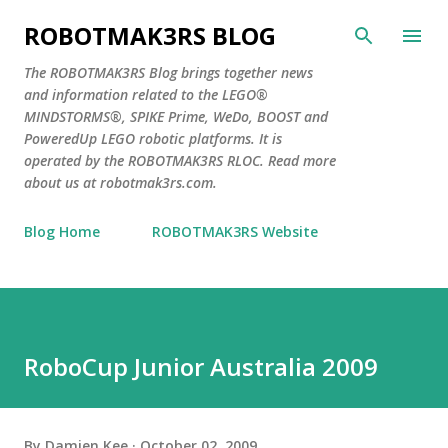
Skip to main content
ROBOTMAK3RS BLOG
The ROBOTMAK3RS Blog brings together news
and information related to the LEGO®
MINDSTORMS®, SPIKE Prime, WeDo, BOOST and
PoweredUp LEGO robotic platforms. It is
operated by the ROBOTMAK3RS RLOC. Read more
about us at robotmak3rs.com.
Blog Home
ROBOTMAK3RS Website
RoboCup Junior Australia 2009
By
Damien Kee
October 02, 2009