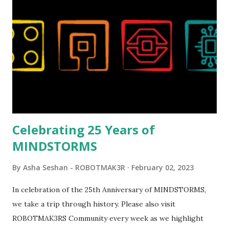
London Telephone Box (21347). Second, watching Marina's
reveal video and reading her designer interview made this
set even more tempting to build. The gearing mechanisms
running through the model gave way to many
opportunities for automation using LEGO robotics
elements. Since ROBOTMAK3RS is all about adding
interactivity and automation to LEGO brick, I thought it
would be fun to see where and how LEGO robotics could
be added to this s...
Celebrating 25 Years of
MINDSTORMS
By
Asha Seshan - ROBOTMAK3R
February 02, 2023
In celebration of the 25th Anniversary of MINDSTORMS,
we take a trip through history. Please also visit
ROBOTMAK3RS Community every week as we highlight