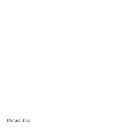
--
Damien Kee