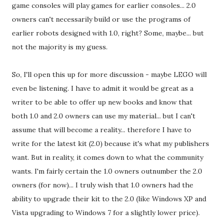
game consoles will play games for earlier consoles... 2.0
owners can't necessarily build or use the programs of
earlier robots designed with 1.0, right? Some, maybe... but
not the majority is my guess.
So, I'll open this up for more discussion - maybe LEGO will
even be listening. I have to admit it would be great as a
writer to be able to offer up new books and know that
both 1.0 and 2.0 owners can use my material... but I can't
assume that will become a reality... therefore I have to
write for the latest kit (2.0) because it's what my publishers
want. But in reality, it comes down to what the community
wants. I'm fairly certain the 1.0 owners outnumber the 2.0
owners (for now)... I truly wish that 1.0 owners had the
ability to upgrade their kit to the 2.0 (like Windows XP and
Vista upgrading to Windows 7 for a slightly lower price).