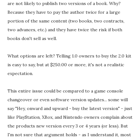
are not likely to publish two versions of a book. Why?
Because they have to pay the author twice for a large
portion of the same content (two books, two contracts,
two advances, etc.) and they have twice the risk if both
books don't sell as well.
What options are left? Telling 1.0 owners to buy the 2.0 kit
is easy to say, but at $250.00 or more, it's not a realistic
expectation.
This entire issue could be compared to a game console
changeover or even software version updates... some will
say "Hey, onward and upward - buy the latest version" - just
like PlayStation, XBox, and Nintendo owners complain about
the products new version every 3 or 4 years (or less). But
I'm not sure that argument holds - as I understand it, most