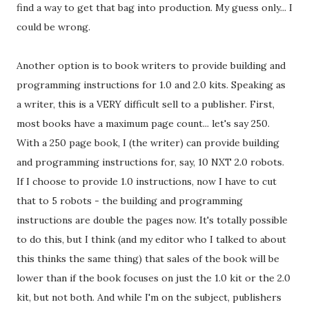
find a way to get that bag into production. My guess only... I
could be wrong.
Another option is to book writers to provide building and
programming instructions for 1.0 and 2.0 kits. Speaking as
a writer, this is a VERY difficult sell to a publisher. First,
most books have a maximum page count... let's say 250.
With a 250 page book, I (the writer) can provide building
and programming instructions for, say, 10 NXT 2.0 robots.
If I choose to provide 1.0 instructions, now I have to cut
that to 5 robots - the building and programming
instructions are double the pages now. It's totally possible
to do this, but I think (and my editor who I talked to about
this thinks the same thing) that sales of the book will be
lower than if the book focuses on just the 1.0 kit or the 2.0
kit, but not both. And while I'm on the subject, publishers