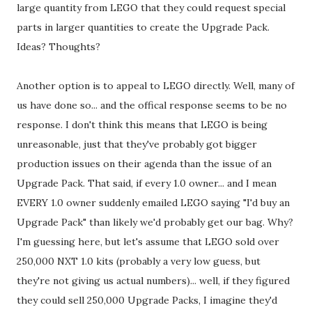
large quantity from LEGO that they could request special
parts in larger quantities to create the Upgrade Pack.
Ideas? Thoughts?
Another option is to appeal to LEGO directly. Well, many of
us have done so... and the offical response seems to be no
response. I don't think this means that LEGO is being
unreasonable, just that they've probably got bigger
production issues on their agenda than the issue of an
Upgrade Pack. That said, if every 1.0 owner... and I mean
EVERY 1.0 owner suddenly emailed LEGO saying "I'd buy an
Upgrade Pack" than likely we'd probably get our bag. Why?
I'm guessing here, but let's assume that LEGO sold over
250,000 NXT 1.0 kits (probably a very low guess, but
they're not giving us actual numbers)... well, if they figured
they could sell 250,000 Upgrade Packs, I imagine they'd