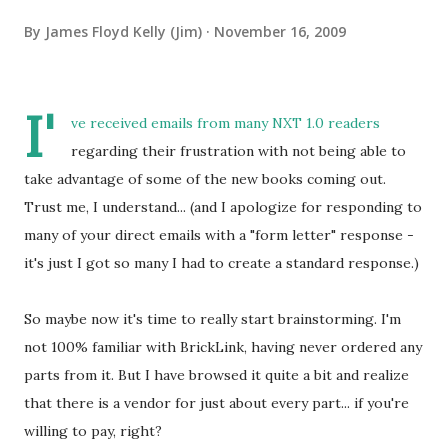
By
James Floyd Kelly (Jim)
November 16, 2009
I'
ve received emails from many NXT 1.0 readers
regarding their frustration with not being able to
take advantage of some of the new books coming out.
Trust me, I understand... (and I apologize for responding to
many of your direct emails with a "form letter" response -
it's just I got so many I had to create a standard response.)
So maybe now it's time to really start brainstorming. I'm
not 100% familiar with BrickLink, having never ordered any
parts from it. But I have browsed it quite a bit and realize
that there is a vendor for just about every part... if you're
willing to pay, right?