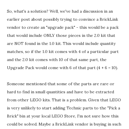
So, what's a solution? Well, we've had a discussion in an
earlier post about possibly trying to convince a BrickLink
vendor to create an "upgrade pack" - this would be a pack
that would include ONLY those pieces in the 2.0 kit that
are NOT found in the 1.0 kit. This would include quantity
matches, so if the 1.0 kit comes with 4 of a particular part
and the 2.0 kit comes with 10 of that same part, the
Upgrade Pack would come with 6 of that part (4 + 6 = 10).
Someone mentioned that some of the parts are rare or
hard to find in small quantities and have to be extracted
from other LEGO kits. That is a problem. Given that LEGO
is very unlikely to start adding Technic parts to the "Pick a
Brick" bin at your local LEGO Store, I'm not sure how this
could be solved. Maybe a BrickLink vendor is buying in such