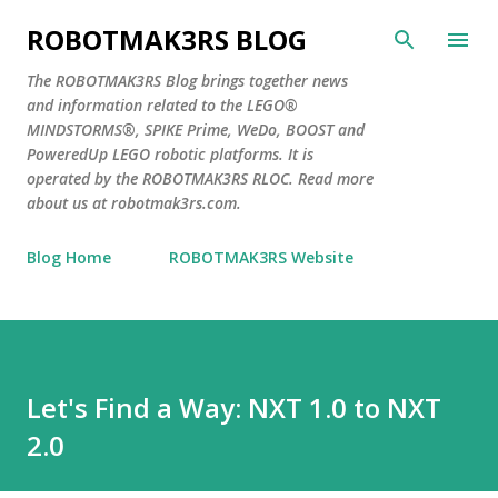
Skip to main content
ROBOTMAK3RS BLOG
The ROBOTMAK3RS Blog brings together news
and information related to the LEGO®
MINDSTORMS®, SPIKE Prime, WeDo, BOOST and
PoweredUp LEGO robotic platforms. It is
operated by the ROBOTMAK3RS RLOC. Read more
about us at robotmak3rs.com.
Blog Home
ROBOTMAK3RS Website
Let's Find a Way: NXT 1.0 to NXT
2.0