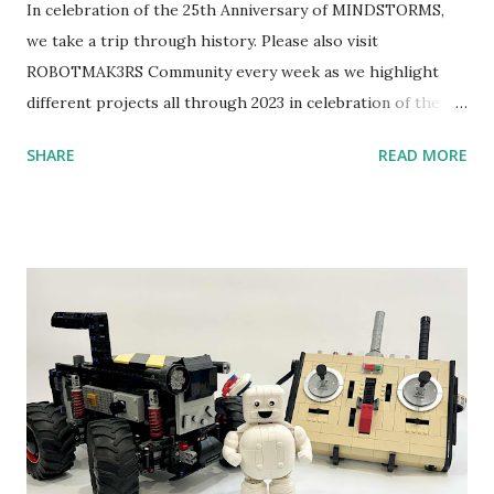
In celebration of the 25th Anniversary of MINDSTORMS,
we take a trip through history. Please also visit
ROBOTMAK3RS Community every week as we highlight
different projects all through 2023 in celebration of the
anniversary. Some of the early history is based on the
SHARE
READ MORE
content shared by Coder Shah in our MINDSTORMS EV3
Community Group . Some of the text and links may have
been edited from his original posts for consistency and
clarity. 1984 - Kjeld Kirk Kristiansen watched a TV
program called "Talking Turtle," where MIT professor
Seymour Papert demonstrated how children could control
robot "turtles" using LOGO, a programming language he
developed. 1988 - The collaboration between MIT and
LEGO resulted in LEGO TC Logo in 1988, which allowed
students to control LEGO models using computer
commands. The video shows Papert demonstrating TC