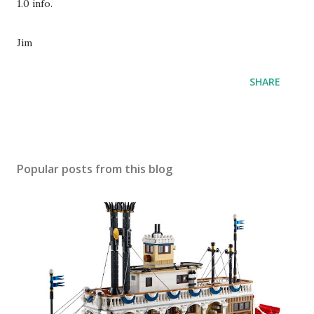
1.0 info.
Jim
SHARE
Popular posts from this blog