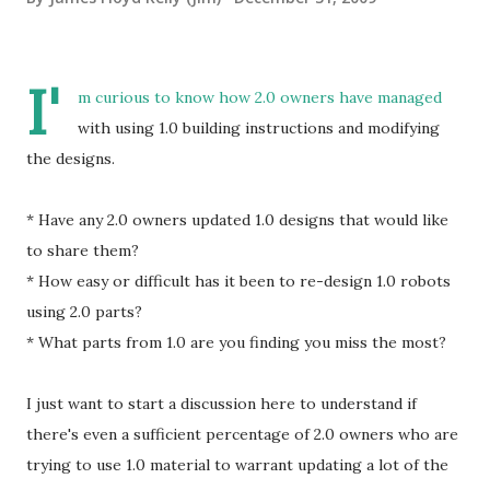
I'
m curious to know how 2.0 owners have managed
with using 1.0 building instructions and modifying
the designs.
* Have any 2.0 owners updated 1.0 designs that would like
to share them?
* How easy or difficult has it been to re-design 1.0 robots
using 2.0 parts?
* What parts from 1.0 are you finding you miss the most?
I just want to start a discussion here to understand if
there's even a sufficient percentage of 2.0 owners who are
trying to use 1.0 material to warrant updating a lot of the