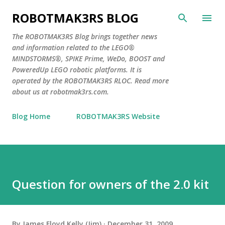
Skip to main content
ROBOTMAK3RS BLOG
The ROBOTMAK3RS Blog brings together news
and information related to the LEGO®
MINDSTORMS®, SPIKE Prime, WeDo, BOOST and
PoweredUp LEGO robotic platforms. It is
operated by the ROBOTMAK3RS RLOC. Read more
about us at robotmak3rs.com.
Blog Home
ROBOTMAK3RS Website
Question for owners of the 2.0 kit
By
James Floyd Kelly (Jim)
December 31, 2009