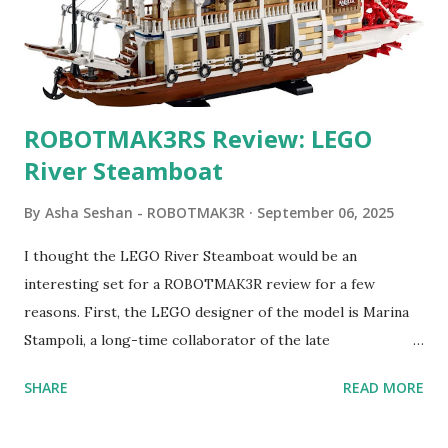
ROBOTMAK3RS Review: LEGO
River Steamboat
By
Asha Seshan - ROBOTMAK3R
September 06, 2025
I thought the LEGO River Steamboat would be an
interesting set for a ROBOTMAK3R review for a few
reasons. First, the LEGO designer of the model is Marina
Stampoli, a long-time collaborator of the late
ROBOTMAK3R Vassilis Chryssanthakopoulo s. From earlier
SHARE
READ MORE
collaborations with Vassilis, I knew Marina was incredibly
talented, with an eye for aesthetics and functionality. Her