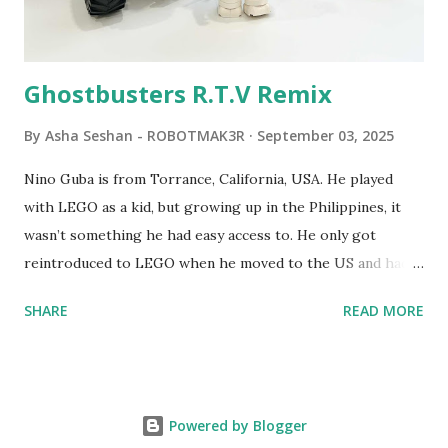
Logo. 1990 - LEGO TC Logo was hampered since the
robots you built had to be tethered to a personal
computer. LEGO and MIT...
Ghostbusters R.T.V Remix
By
Asha Seshan - ROBOTMAK3R
September 03, 2025
Nino Guba is from Torrance, California, USA. He played
with LEGO as a kid, but growing up in the Philippines, it
wasn’t something he had easy access to. He only got
reintroduced to LEGO when he moved to the US and had
kids of his own. When his sons were younger, they
SHARE
READ MORE
received LEGO sets as gifts, but as they grew older, the
sets got put into storage as their interest faded. Fast
forward a few years, he started coming up with his own
product ideas and thought about how he could quickly
Powered by Blogger
prototype them. That’s when he discovered LEGO