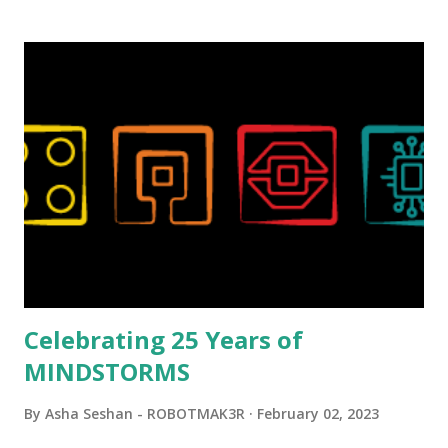
background in architecture is particularly useful for her
relatively new position at LEGO. Her other sets include the
Magic of Disney (21352), Message Board (41839), and Red
London Telephone Box (21347). Second, watching Marina's
reveal video and reading her designer interview made this
set even more tempting to build. The gearing mechanisms
running through the model gave way to many
opportunities for automation using LEGO robotics
elements. Since ROBOTMAK3RS is all about adding
interactivity and automation to LEGO brick, I thought it
would be fun to see where and how LEGO robotics could
be added to this s...
Celebrating 25 Years of
MINDSTORMS
By
Asha Seshan - ROBOTMAK3R
February 02, 2023