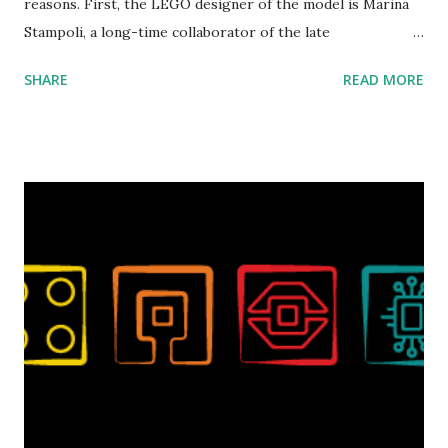
reasons. First, the LEGO designer of the model is Marina
Stampoli, a long-time collaborator of the late
ROBOTMAK3R Vassilis Chryssanthakopoulo s. From earlier
SHARE
READ MORE
collaborations with Vassilis, I knew Marina was incredibly
talented, with an eye for aesthetics and functionality. Her
background in architecture is particularly useful for her
relatively new position at LEGO. Her other sets include the
Magic of Disney (21352), Message Board (41839), and Red
London Telephone Box (21347). Second, watching Marina's
reveal video and reading her designer interview made this
set even more tempting to build. The gearing mechanisms
running through the model gave way to many
opportunities for automation using LEGO robotics
elements. Since ROBOTMAK3RS is all about adding
interactivity and automation to LEGO brick, I thought it
would be fun to see where and how LEGO robotics could