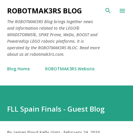
Skip to main content
ROBOTMAK3RS BLOG
The ROBOTMAK3RS Blog brings together news
and information related to the LEGO®
MINDSTORMS®, SPIKE Prime, WeDo, BOOST and
PoweredUp LEGO robotic platforms. It is
operated by the ROBOTMAK3RS RLOC. Read more
about us at robotmak3rs.com.
Blog Home
ROBOTMAK3RS Website
FLL Spain Finals - Guest Blog
By
James Floyd Kelly (Jim)
February 24, 2010