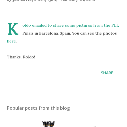
K
oldo emailed to share some pictures from the FLL
Finals in Barcelona, Spain. You can see the photos
here
.
Thanks, Koldo!
SHARE
Popular posts from this blog