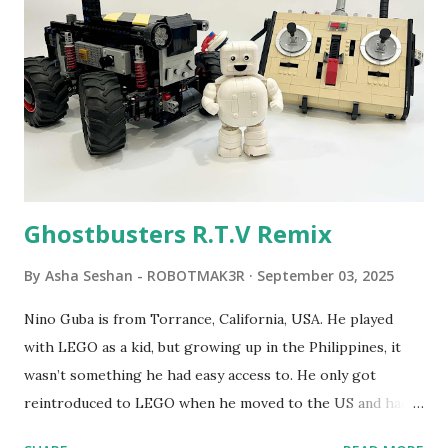
robot "turtles" using LOGO, a programming language he
developed. 1988 - The collaboration between MIT and
LEGO resulted in LEGO TC Logo in 1988, which allowed
students to control LEGO models using computer
commands. The video shows Papert demonstrating TC
Logo. 1990 - LEGO TC Logo was hampered since the
robots you built had to be tethered to a personal
computer. LEGO and MIT...
Ghostbusters R.T.V Remix
By
Asha Seshan - ROBOTMAK3R
September 03, 2025
Nino Guba is from Torrance, California, USA. He played
with LEGO as a kid, but growing up in the Philippines, it
wasn’t something he had easy access to. He only got
reintroduced to LEGO when he moved to the US and had
kids of his own. When his sons were younger, they