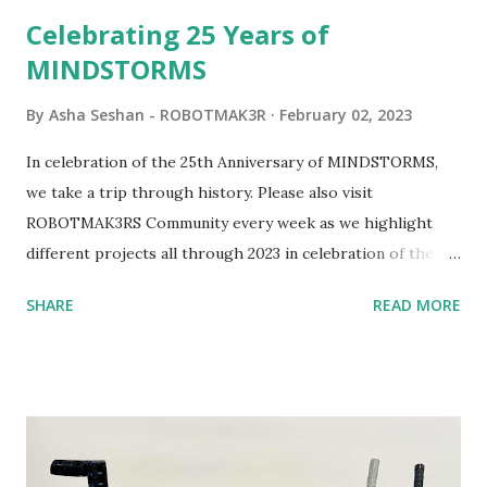
be added to this s...
Celebrating 25 Years of
MINDSTORMS
By
Asha Seshan - ROBOTMAK3R
February 02, 2023
In celebration of the 25th Anniversary of MINDSTORMS,
we take a trip through history. Please also visit
ROBOTMAK3RS Community every week as we highlight
different projects all through 2023 in celebration of the
anniversary. Some of the early history is based on the
SHARE
READ MORE
content shared by Coder Shah in our MINDSTORMS EV3
Community Group . Some of the text and links may have
been edited from his original posts for consistency and
clarity. 1984 - Kjeld Kirk Kristiansen watched a TV
program called "Talking Turtle," where MIT professor
Seymour Papert demonstrated how children could control