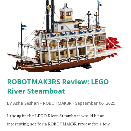
ROBOTMAK3RS Review: LEGO
River Steamboat
By
Asha Seshan - ROBOTMAK3R
September 06, 2025
I thought the LEGO River Steamboat would be an
interesting set for a ROBOTMAK3R review for a few