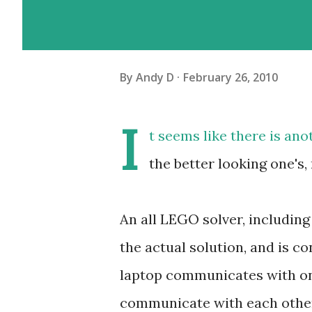
By
Andy D
February 26, 2010
I
t seems like there is ano
the better looking one's
An all LEGO solver, includin
the actual solution, and is c
laptop communicates with on
communicate with each other 