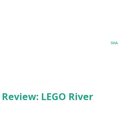
SHA
eview: LEGO River