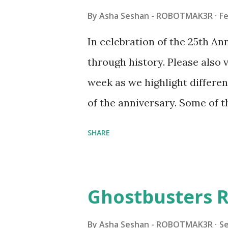
made this set even more tem
By
Asha Seshan - ROBOTMAK3R
Fe
running through the model g
In celebration of the 25th A
automation using LEGO robo
through history. Please als
all about adding interactivit
week as we highlight differen
it would be fun to see wher
of the anniversary. Some of t
to this s...
shared by Coder Shah in o
SHARE
Some of the text and links ma
posts for consistency and cla
watched a TV program called 
Ghostbusters R
Seymour Papert demonstrated
"turtles" using LOGO, a prog
By
Asha Seshan - ROBOTMAK3R
S