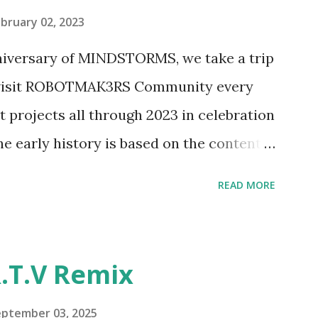
pting to build. The gearing mechanisms
bruary 02, 2023
ave way to many opportunities for
nniversary of MINDSTORMS, we take a trip
tics elements. Since ROBOTMAK3RS is
o visit ROBOTMAK3RS Community every
y and automation to LEGO brick, I thought
t projects all through 2023 in celebration
e and how LEGO robotics could be added
he early history is based on the content
ur MINDSTORMS EV3 Community Group .
READ MORE
y have been edited from his original
rity. 1984 - Kjeld Kirk Kristiansen
"Talking Turtle," where MIT professor
.T.V Remix
 how children could control robot
ramming language he developed. 1988 -
eptember 03, 2025