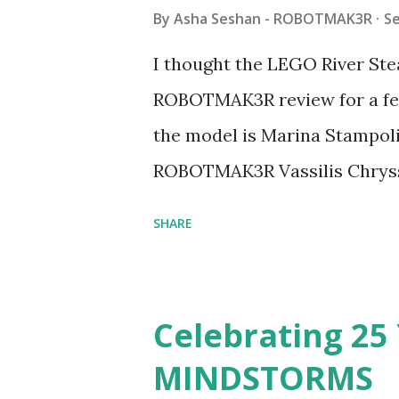
By
Asha Seshan - ROBOTMAK3R
S
I thought the LEGO River Ste
ROBOTMAK3R review for a few
the model is Marina Stampoli,
ROBOTMAK3R Vassilis Chryss
collaborations with Vassilis,
SHARE
with an eye for aesthetics an
architecture is particularly u
LEGO. Her other sets include
Celebrating 25 
Board (41839), and Red Londo
MINDSTORMS
watching Marina's reveal vid