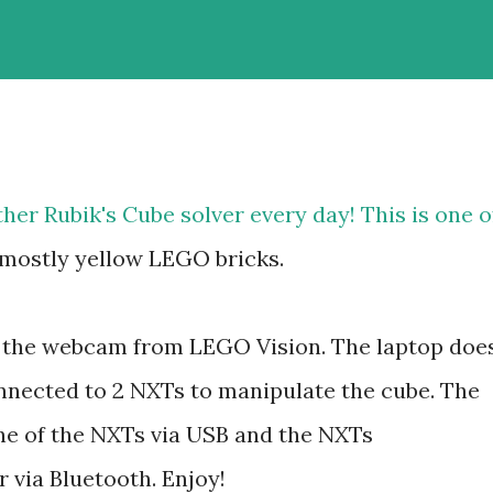
ther Rubik's Cube solver every day! This is one o
, mostly yellow LEGO bricks.
g the webcam from LEGO Vision. The laptop doe
onnected to 2 NXTs to manipulate the cube. The
e of the NXTs via USB and the NXTs
via Bluetooth. Enjoy!