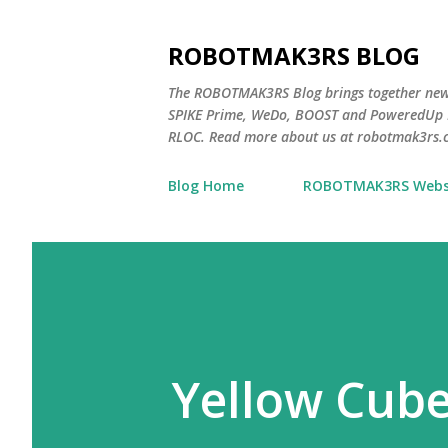
ROBOTMAK3RS BLOG
The ROBOTMAK3RS Blog brings together ne
SPIKE Prime, WeDo, BOOST and PoweredUp L
RLOC. Read more about us at robotmak3rs.
Blog Home
ROBOTMAK3RS Webs
Yellow Cub