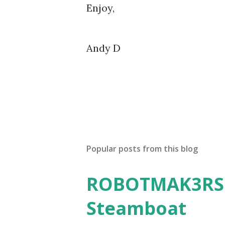
Enjoy,
Andy D
Popular posts from this blog
ROBOTMAK3RS R
Steamboat