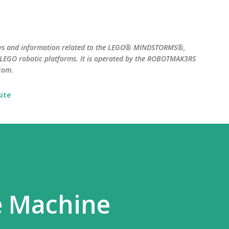
Skip to main content
ws and information related to the LEGO® MINDSTORMS®,
EGO robotic platforms. It is operated by the ROBOTMAK3RS
com.
ite
e Machine