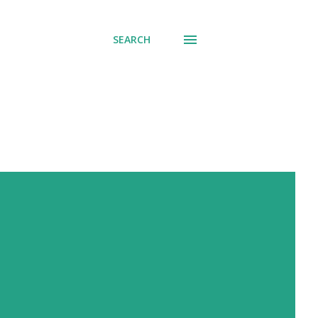
SEARCH