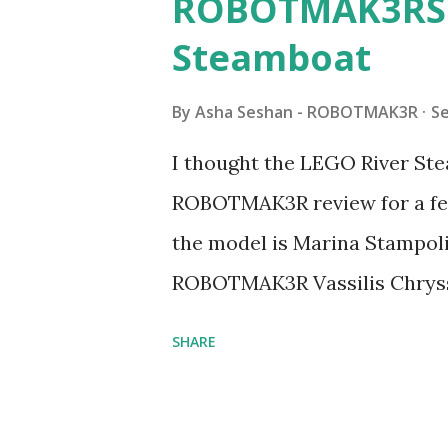
ROBOTMAK3RS R
Steamboat
By
Asha Seshan - ROBOTMAK3R
S
I thought the LEGO River Ste
ROBOTMAK3R review for a few
the model is Marina Stampoli,
ROBOTMAK3R Vassilis Chryss
collaborations with Vassilis,
SHARE
with an eye for aesthetics an
architecture is particularly u
LEGO. Her other sets include