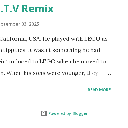
"Talking Turtle," where MIT professor
.T.V Remix
 how children could control robot
ramming language he developed. 1988 -
eptember 03, 2025
MIT and LEGO resulted in LEGO TC Logo
California, USA. He played with LEGO as
nts to control LEGO models using
Philippines, it wasn’t something he had
eo shows Papert demonstrating TC
 reintroduced to LEGO when he moved to
as hampered since the robots you built
wn. When his sons were younger, they
onal computer. LEGO and MIT...
but as they grew older, the sets got put
READ MORE
 faded. Fast forward a few years, he
own product ideas and thought about how
Powered by Blogger
them. That’s when he discovered LEGO