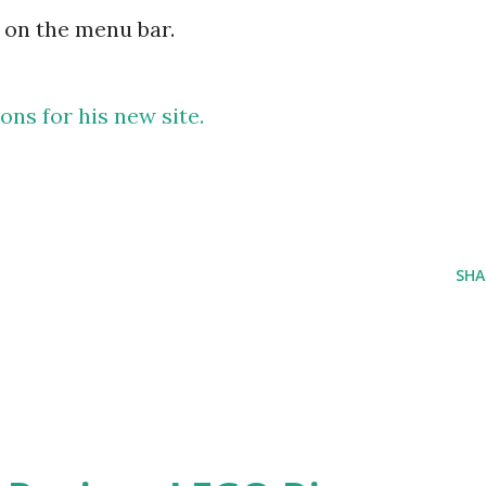
 on the menu bar.
ns for his new site.
SHA