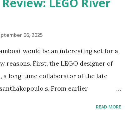
eview: LEGO River
eptember 06, 2025
amboat would be an interesting set for a
 reasons. First, the LEGO designer of
 a long-time collaborator of the late
anthakopoulo s. From earlier
 I knew Marina was incredibly talented,
READ MORE
d functionality. Her background in
seful for her relatively new position at
 the Magic of Disney (21352), Message