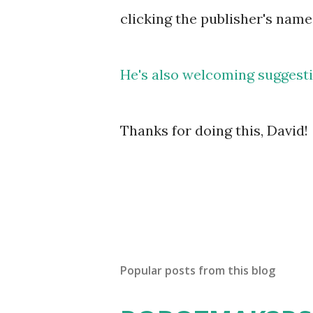
clicking the publisher's name
He's also welcoming suggestio
Thanks for doing this, David!
Popular posts from this blog