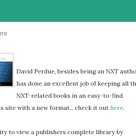
2010
David Perdue, besides being an NXT autho
has done an excellent job of keeping all t
NXT-related books in an easy-to-find
is site with a new format... check it out
here
.
lity to view a publishers complete library by