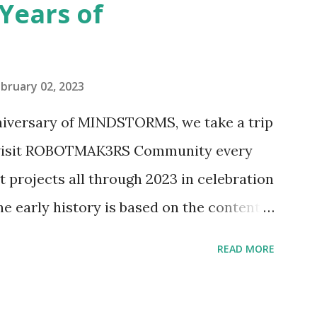
Years of
n Telephone Box (21347). Second,
eo and reading her designer interview
pting to build. The gearing mechanisms
bruary 02, 2023
ave way to many opportunities for
nniversary of MINDSTORMS, we take a trip
tics elements. Since ROBOTMAK3RS is
o visit ROBOTMAK3RS Community every
y and automation to LEGO brick, I thought
t projects all through 2023 in celebration
e and how LEGO robotics could be added
he early history is based on the content
ur MINDSTORMS EV3 Community Group .
READ MORE
y have been edited from his original
rity. 1984 - Kjeld Kirk Kristiansen