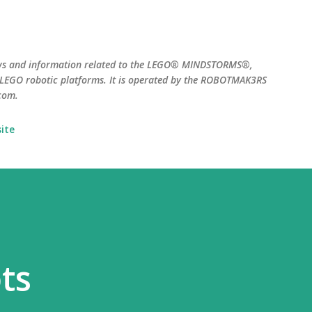
Skip to main content
ws and information related to the LEGO® MINDSTORMS®,
EGO robotic platforms. It is operated by the ROBOTMAK3RS
com.
ite
ts