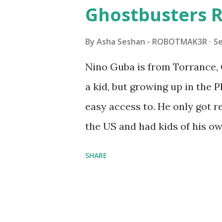
watched a TV program called 
Ghostbusters R
Seymour Papert demonstrated
"turtles" using LOGO, a prog
By
Asha Seshan - ROBOTMAK3R
S
The collaboration between 
Nino Guba is from Torrance, 
in 1988, which allowed stude
a kid, but growing up in the 
computer commands. The vid
easy access to. He only got
Logo. 1990 - LEGO TC Logo w
the US and had kids of his o
had to be tethered to a pers
received LEGO sets as gifts, 
SHARE
into storage as their interest
started coming up with his 
he could quickly prototype 