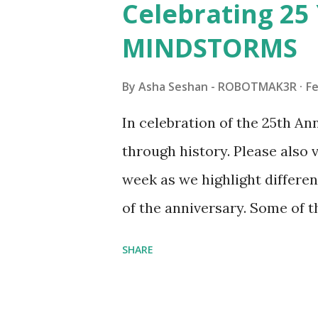
Celebrating 25 
Board (41839), and Red Londo
MINDSTORMS
watching Marina's reveal vid
made this set even more tem
By
Asha Seshan - ROBOTMAK3R
Fe
running through the model g
In celebration of the 25th A
automation using LEGO robo
through history. Please als
all about adding interactivit
week as we highlight differen
it would be fun to see wher
of the anniversary. Some of t
to this s...
shared by Coder Shah in o
SHARE
Some of the text and links ma
posts for consistency and cla