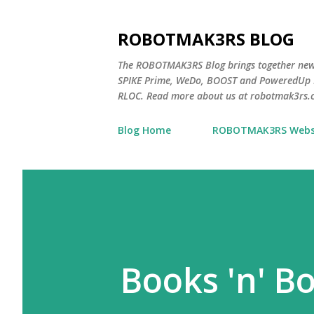
ROBOTMAK3RS BLOG
The ROBOTMAK3RS Blog brings together ne
SPIKE Prime, WeDo, BOOST and PoweredUp L
RLOC. Read more about us at robotmak3rs.
Blog Home
ROBOTMAK3RS Webs
Books 'n' Bo