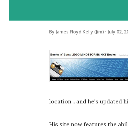
By
James Floyd Kelly (Jim)
July 02, 
location... and he's updated h
His site now features the abi