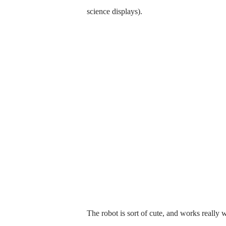
science displays).
The robot is sort of cute, and works really w