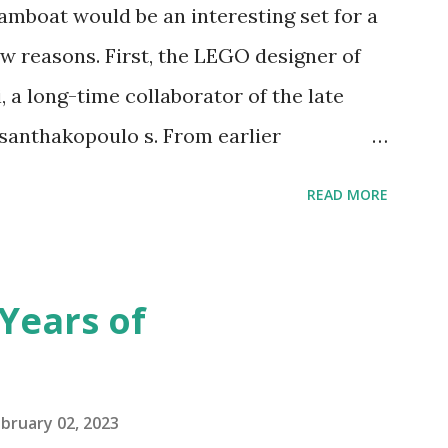
amboat would be an interesting set for a
 reasons. First, the LEGO designer of
 a long-time collaborator of the late
anthakopoulo s. From earlier
 I knew Marina was incredibly talented,
READ MORE
d functionality. Her background in
seful for her relatively new position at
 the Magic of Disney (21352), Message
Years of
n Telephone Box (21347). Second,
eo and reading her designer interview
pting to build. The gearing mechanisms
bruary 02, 2023