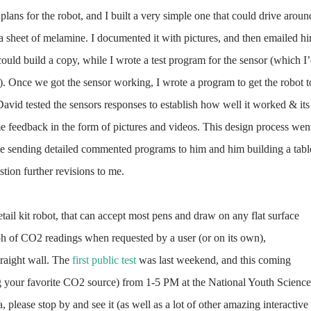
plans for the robot, and I built a very simple one that could drive aroun
a sheet of melamine. I documented it with pictures, and then emailed h
could build a copy, while I wrote a test program for the sensor (which I
). Once we got the sensor working, I wrote a program to get the robot t
David tested the sensors responses to establish how well it worked & its
me feedback in the form of pictures and videos. This design process wen
 me sending detailed commented programs to him and him building a tabl
stion further revisions to me.
etail kit robot, that can accept most pens and draw on any flat surface
ph of CO2 readings when requested by a user (or on its own),
straight wall. The
first public test
was last weekend, and this coming
g your favorite CO2 source) from 1-5 PM at the National Youth Science
 please stop by and see it (as well as a lot of other amazing interactive