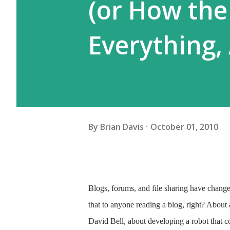
(or How the
Everything,
By
Brian Davis
October 01, 2010
Blogs, forums, and file sharing have changed 
that to anyone reading a blog, right? About
David Bell, about developing a robot that 