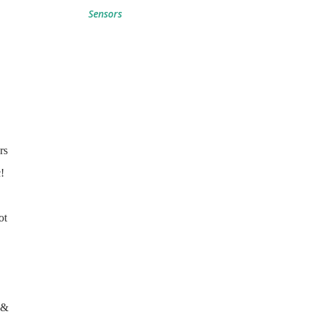
Sensors
rs
!
ot
(&