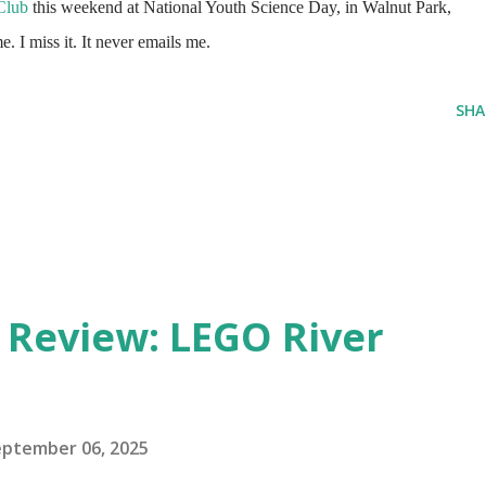
Club
this weekend at National Youth Science Day, in Walnut Park,
 I miss it. It never emails me.
SHA
eview: LEGO River
eptember 06, 2025