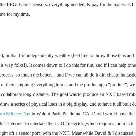
 the LEGO parts, sensors, everything needed, & pay for the materials I
 me for my time.
, or that I’m independently wealthy (feel free to throw those tens and
is way folks!). It co
mes down to I do this for fun, and if I can help othe
 process, so much the better… and if we can all do it dirt cheap, fantastic
 of them shipping everything to me, and me producing a “product”, we
 collaborate long-distance. The goal was to produce an NXT-based rob
draw a series of physical lines in a big display, and to have it all built &
uth Science Day
in Walnut Park, Petaluma, CA. David would have the
s at Vernier to interface their CO2 detector (which requires too mu
ch
aight off a sensor port) with the NXT. Meanwhile David & I discussed 