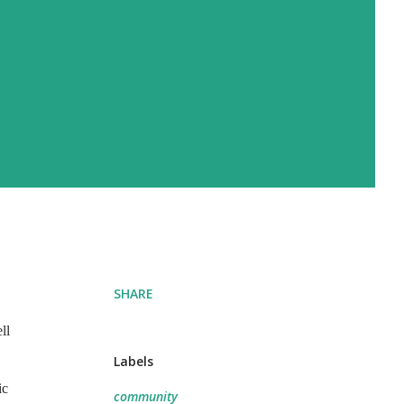
SHARE
ll
Labels
ic
community