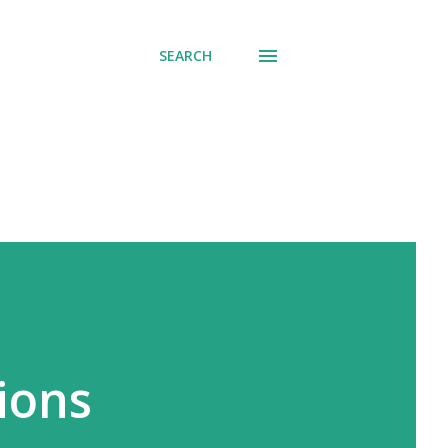
SEARCH
ions