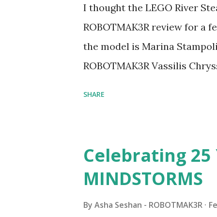
I thought the LEGO River Ste
ROBOTMAK3R review for a few
the model is Marina Stampoli,
ROBOTMAK3R Vassilis Chryss
collaborations with Vassilis,
SHARE
with an eye for aesthetics an
architecture is particularly u
LEGO. Her other sets include
Celebrating 25 
Board (41839), and Red Londo
MINDSTORMS
watching Marina's reveal vid
made this set even more tem
By
Asha Seshan - ROBOTMAK3R
Fe