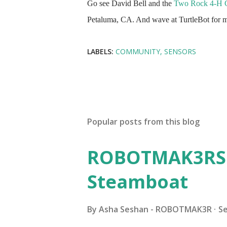
Go see David Bell and the
Two Rock 4-H 
Petaluma, CA. And wave at TurtleBot for me.
LABELS:
COMMUNITY
SENSORS
Popular posts from this blog
ROBOTMAK3RS R
Steamboat
By
Asha Seshan - ROBOTMAK3R
S