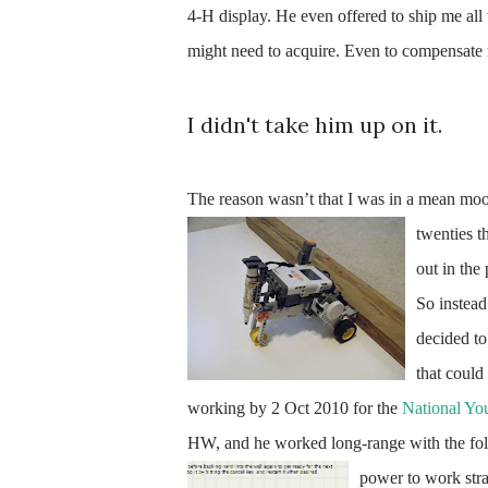
4-H display. He even offered to ship me all
might need to acquire. Even to compensate
I didn't take him up on it.
The reason wasn’t that I was in a mean mood
twenties th
out in the
So instead
decided to
that could 
working by 2 Oct 2010 for the
National Yo
HW, and he worked long-range with the folk
power to work str