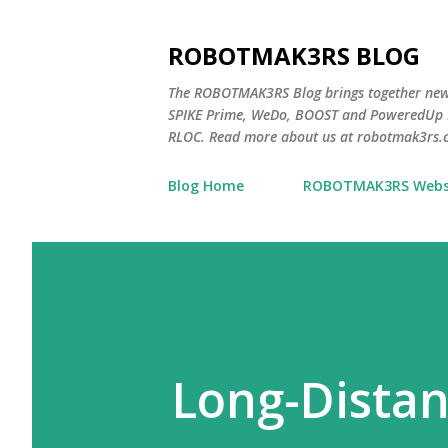
ROBOTMAK3RS BLOG
The ROBOTMAK3RS Blog brings together ne
SPIKE Prime, WeDo, BOOST and PoweredUp L
RLOC. Read more about us at robotmak3rs.
Blog Home
ROBOTMAK3RS Webs
Long-Distan