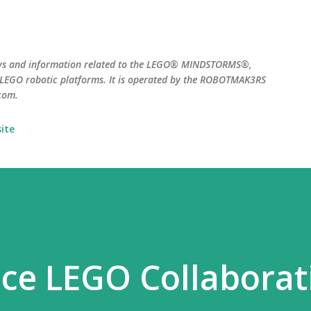
Skip to main content
ws and information related to the LEGO® MINDSTORMS®,
EGO robotic platforms. It is operated by the ROBOTMAK3RS
com.
ite
ce LEGO Collaborat