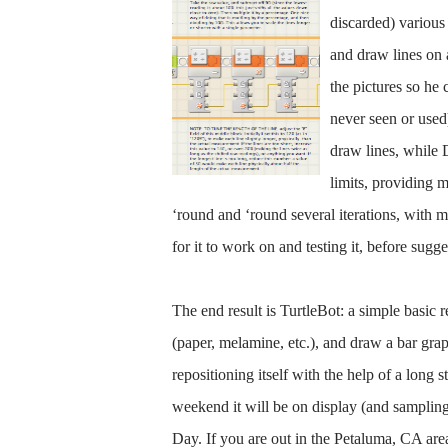
discarded) various 
and draw lines on 
the pictures so he 
never seen or used
draw lines, while 
limits, providing 
‘round and ‘round several iterations, with
for it to work on and testing it, before sugge
The end result is TurtleBot: a simple basic r
(paper, melamine, etc.), and draw a bar gra
repositioning itself with the help of a long 
weekend it will be on display (and samplin
Day. If you are out in the Petaluma, CA area,