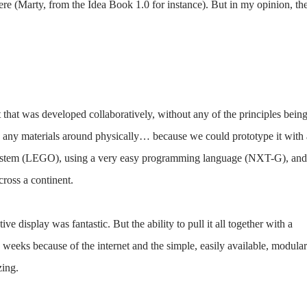
there (Marty, from the Idea Book 1.0 for instance). But in my opinion, th
ot that was developed collaboratively, without any of the principles bein
ng any materials around physically… because we could prototype it with 
 system (LEGO), using a very easy programming language (NXT-G), and
cross a continent.
ive display was fantastic. But the ability to pull it all together with a
weeks because of the internet and the simple, easily available, modular
zing.