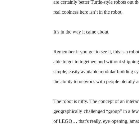
are certainly better Turtle-style robots out 
real coolness here isn’t in the robot.
It’s in the way it came about.
Remember if you get to see it, this is a rob
able to get to together, and without shippi
simple, easily available modular building
the ability to network with people literally a
The robot is nifty. The concept of an interact
geographically-challenged “group” in a few 
of LEGO… that’s really, eye-opening, ama