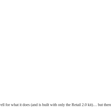
ell for what it does (and is built with only the Retail 2.0 kit)… but ther