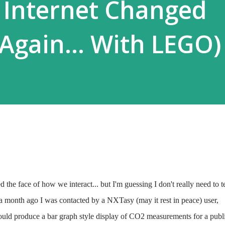
 Internet Changed
 Again... With LEGO)
the face of how we interact... but I'm guessing I don't really need to te
 a month ago I was contacted by a NXTasy (may it rest in peace) user,
could produce a bar graph style display of CO2 measurements for a publ