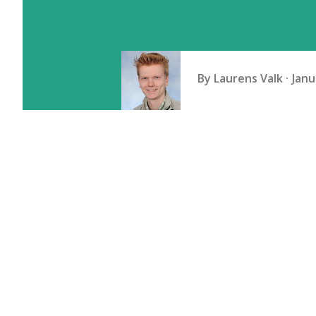
By
Laurens Valk
Janu