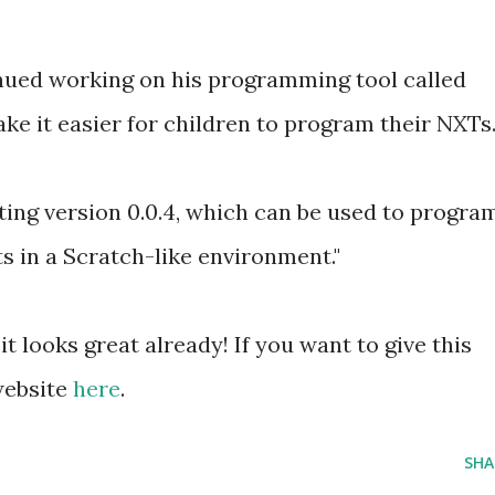
nued working on his programming tool called
ake it easier for children to program their NXTs
ting version 0.0.4, which can be used to progra
in a Scratch-like environment."
it looks great already! If you want to give this
 website
here
.
SHA