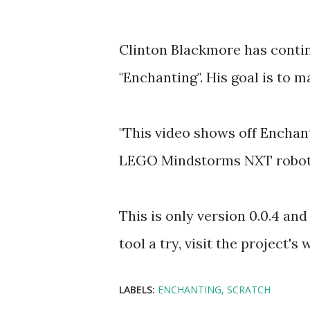
Clinton Blackmore has conti
"Enchanting". His goal is to m
"This video shows off Enchan
LEGO Mindstorms NXT robots 
This is only version 0.0.4 and 
tool a try, visit the project's
LABELS:
ENCHANTING
SCRATCH