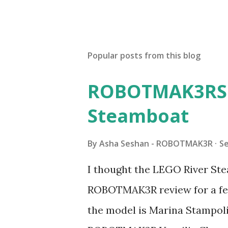
Popular posts from this blog
ROBOTMAK3RS R
Steamboat
By
Asha Seshan - ROBOTMAK3R
S
I thought the LEGO River Ste
ROBOTMAK3R review for a few
the model is Marina Stampoli,