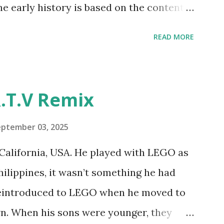
he early history is based on the content
ur MINDSTORMS EV3 Community Group .
READ MORE
y have been edited from his original
rity. 1984 - Kjeld Kirk Kristiansen
"Talking Turtle," where MIT professor
.T.V Remix
 how children could control robot
ramming language he developed. 1988 -
eptember 03, 2025
MIT and LEGO resulted in LEGO TC Logo
California, USA. He played with LEGO as
nts to control LEGO models using
Philippines, it wasn’t something he had
eo shows Papert demonstrating TC
 reintroduced to LEGO when he moved to
as hampered since the robots you built
wn. When his sons were younger, they