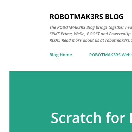
ROBOTMAK3RS BLOG
The ROBOTMAK3RS Blog brings together ne
SPIKE Prime, WeDo, BOOST and PoweredUp L
RLOC. Read more about us at robotmak3rs.
Blog Home
ROBOTMAK3RS Webs
Scratch for