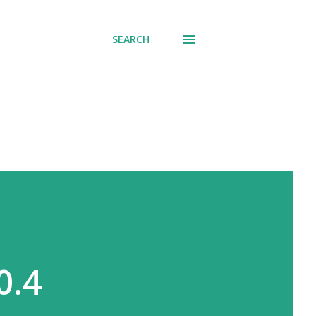
SEARCH
0.4