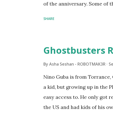
of the anniversary. Some of t
to this s...
shared by Coder Shah in o
SHARE
Some of the text and links ma
posts for consistency and cla
watched a TV program called 
Ghostbusters R
Seymour Papert demonstrated
"turtles" using LOGO, a prog
By
Asha Seshan - ROBOTMAK3R
S
The collaboration between 
Nino Guba is from Torrance, 
in 1988, which allowed stude
a kid, but growing up in the 
computer commands. The vid
easy access to. He only got
Logo. 1990 - LEGO TC Logo w
the US and had kids of his o