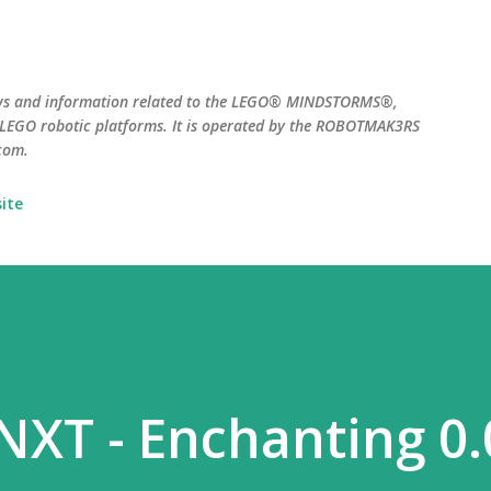
Skip to main content
ws and information related to the LEGO® MINDSTORMS®,
EGO robotic platforms. It is operated by the ROBOTMAK3RS
com.
ite
 NXT - Enchanting 0.