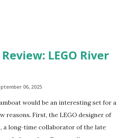
eview: LEGO River
eptember 06, 2025
amboat would be an interesting set for a
 reasons. First, the LEGO designer of
 a long-time collaborator of the late