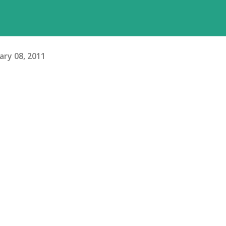
ary 08, 2011