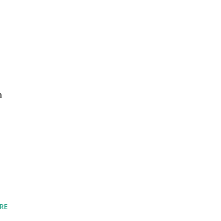
.
m
RE