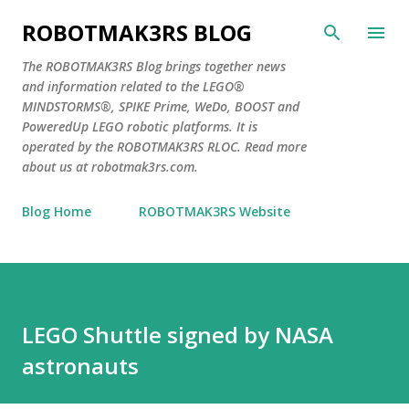
Skip to main content
ROBOTMAK3RS BLOG
The ROBOTMAK3RS Blog brings together news
and information related to the LEGO®
MINDSTORMS®, SPIKE Prime, WeDo, BOOST and
PoweredUp LEGO robotic platforms. It is
operated by the ROBOTMAK3RS RLOC. Read more
about us at robotmak3rs.com.
Blog Home
ROBOTMAK3RS Website
LEGO Shuttle signed by NASA
astronauts