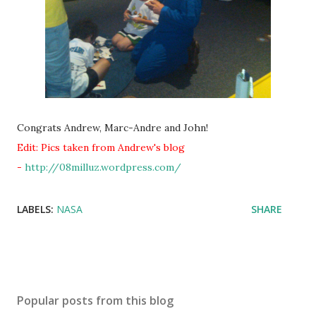
Congrats Andrew, Marc-Andre and John!
Edit: Pics taken from Andrew's blog
-
http://08milluz.wordpress.com/
LABELS:
NASA
SHARE
Popular posts from this blog