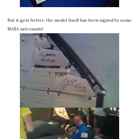
But it gets better, the model itself has been signed by some
NASA astronauts!