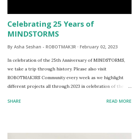
would be fun to see where and how LEGO robotics could
be added to this s...
Celebrating 25 Years of
MINDSTORMS
By
Asha Seshan - ROBOTMAK3R
February 02, 2023
In celebration of the 25th Anniversary of MINDSTORMS,
we take a trip through history. Please also visit
ROBOTMAK3RS Community every week as we highlight
different projects all through 2023 in celebration of the
anniversary. Some of the early history is based on the
SHARE
READ MORE
content shared by Coder Shah in our MINDSTORMS EV3
Community Group . Some of the text and links may have
been edited from his original posts for consistency and
clarity. 1984 - Kjeld Kirk Kristiansen watched a TV
program called "Talking Turtle," where MIT professor