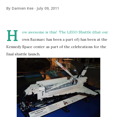
By
Damien Kee
July 09, 2011
H
ow awesome is this! The LEGO Shuttle (that our
own Bazmarc has been a part of) has been at the
Kennedy Space center as part of the celebrations for the
final shuttle launch.