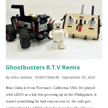
Seymour Papert demonstrated how children could control
robot "turtles" using LOGO, a programming language he
developed. 1988 - The collaboration between MIT and
LEGO resulted in LEGO TC Logo in 1988, which allowed
students to control LEGO models using computer
commands. The video shows Papert demonstrating TC
Logo. 1990 - LEGO TC Logo was hampered since the
robots you built had to be tethered to a personal
computer. LEGO and MIT...
Ghostbusters R.T.V Remix
By
Asha Seshan - ROBOTMAK3R
September 03, 2025
Nino Guba is from Torrance, California, USA. He played
with LEGO as a kid, but growing up in the Philippines, it
wasn’t something he had easy access to. He only got
reintroduced to LEGO when he moved to the US and had