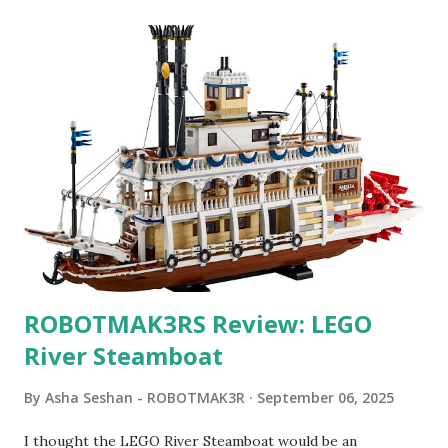
ROBOTMAK3RS Review: LEGO
River Steamboat
By
Asha Seshan - ROBOTMAK3R
September 06, 2025
I thought the LEGO River Steamboat would be an