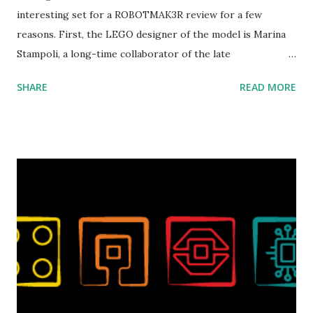
interesting set for a ROBOTMAK3R review for a few
reasons. First, the LEGO designer of the model is Marina
Stampoli, a long-time collaborator of the late
ROBOTMAK3R Vassilis Chryssanthakopoulo s. From earlier
SHARE
READ MORE
collaborations with Vassilis, I knew Marina was incredibly
talented, with an eye for aesthetics and functionality. Her
background in architecture is particularly useful for her
relatively new position at LEGO. Her other sets include the
Magic of Disney (21352), Message Board (41839), and Red
London Telephone Box (21347). Second, watching Marina's
reveal video and reading her designer interview made this
set even more tempting to build. The gearing mechanisms
running through the model gave way to many
opportunities for automation using LEGO robotics
elements. Since ROBOTMAK3RS is all about adding
interactivity and automation to LEGO brick, I thought it