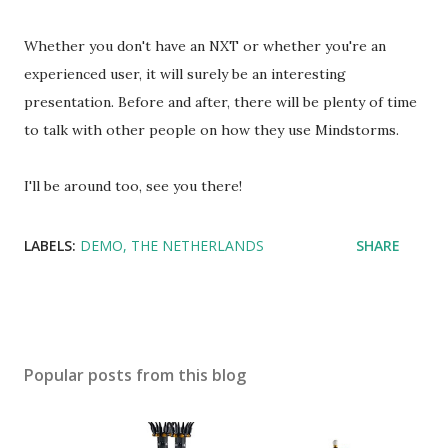
Whether you don't have an NXT or whether you're an
experienced user, it will surely be an interesting
presentation. Before and after, there will be plenty of time
to talk with other people on how they use Mindstorms.
I'll be around too, see you there!
LABELS:
DEMO
THE NETHERLANDS
SHARE
Popular posts from this blog