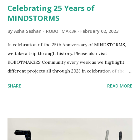
Celebrating 25 Years of
MINDSTORMS
By
Asha Seshan - ROBOTMAK3R
February 02, 2023
In celebration of the 25th Anniversary of MINDSTORMS,
we take a trip through history. Please also visit
ROBOTMAK3RS Community every week as we highlight
different projects all through 2023 in celebration of the
anniversary. Some of the early history is based on the
SHARE
READ MORE
content shared by Coder Shah in our MINDSTORMS EV3
Community Group . Some of the text and links may have
been edited from his original posts for consistency and
clarity. 1984 - Kjeld Kirk Kristiansen watched a TV
program called "Talking Turtle," where MIT professor
Seymour Papert demonstrated how children could control