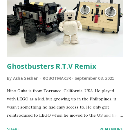
robot "turtles" using LOGO, a programming language he
developed. 1988 - The collaboration between MIT and
LEGO resulted in LEGO TC Logo in 1988, which allowed
students to control LEGO models using computer
commands. The video shows Papert demonstrating TC
Logo. 1990 - LEGO TC Logo was hampered since the
robots you built had to be tethered to a personal
computer. LEGO and MIT...
Ghostbusters R.T.V Remix
By
Asha Seshan - ROBOTMAK3R
September 03, 2025
Nino Guba is from Torrance, California, USA. He played
with LEGO as a kid, but growing up in the Philippines, it
wasn’t something he had easy access to. He only got
reintroduced to LEGO when he moved to the US and had
kids of his own. When his sons were younger, they
SHARE
READ MORE