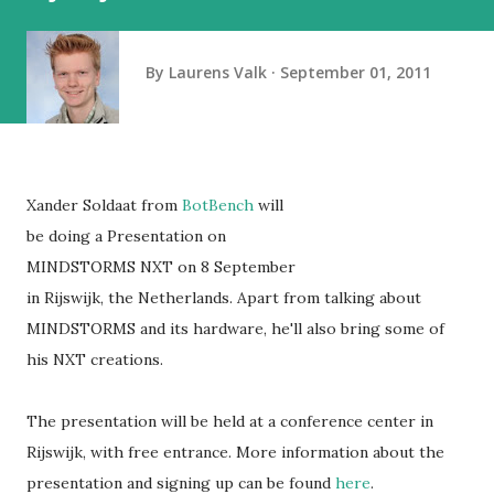
By
Laurens Valk
September 01, 2011
Xander Soldaat from
BotBench
will
be doing a Presentation on
MINDSTORMS NXT on 8 September
in Rijswijk, the Netherlands. Apart from talking about
MINDSTORMS and its hardware, he'll also bring some of
his NXT creations.
The presentation will be held at a conference center in
Rijswijk, with free entrance. More information about the
presentation and signing up can be found
here
.