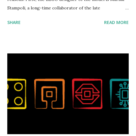
Stampoli, a long-time collaborator of the late
ROBOTMAK3R Vassilis Chryssanthakopoulo s. From earlier
SHARE
READ MORE
collaborations with Vassilis, I knew Marina was incredibly
talented, with an eye for aesthetics and functionality. Her
background in architecture is particularly useful for her
relatively new position at LEGO. Her other sets include the
Magic of Disney (21352), Message Board (41839), and Red
London Telephone Box (21347). Second, watching Marina's
reveal video and reading her designer interview made this
set even more tempting to build. The gearing mechanisms
running through the model gave way to many
opportunities for automation using LEGO robotics
elements. Since ROBOTMAK3RS is all about adding
interactivity and automation to LEGO brick, I thought it
would be fun to see where and how LEGO robotics could
be added to this s...