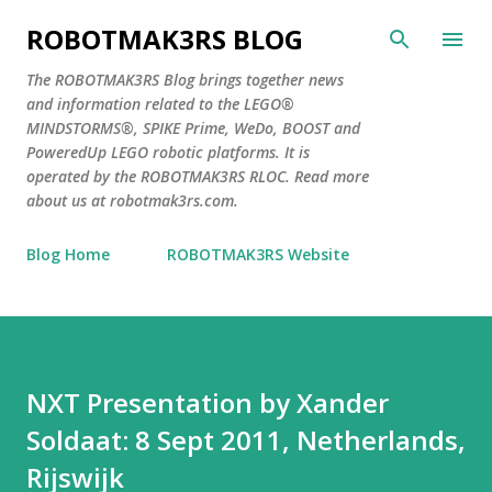
Skip to main content
ROBOTMAK3RS BLOG
The ROBOTMAK3RS Blog brings together news
and information related to the LEGO®
MINDSTORMS®, SPIKE Prime, WeDo, BOOST and
PoweredUp LEGO robotic platforms. It is
operated by the ROBOTMAK3RS RLOC. Read more
about us at robotmak3rs.com.
Blog Home
ROBOTMAK3RS Website
NXT Presentation by Xander
Soldaat: 8 Sept 2011, Netherlands,
Rijswijk