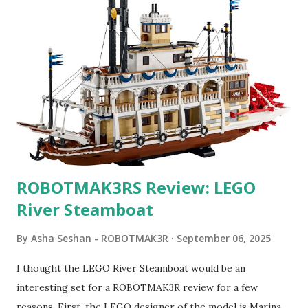
ROBOTMAK3RS Review: LEGO
River Steamboat
By
Asha Seshan - ROBOTMAK3R
September 06, 2025
I thought the LEGO River Steamboat would be an
interesting set for a ROBOTMAK3R review for a few
reasons. First, the LEGO designer of the model is Marina