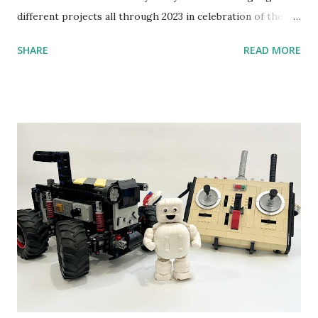
different projects all through 2023 in celebration of the
anniversary. Some of the early history is based on the
SHARE
READ MORE
content shared by Coder Shah in our MINDSTORMS EV3
Community Group . Some of the text and links may have
been edited from his original posts for consistency and
clarity. 1984 - Kjeld Kirk Kristiansen watched a TV
program called "Talking Turtle," where MIT professor
Seymour Papert demonstrated how children could control
robot "turtles" using LOGO, a programming language he
developed. 1988 - The collaboration between MIT and
LEGO resulted in LEGO TC Logo in 1988, which allowed
students to control LEGO models using computer
commands. The video shows Papert demonstrating TC
Logo. 1990 - LEGO TC Logo was hampered since the
robots you built had to be tethered to a personal
computer. LEGO and MIT...