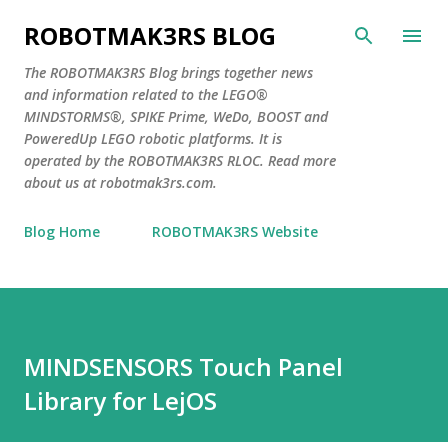
Skip to main content
ROBOTMAK3RS BLOG
The ROBOTMAK3RS Blog brings together news
and information related to the LEGO®
MINDSTORMS®, SPIKE Prime, WeDo, BOOST and
PoweredUp LEGO robotic platforms. It is
operated by the ROBOTMAK3RS RLOC. Read more
about us at robotmak3rs.com.
Blog Home
ROBOTMAK3RS Website
MINDSENSORS Touch Panel
Library for LejOS