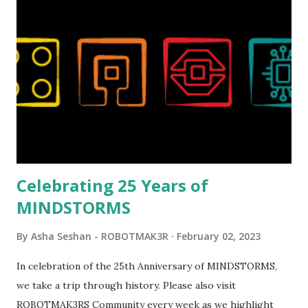
London Telephone Box (21347). Second, watching Marina's
reveal video and reading her designer interview made this
set even more tempting to build. The gearing mechanisms
running through the model gave way to many
opportunities for automation using LEGO robotics
elements. Since ROBOTMAK3RS is all about adding
interactivity and automation to LEGO brick, I thought it
would be fun to see where and how LEGO robotics could
be added to this s...
Celebrating 25 Years of
MINDSTORMS
By
Asha Seshan - ROBOTMAK3R
February 02, 2023
In celebration of the 25th Anniversary of MINDSTORMS,
we take a trip through history. Please also visit
ROBOTMAK3RS Community every week as we highlight