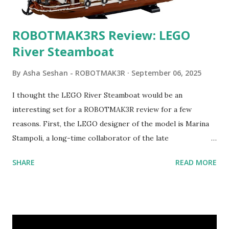
ROBOTMAK3RS Review: LEGO
River Steamboat
By
Asha Seshan - ROBOTMAK3R
September 06, 2025
I thought the LEGO River Steamboat would be an
interesting set for a ROBOTMAK3R review for a few
reasons. First, the LEGO designer of the model is Marina
Stampoli, a long-time collaborator of the late
ROBOTMAK3R Vassilis Chryssanthakopoulo s. From earlier
SHARE
READ MORE
collaborations with Vassilis, I knew Marina was incredibly
talented, with an eye for aesthetics and functionality. Her
background in architecture is particularly useful for her
relatively new position at LEGO. Her other sets include the
Magic of Disney (21352), Message Board (41839), and Red