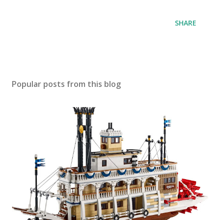
SHARE
Popular posts from this blog