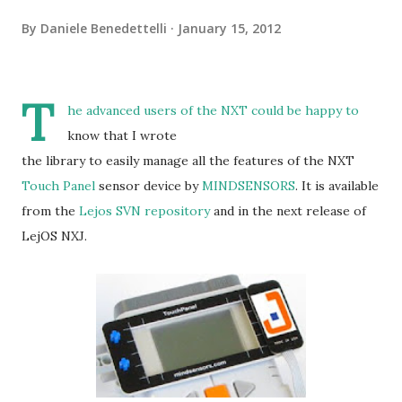
By
Daniele Benedettelli
January 15, 2012
T
he advanced users of the NXT could be happy to
know that I wrote
the library to easily manage all the features of the NXT
Touch Panel
sensor device by
MINDSENSORS
. It is available
from the
Lejos SVN repository
and in the next release of
LejOS NXJ.