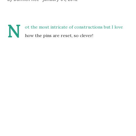
N
ot the most intricate of constructions but I love
how the pins are reset, so clever!