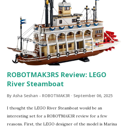
ROBOTMAK3RS Review: LEGO
River Steamboat
By
Asha Seshan - ROBOTMAK3R
September 06, 2025
I thought the LEGO River Steamboat would be an
interesting set for a ROBOTMAK3R review for a few
reasons. First, the LEGO designer of the model is Marina