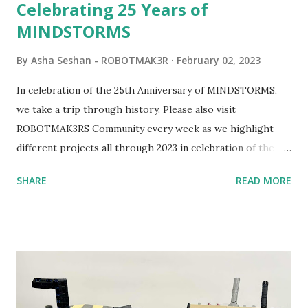
Celebrating 25 Years of
MINDSTORMS
By
Asha Seshan - ROBOTMAK3R
February 02, 2023
In celebration of the 25th Anniversary of MINDSTORMS,
we take a trip through history. Please also visit
ROBOTMAK3RS Community every week as we highlight
different projects all through 2023 in celebration of the
anniversary. Some of the early history is based on the
SHARE
READ MORE
content shared by Coder Shah in our MINDSTORMS EV3
Community Group . Some of the text and links may have
been edited from his original posts for consistency and
clarity. 1984 - Kjeld Kirk Kristiansen watched a TV
program called "Talking Turtle," where MIT professor
Seymour Papert demonstrated how children could control
robot "turtles" using LOGO, a programming language he