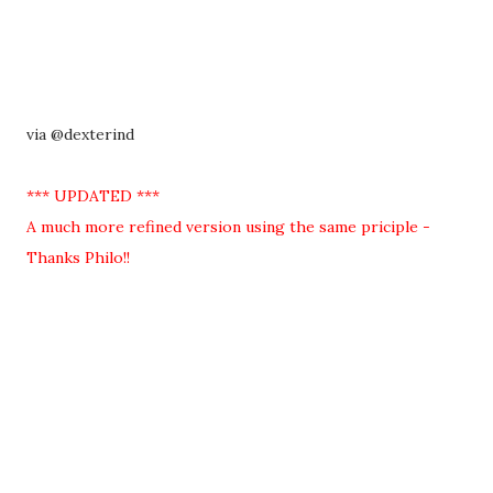
via @dexterind
*** UPDATED ***
A much more refined version using the same priciple -
Thanks Philo!!