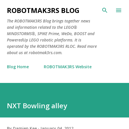
Skip to main content
ROBOTMAK3RS BLOG
The ROBOTMAK3RS Blog brings together news
and information related to the LEGO®
MINDSTORMS®, SPIKE Prime, WeDo, BOOST and
PoweredUp LEGO robotic platforms. It is
operated by the ROBOTMAK3RS RLOC. Read more
about us at robotmak3rs.com.
Blog Home
ROBOTMAK3RS Website
NXT Bowling alley
By
Damien Kee
January 04, 2012