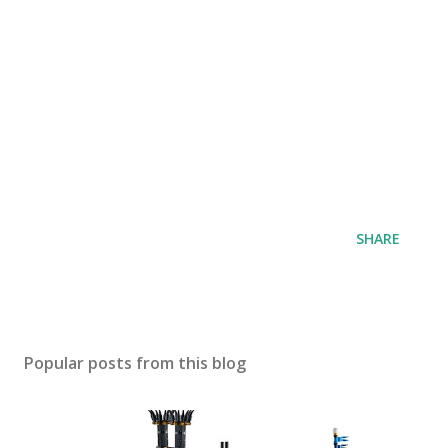
SHARE
Popular posts from this blog