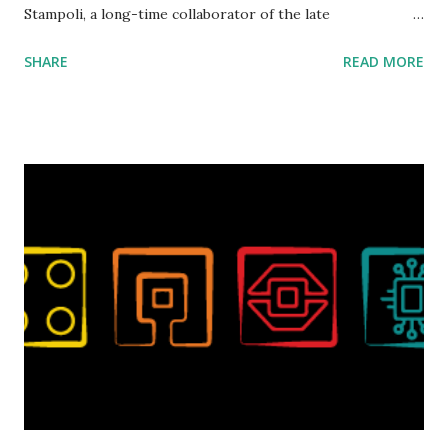
Stampoli, a long-time collaborator of the late
ROBOTMAK3R Vassilis Chryssanthakopoulo s. From earlier
SHARE
READ MORE
collaborations with Vassilis, I knew Marina was incredibly
talented, with an eye for aesthetics and functionality. Her
background in architecture is particularly useful for her
relatively new position at LEGO. Her other sets include the
Magic of Disney (21352), Message Board (41839), and Red
London Telephone Box (21347). Second, watching Marina's
reveal video and reading her designer interview made this
set even more tempting to build. The gearing mechanisms
running through the model gave way to many
opportunities for automation using LEGO robotics
elements. Since ROBOTMAK3RS is all about adding
interactivity and automation to LEGO brick, I thought it
would be fun to see where and how LEGO robotics could
be added to this s...