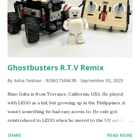
developed. 1988 - The collaboration between MIT and
LEGO resulted in LEGO TC Logo in 1988, which allowed
students to control LEGO models using computer
commands. The video shows Papert demonstrating TC
Logo. 1990 - LEGO TC Logo was hampered since the
robots you built had to be tethered to a personal
computer. LEGO and MIT...
Ghostbusters R.T.V Remix
By
Asha Seshan - ROBOTMAK3R
September 03, 2025
Nino Guba is from Torrance, California, USA. He played
with LEGO as a kid, but growing up in the Philippines, it
wasn’t something he had easy access to. He only got
reintroduced to LEGO when he moved to the US and had
kids of his own. When his sons were younger, they
SHARE
READ MORE
received LEGO sets as gifts, but as they grew older, the