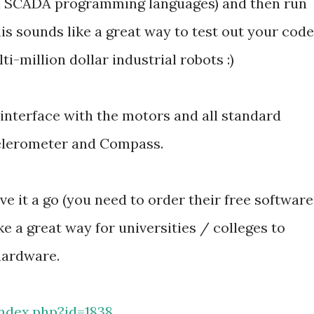
cal SCADA programming languages) and then run
is sounds like a great way to test out your code
ti-million dollar industrial robots :)
interface with the motors and all standard
celerometer and Compass.
ve it a go (you need to order their free software
ike a great way for universities / colleges to
hardware.
ndex.php?id=1838