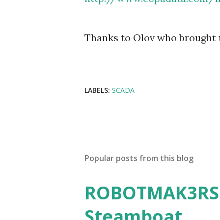
Thanks to Olov who brought t
LABELS:
SCADA
Popular posts from this blog
ROBOTMAK3RS R
Steamboat