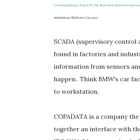
Leistungsfähiger Panel PC für Standard-Industrieanwe
Attribution-NoDerivs License
SCADA (supervisory control an
found in factories and indust
information from sensors an
happen. Think BMW's car fac
to workstation.
COPADATA is a company the s
together an interface with t