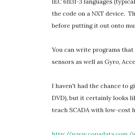
IEC 61131-3 languages (typi
the code on a NXT device. Th
before putting it out onto mul
You can write programs that 
sensors as well as Gyro, Ac
I haven't had the chance to gi
DVD), but it certainly looks l
teach SCADA with low-cost 
http://www.copadata.com/i