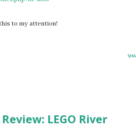
his to my attention!
SHA
eview: LEGO River