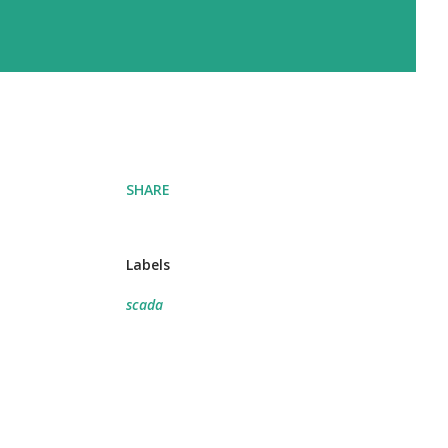
SHARE
Labels
scada