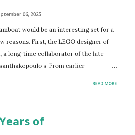
eptember 06, 2025
amboat would be an interesting set for a
 reasons. First, the LEGO designer of
 a long-time collaborator of the late
anthakopoulo s. From earlier
 I knew Marina was incredibly talented,
READ MORE
d functionality. Her background in
seful for her relatively new position at
 the Magic of Disney (21352), Message
Years of
n Telephone Box (21347). Second,