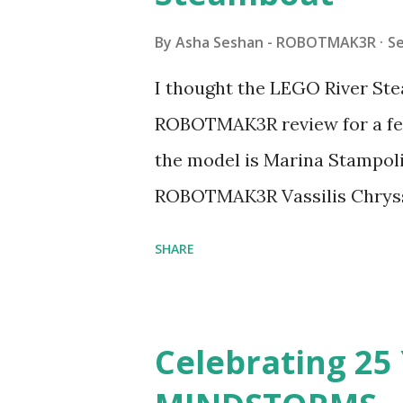
By
Asha Seshan - ROBOTMAK3R
S
I thought the LEGO River Ste
ROBOTMAK3R review for a few
the model is Marina Stampoli,
ROBOTMAK3R Vassilis Chryss
collaborations with Vassilis,
SHARE
with an eye for aesthetics an
architecture is particularly u
LEGO. Her other sets include
Celebrating 25 
Board (41839), and Red Londo