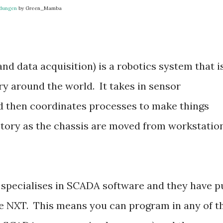
ndungen
by Green_Mamba
d data acquisition) is a robotics system that i
ry around the world. It takes in sensor
d then coordinates processes to make things
tory as the chassis are moved from workstatio
pecialises in SCADA software and they have p
he NXT. This means you can program in any of t