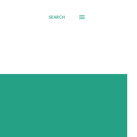
SEARCH