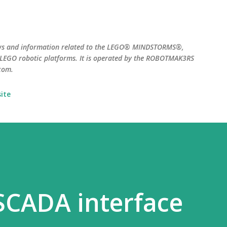
Skip to main content
ws and information related to the LEGO® MINDSTORMS®,
EGO robotic platforms. It is operated by the ROBOTMAK3RS
com.
ite
SCADA interface