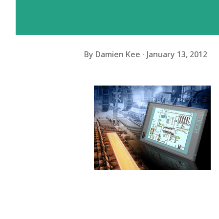
By
Damien Kee
January 13, 2012