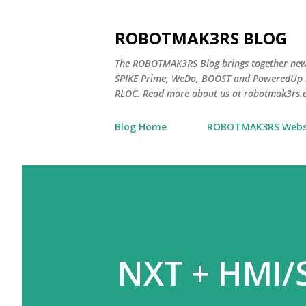
ROBOTMAK3RS BLOG
The ROBOTMAK3RS Blog brings together ne
SPIKE Prime, WeDo, BOOST and PoweredUp L
RLOC. Read more about us at robotmak3rs.
Blog Home
ROBOTMAK3RS Webs
NXT + HMI/