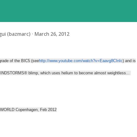
ui (bazmarc)
March 26, 2012
grade of the BIC5 (see
http://www.youtube.com/watch?v=Eaavg8CInIc
) and is
MINDSTORMS® blimp, which uses helium to become almost weightless...
LEGO WORLD Copenhagen, Feb 2012