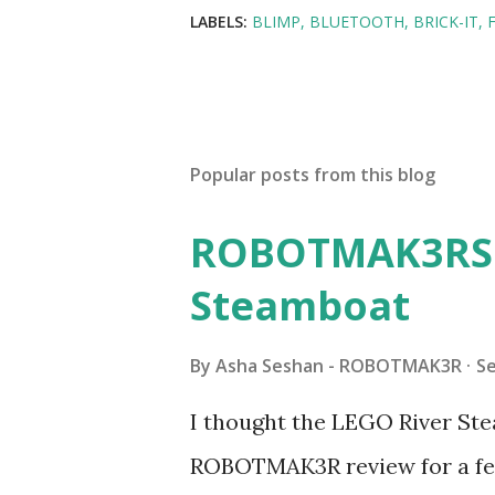
LABELS:
BLIMP
BLUETOOTH
BRICK-IT
Popular posts from this blog
ROBOTMAK3RS R
Steamboat
By
Asha Seshan - ROBOTMAK3R
S
I thought the LEGO River Ste
ROBOTMAK3R review for a few