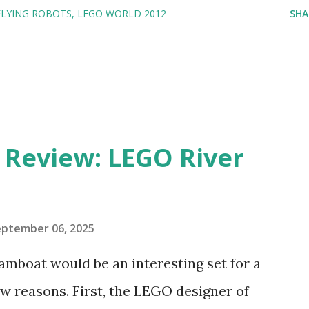
FLYING ROBOTS
LEGO WORLD 2012
SHA
eview: LEGO River
eptember 06, 2025
amboat would be an interesting set for a
 reasons. First, the LEGO designer of