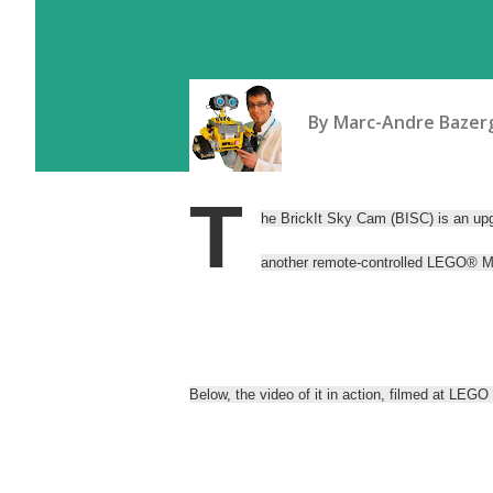
By
Marc-Andre Bazerg
T
he BrickIt Sky Cam (BISC) is an up
another remote-controlled LEGO® 
Below, the video of it in action, filmed at 