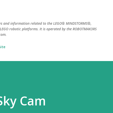
Skip to main content
ws and information related to the LEGO® MINDSTORMS®,
EGO robotic platforms. It is operated by the ROBOTMAK3RS
com.
ite
 Sky Cam