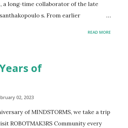
 a long-time collaborator of the late
anthakopoulo s. From earlier
 I knew Marina was incredibly talented,
READ MORE
d functionality. Her background in
seful for her relatively new position at
 the Magic of Disney (21352), Message
Years of
n Telephone Box (21347). Second,
eo and reading her designer interview
pting to build. The gearing mechanisms
bruary 02, 2023
ave way to many opportunities for
nniversary of MINDSTORMS, we take a trip
tics elements. Since ROBOTMAK3RS is
o visit ROBOTMAK3RS Community every