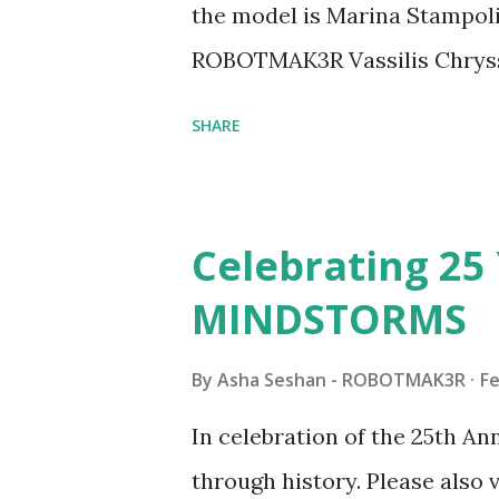
the model is Marina Stampoli,
ROBOTMAK3R Vassilis Chryss
collaborations with Vassilis,
SHARE
with an eye for aesthetics an
architecture is particularly u
LEGO. Her other sets include
Celebrating 25 
Board (41839), and Red Londo
MINDSTORMS
watching Marina's reveal vid
made this set even more tem
By
Asha Seshan - ROBOTMAK3R
Fe
running through the model g
In celebration of the 25th A
automation using LEGO robo
through history. Please als