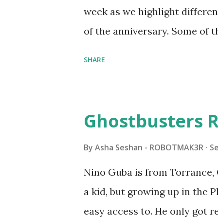
all about adding interactivit
week as we highlight differen
it would be fun to see wher
of the anniversary. Some of t
to this s...
shared by Coder Shah in o
SHARE
Some of the text and links ma
posts for consistency and cla
watched a TV program called 
Ghostbusters R
Seymour Papert demonstrated
"turtles" using LOGO, a prog
By
Asha Seshan - ROBOTMAK3R
S
The collaboration between 
Nino Guba is from Torrance, 
in 1988, which allowed stude
a kid, but growing up in the 
computer commands. The vid
easy access to. He only got