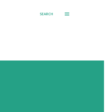
SEARCH