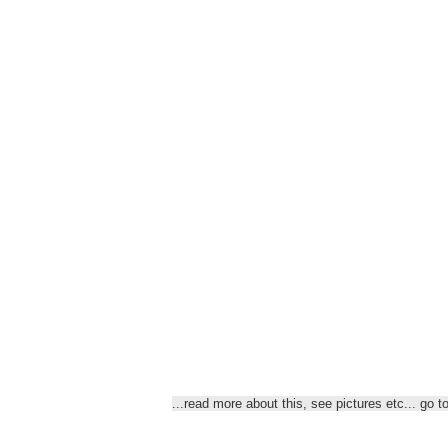
...read more about this, see
pictures etc... go t