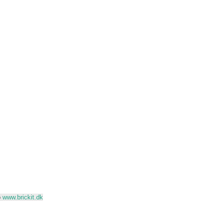
o
www.brickit.dk