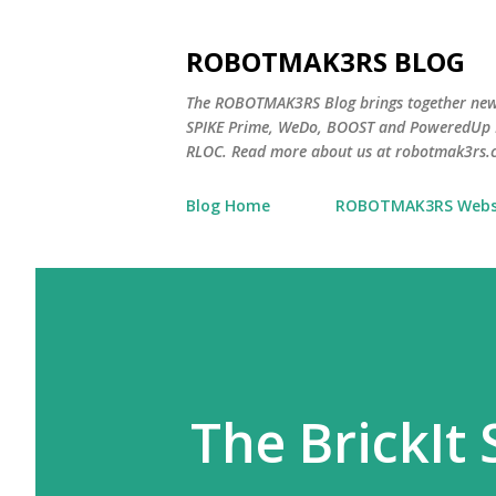
ROBOTMAK3RS BLOG
The ROBOTMAK3RS Blog brings together ne
SPIKE Prime, WeDo, BOOST and PoweredUp L
RLOC. Read more about us at robotmak3rs.
Blog Home
ROBOTMAK3RS Webs
The BrickIt