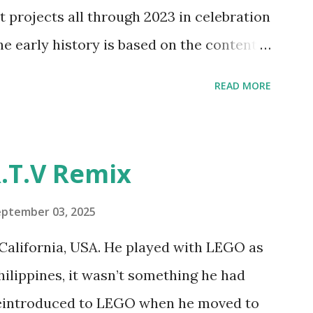
y and automation to LEGO brick, I thought
t projects all through 2023 in celebration
e and how LEGO robotics could be added
he early history is based on the content
ur MINDSTORMS EV3 Community Group .
READ MORE
y have been edited from his original
rity. 1984 - Kjeld Kirk Kristiansen
"Talking Turtle," where MIT professor
.T.V Remix
 how children could control robot
ramming language he developed. 1988 -
eptember 03, 2025
MIT and LEGO resulted in LEGO TC Logo
California, USA. He played with LEGO as
nts to control LEGO models using
Philippines, it wasn’t something he had
eo shows Papert demonstrating TC
 reintroduced to LEGO when he moved to