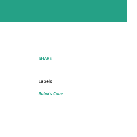
SHARE
Labels
Rubik's Cube