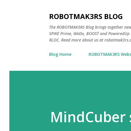
ROBOTMAK3RS BLOG
The ROBOTMAK3RS Blog brings together ne
SPIKE Prime, WeDo, BOOST and PoweredUp L
RLOC. Read more about us at robotmak3rs.
Blog Home
ROBOTMAK3RS Webs
MindCuber 