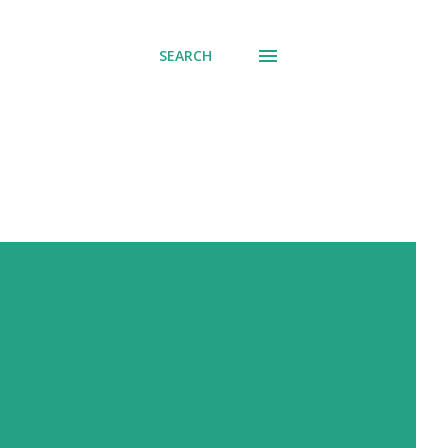
SEARCH