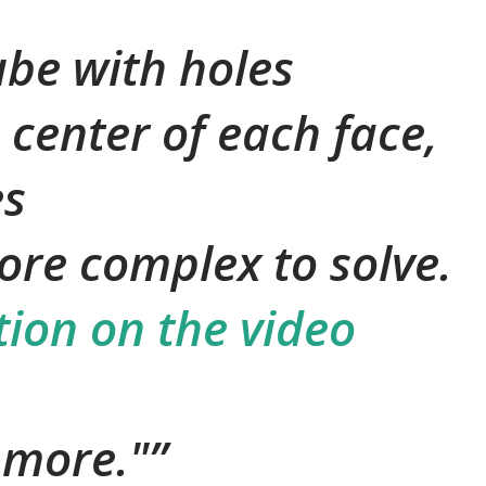
ube with holes
 center of each face,
es
more complex to solve.
tion on the video
e more."