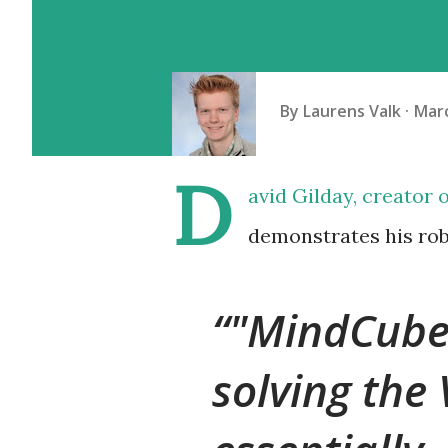
By
Laurens Valk
Marc
D
avid Gilday, creator 
demonstrates his rob
"MindCuber
solving the 