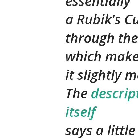
essentially
a Rubik's C
through the
which mak
it slightly 
The
descrip
itself
says a littl