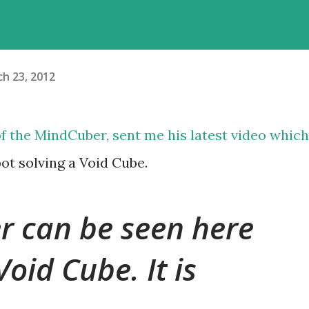
h 23, 2012
of the
MindCuber
, sent me his latest video which
ot solving a Void Cube.
 can be seen here
Void Cube. It is