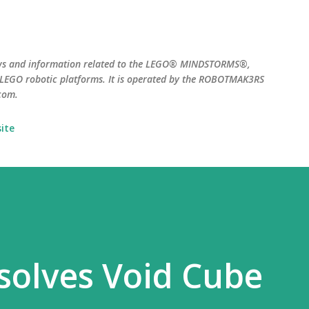
Skip to main content
ws and information related to the LEGO® MINDSTORMS®,
EGO robotic platforms. It is operated by the ROBOTMAK3RS
com.
ite
solves Void Cube