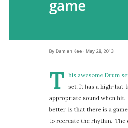
game
By
Damien Kee
May 28, 2013
T
his awesome Drum set 
set. It has a high-hat
appropriate sound when hit. T
better, is that there is a gam
to recreate the rhythm. The c