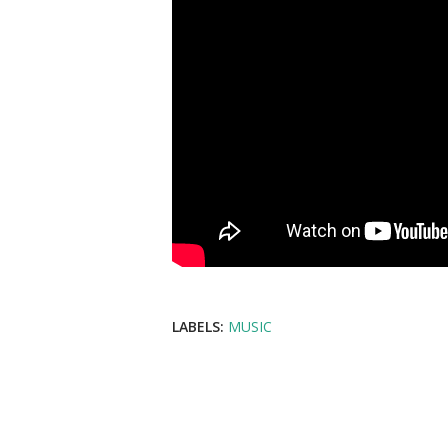
LABELS:
MUSIC