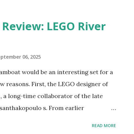
eview: LEGO River
eptember 06, 2025
amboat would be an interesting set for a
 reasons. First, the LEGO designer of
 a long-time collaborator of the late
anthakopoulo s. From earlier
 I knew Marina was incredibly talented,
READ MORE
d functionality. Her background in