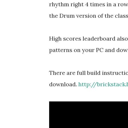
rhythm right 4 times in a row
the Drum version of the class
High scores leaderboard als
patterns on your PC and dow
There are full build instruct
download.
http://brickstack