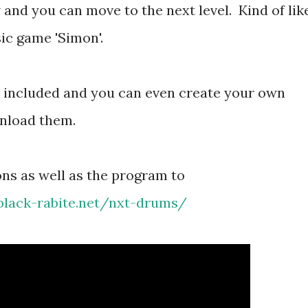
 and you can move to the next level. Kind of lik
ic game 'Simon'.
o included and you can even create your own
nload them.
ions as well as the program to
.black-rabite.net/nxt-drums/