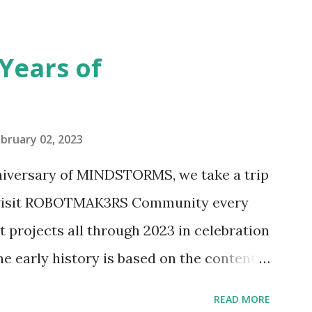
seful for her relatively new position at
 the Magic of Disney (21352), Message
Years of
n Telephone Box (21347). Second,
eo and reading her designer interview
pting to build. The gearing mechanisms
bruary 02, 2023
ave way to many opportunities for
nniversary of MINDSTORMS, we take a trip
tics elements. Since ROBOTMAK3RS is
o visit ROBOTMAK3RS Community every
y and automation to LEGO brick, I thought
t projects all through 2023 in celebration
e and how LEGO robotics could be added
he early history is based on the content
ur MINDSTORMS EV3 Community Group .
READ MORE