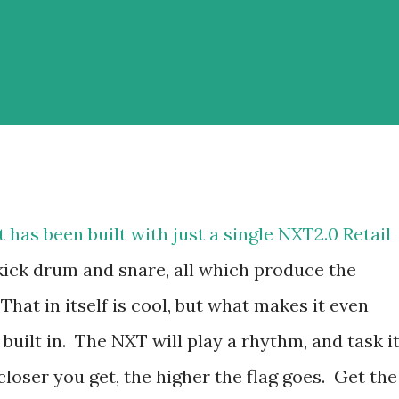
has been built with just a single NXT2.0 Retail
, kick drum and snare, all which produce the
hat in itself is cool, but what makes it even
e built in. The NXT will play a rhythm, and task i
loser you get, the higher the flag goes. Get the