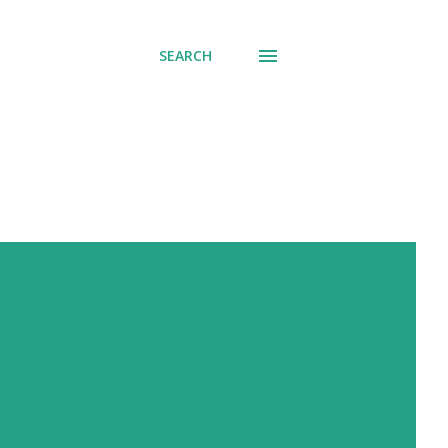
SEARCH