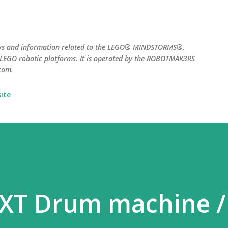
Skip to main content
ws and information related to the LEGO® MINDSTORMS®,
EGO robotic platforms. It is operated by the ROBOTMAK3RS
com.
ite
XT Drum machine /