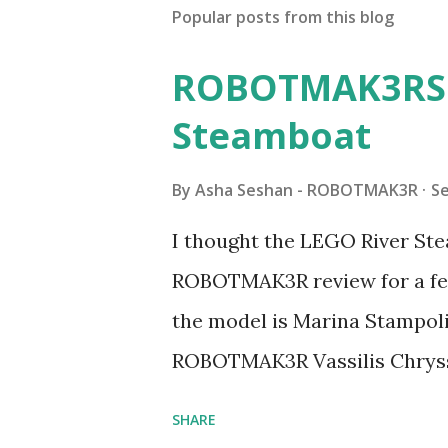
Popular posts from this blog
ROBOTMAK3RS R
Steamboat
By
Asha Seshan - ROBOTMAK3R
S
I thought the LEGO River Ste
ROBOTMAK3R review for a few
the model is Marina Stampoli,
ROBOTMAK3R Vassilis Chryss
collaborations with Vassilis,
SHARE
with an eye for aesthetics an