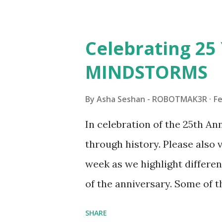
architecture is particularly u
LEGO. Her other sets include
Celebrating 25 
Board (41839), and Red Londo
MINDSTORMS
watching Marina's reveal vid
made this set even more tem
By
Asha Seshan - ROBOTMAK3R
Fe
running through the model g
In celebration of the 25th A
automation using LEGO robo
through history. Please als
all about adding interactivit
week as we highlight differen
it would be fun to see wher
of the anniversary. Some of t
to this s...
shared by Coder Shah in o
SHARE