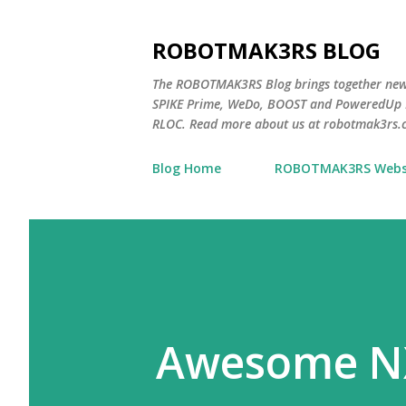
ROBOTMAK3RS BLOG
The ROBOTMAK3RS Blog brings together ne
SPIKE Prime, WeDo, BOOST and PoweredUp L
RLOC. Read more about us at robotmak3rs.
Blog Home
ROBOTMAK3RS Webs
Awesome N