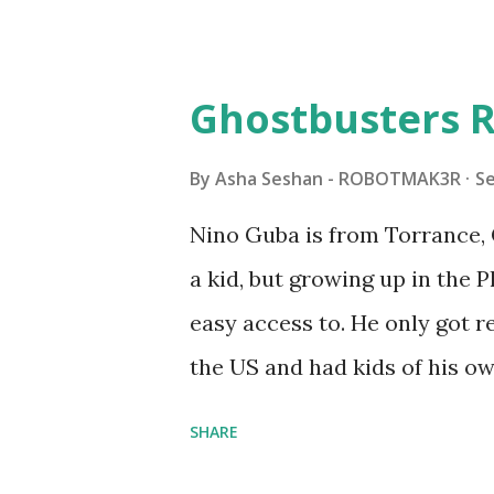
Some of the text and links ma
posts for consistency and cla
watched a TV program called 
Ghostbusters R
Seymour Papert demonstrated
"turtles" using LOGO, a prog
By
Asha Seshan - ROBOTMAK3R
S
The collaboration between 
Nino Guba is from Torrance, 
in 1988, which allowed stude
a kid, but growing up in the 
computer commands. The vid
easy access to. He only got
Logo. 1990 - LEGO TC Logo w
the US and had kids of his o
had to be tethered to a pers
received LEGO sets as gifts, 
SHARE
into storage as their interest