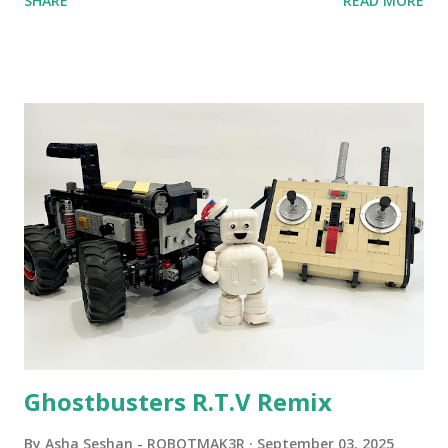
SHARE
READ MORE
content shared by Coder Shah in our MINDSTORMS EV3
Community Group . Some of the text and links may have
been edited from his original posts for consistency and
clarity. 1984 - Kjeld Kirk Kristiansen watched a TV
program called "Talking Turtle," where MIT professor
Seymour Papert demonstrated how children could control
robot "turtles" using LOGO, a programming language he
developed. 1988 - The collaboration between MIT and
LEGO resulted in LEGO TC Logo in 1988, which allowed
students to control LEGO models using computer
commands. The video shows Papert demonstrating TC
Logo. 1990 - LEGO TC Logo was hampered since the
robots you built had to be tethered to a personal
computer. LEGO and MIT...
Ghostbusters R.T.V Remix
By
Asha Seshan - ROBOTMAK3R
September 03, 2025