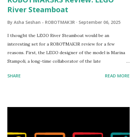
River Steamboat
By
Asha Seshan - ROBOTMAK3R
September 06, 2025
I thought the LEGO River Steamboat would be an
interesting set for a ROBOTMAK3R review for a few
reasons. First, the LEGO designer of the model is Marina
Stampoli, a long-time collaborator of the late
ROBOTMAK3R Vassilis Chryssanthakopoulo s. From earlier
SHARE
READ MORE
collaborations with Vassilis, I knew Marina was incredibly
talented, with an eye for aesthetics and functionality. Her
background in architecture is particularly useful for her
relatively new position at LEGO. Her other sets include the
Magic of Disney (21352), Message Board (41839), and Red
London Telephone Box (21347). Second, watching Marina's
reveal video and reading her designer interview made this