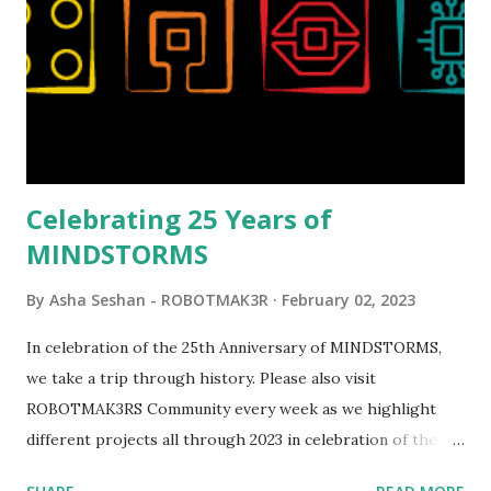
set even more tempting to build. The gearing mechanisms
running through the model gave way to many
opportunities for automation using LEGO robotics
elements. Since ROBOTMAK3RS is all about adding
interactivity and automation to LEGO brick, I thought it
would be fun to see where and how LEGO robotics could
be added to this s...
Celebrating 25 Years of
MINDSTORMS
By
Asha Seshan - ROBOTMAK3R
February 02, 2023
In celebration of the 25th Anniversary of MINDSTORMS,
we take a trip through history. Please also visit
ROBOTMAK3RS Community every week as we highlight
different projects all through 2023 in celebration of the
anniversary. Some of the early history is based on the