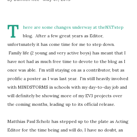
T
here are some changes underway at theNXTstep
blog. After a few great years as Editor,
unfortunately it has come time for me to step down.
Family life (2 young and very active boys) has meant that I
have not had as much free time to devote to the blog as I
once was able. I'm still staying on as a contributor, but as
prolific a poster as I was last year. I'm still heavily involved
with MINDSTORMS in schools with my day-to-day job and
will definitely be showing more of my EV3 projects over
the coming months, leading up to its official release.
Matthias Paul Scholz has stepped up to the plate as Acting
Editor for the time being and will do, I have no doubt, an