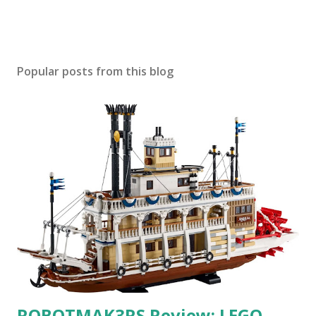
Popular posts from this blog
ROBOTMAK3RS Review: LEGO