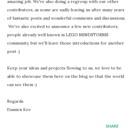
amazing job. We're also doing a regroup with our other
contributors, as some are sadly leaving us after many years
of fantastic posts and wonderful comments and discussions.
We're also excited to announce a few new contributors,
people already well known in LEGO MINDSTORMS
community, but we'll leave those introductions for another
post ;)
Keep your ideas and projects flowing to us, we love to be
able to showcase them here on the blog so that the world
can see them :)
Regards
Damien Kee
SHARE