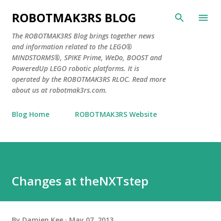
Skip to main content
ROBOTMAK3RS BLOG
The ROBOTMAK3RS Blog brings together news
and information related to the LEGO®
MINDSTORMS®, SPIKE Prime, WeDo, BOOST and
PoweredUp LEGO robotic platforms. It is
operated by the ROBOTMAK3RS RLOC. Read more
about us at robotmak3rs.com.
Blog Home
ROBOTMAK3RS Website
Changes at theNXTstep
By
Damien Kee
May 07, 2013