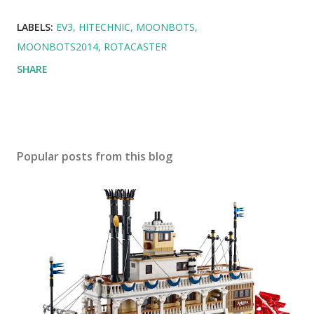
LABELS:
EV3
HITECHNIC
MOONBOTS
MOONBOTS2014
ROTACASTER
SHARE
Popular posts from this blog