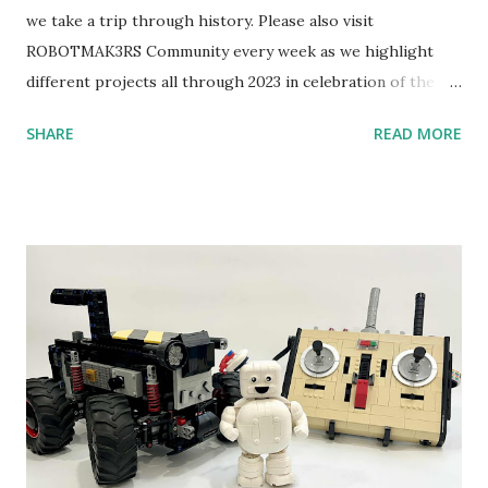
we take a trip through history. Please also visit
ROBOTMAK3RS Community every week as we highlight
different projects all through 2023 in celebration of the
anniversary. Some of the early history is based on the
SHARE
READ MORE
content shared by Coder Shah in our MINDSTORMS EV3
Community Group . Some of the text and links may have
been edited from his original posts for consistency and
clarity. 1984 - Kjeld Kirk Kristiansen watched a TV
program called "Talking Turtle," where MIT professor
Seymour Papert demonstrated how children could control
robot "turtles" using LOGO, a programming language he
developed. 1988 - The collaboration between MIT and
LEGO resulted in LEGO TC Logo in 1988, which allowed
students to control LEGO models using computer
commands. The video shows Papert demonstrating TC
Logo. 1990 - LEGO TC Logo was hampered since the