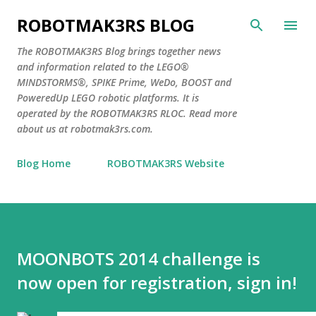
Skip to main content
ROBOTMAK3RS BLOG
The ROBOTMAK3RS Blog brings together news
and information related to the LEGO®
MINDSTORMS®, SPIKE Prime, WeDo, BOOST and
PoweredUp LEGO robotic platforms. It is
operated by the ROBOTMAK3RS RLOC. Read more
about us at robotmak3rs.com.
Blog Home
ROBOTMAK3RS Website
MOONBOTS 2014 challenge is
now open for registration, sign in!