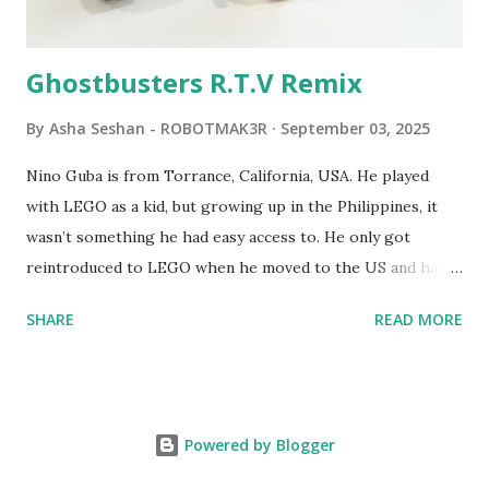
robots you built had to be tethered to a personal
computer. LEGO and MIT...
Ghostbusters R.T.V Remix
By
Asha Seshan - ROBOTMAK3R
September 03, 2025
Nino Guba is from Torrance, California, USA. He played
with LEGO as a kid, but growing up in the Philippines, it
wasn’t something he had easy access to. He only got
reintroduced to LEGO when he moved to the US and had
kids of his own. When his sons were younger, they
SHARE
READ MORE
received LEGO sets as gifts, but as they grew older, the
sets got put into storage as their interest faded. Fast
forward a few years, he started coming up with his own
product ideas and thought about how he could quickly
Powered by Blogger
prototype them. That’s when he discovered LEGO
MINDSTORMS—and was hooked! He raided his kids’ old