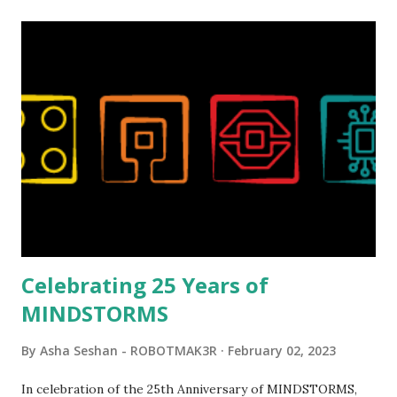
relatively new position at LEGO. Her other sets include the
Magic of Disney (21352), Message Board (41839), and Red
London Telephone Box (21347). Second, watching Marina's
reveal video and reading her designer interview made this
set even more tempting to build. The gearing mechanisms
running through the model gave way to many
opportunities for automation using LEGO robotics
elements. Since ROBOTMAK3RS is all about adding
interactivity and automation to LEGO brick, I thought it
would be fun to see where and how LEGO robotics could
be added to this s...
Celebrating 25 Years of
MINDSTORMS
By
Asha Seshan - ROBOTMAK3R
February 02, 2023
In celebration of the 25th Anniversary of MINDSTORMS,