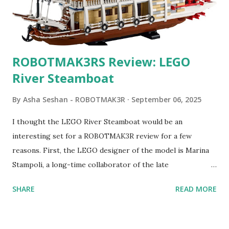
ROBOTMAK3RS Review: LEGO
River Steamboat
By
Asha Seshan - ROBOTMAK3R
September 06, 2025
I thought the LEGO River Steamboat would be an
interesting set for a ROBOTMAK3R review for a few
reasons. First, the LEGO designer of the model is Marina
Stampoli, a long-time collaborator of the late
ROBOTMAK3R Vassilis Chryssanthakopoulo s. From earlier
SHARE
READ MORE
collaborations with Vassilis, I knew Marina was incredibly
talented, with an eye for aesthetics and functionality. Her
background in architecture is particularly useful for her