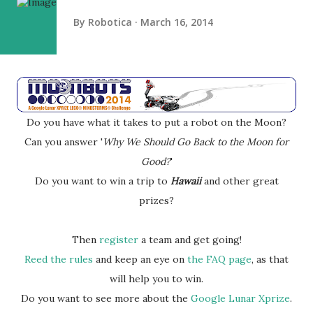
By
Robotica
March 16, 2014
Do you have what it takes to put a robot on the Moon?
Can you answer '
Why We Should Go Back to the Moon for
Good?
'
Do you want to win a trip to
Hawaii
and other great
prizes?
Then
register
a team and get going!
Reed the rules
and keep an eye on
the FAQ page
, as that
will help you to win.
Do you want to see more about the
Google Lunar Xprize
.