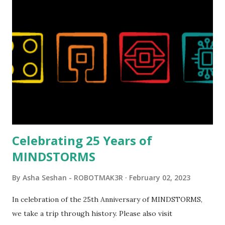
London Telephone Box (21347). Second, watching Marina's
reveal video and reading her designer interview made this
set even more tempting to build. The gearing mechanisms
running through the model gave way to many
opportunities for automation using LEGO robotics
elements. Since ROBOTMAK3RS is all about adding
interactivity and automation to LEGO brick, I thought it
would be fun to see where and how LEGO robotics could
be added to this s...
Celebrating 25 Years of
MINDSTORMS
By
Asha Seshan - ROBOTMAK3R
February 02, 2023
In celebration of the 25th Anniversary of MINDSTORMS,
we take a trip through history. Please also visit