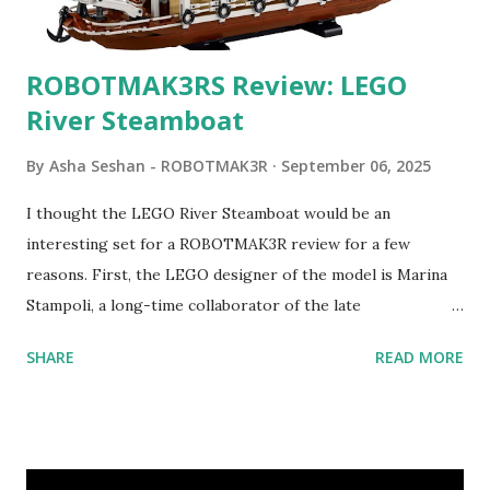
ROBOTMAK3RS Review: LEGO
River Steamboat
By
Asha Seshan - ROBOTMAK3R
September 06, 2025
I thought the LEGO River Steamboat would be an
interesting set for a ROBOTMAK3R review for a few
reasons. First, the LEGO designer of the model is Marina
Stampoli, a long-time collaborator of the late
ROBOTMAK3R Vassilis Chryssanthakopoulo s. From earlier
SHARE
READ MORE
collaborations with Vassilis, I knew Marina was incredibly
talented, with an eye for aesthetics and functionality. Her
background in architecture is particularly useful for her
relatively new position at LEGO. Her other sets include the
Magic of Disney (21352), Message Board (41839), and Red