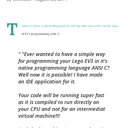
T
oday we have a guest blog post by
JAsVAp
who was active in the area
of EV3 programming with C:
"Ever wanted to have a simple way
for programming your Lego EV3 in it's
native programming language ANSI C?
Well now it is possible! I have made
an IDE application for it.
Your code will be running super fast
as it is compiled to run directly on
your CPU and not for an intermediat
virtual machine!!!