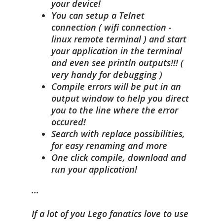
your device!
You can setup a Telnet
connection ( wifi connection -
linux remote terminal ) and start
your application in the terminal
and even see println outputs!!! (
very handy for debugging )
Compile errors will be put in an
output window to help you direct
you to the line where the error
occured!
Search with replace possibilities,
for easy renaming and more
One click compile, download and
run your application!
...
If a lot of you Lego fanatics love to use