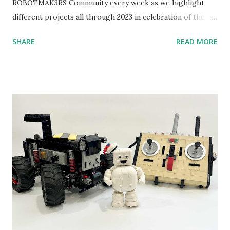
ROBOTMAK3RS Community every week as we highlight
different projects all through 2023 in celebration of the
anniversary. Some of the early history is based on the
SHARE
READ MORE
content shared by Coder Shah in our MINDSTORMS EV3
Community Group . Some of the text and links may have
been edited from his original posts for consistency and
clarity. 1984 - Kjeld Kirk Kristiansen watched a TV
program called "Talking Turtle," where MIT professor
Seymour Papert demonstrated how children could control
robot "turtles" using LOGO, a programming language he
developed. 1988 - The collaboration between MIT and
LEGO resulted in LEGO TC Logo in 1988, which allowed
students to control LEGO models using computer
commands. The video shows Papert demonstrating TC
Logo. 1990 - LEGO TC Logo was hampered since the
robots you built had to be tethered to a personal