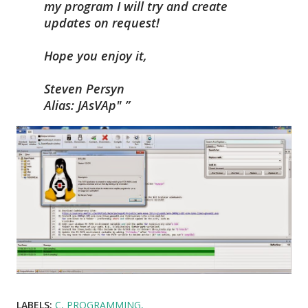
my program I will try and create
updates on request!
Hope you enjoy it,
Steven Persyn
Alias: JAsVAp"
LABELS:
C
PROGRAMMING