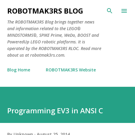
Skip to main content
ROBOTMAK3RS BLOG
The ROBOTMAK3RS Blog brings together news
and information related to the LEGO®
MINDSTORMS®, SPIKE Prime, WeDo, BOOST and
PoweredUp LEGO robotic platforms. It is
operated by the ROBOTMAK3RS RLOC. Read more
about us at robotmak3rs.com.
Blog Home
ROBOTMAK3RS Website
Programming EV3 in ANSI C
By
Unknown
August 25, 2014