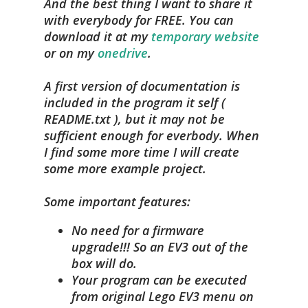
And the best thing I want to share it
with everybody for FREE. You can
download it at my
temporary website
or on my
onedrive
.
A first version of documentation is
included in the program it self (
README.txt ), but it may not be
sufficient enough for everbody. When
I find some more time I will create
some more example project.
Some important features:
No need for a firmware
upgrade!!! So an EV3 out of the
box will do.
Your program can be executed
from original Lego EV3 menu on