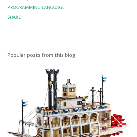
PROGRAMMING LANGUAGE
SHARE
Popular posts from this blog