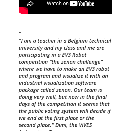
"I am a teacher in a Belgium technical
university and my class and me are
participating in a EV3 Robot
competition “the zenon challenge”
where we have to make an EV3 robot
and program and visualize it with an
industrial visualization software
package called zenon. Our team is
doing very well, but now in the final
days of the competition it seems that
the public voting system will decide if
we end at the first place or the
second place."
Dimi,
the VIVES