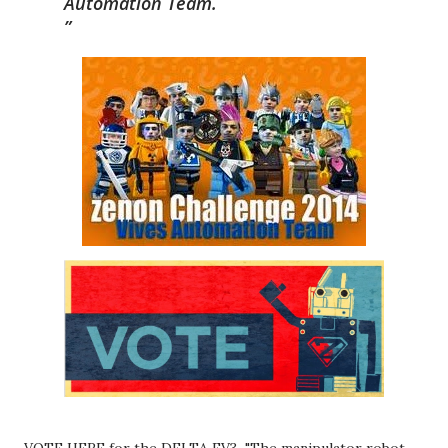
Automation Team.