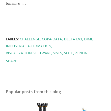
bazmarc : . .
LABELS:
CHALLENGE
COPA-DATA
DELTA EV3
DIMI
INDUSTRIAL AUTOMATION
VISUALIZATION SOFTWARE
VIVES
VOTE
ZENON
SHARE
Popular posts from this blog