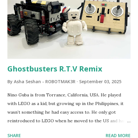
developed. 1988 - The collaboration between MIT and
LEGO resulted in LEGO TC Logo in 1988, which allowed
students to control LEGO models using computer
commands. The video shows Papert demonstrating TC
Logo. 1990 - LEGO TC Logo was hampered since the
robots you built had to be tethered to a personal
computer. LEGO and MIT...
Ghostbusters R.T.V Remix
By
Asha Seshan - ROBOTMAK3R
September 03, 2025
Nino Guba is from Torrance, California, USA. He played
with LEGO as a kid, but growing up in the Philippines, it
wasn’t something he had easy access to. He only got
reintroduced to LEGO when he moved to the US and had
kids of his own. When his sons were younger, they
SHARE
READ MORE