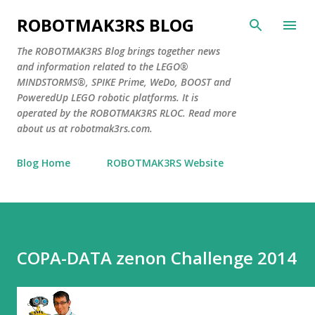
Skip to main content
ROBOTMAK3RS BLOG
The ROBOTMAK3RS Blog brings together news
and information related to the LEGO®
MINDSTORMS®, SPIKE Prime, WeDo, BOOST and
PoweredUp LEGO robotic platforms. It is
operated by the ROBOTMAK3RS RLOC. Read more
about us at robotmak3rs.com.
Blog Home
ROBOTMAK3RS Website
COPA-DATA zenon Challenge 2014