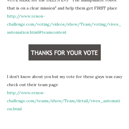
VOTE HERE for
the DELTA EV3 "The manipulator robot
that is on a clear mission" and help them get FIRST place
http://www.zenon-
challenge.com/voting/videos/show/Team/voting/vives_
automation.html#teamcontent
I don't know about you but my vote for these guys was easy
check out their team page
http://www.zenon-
challenge.com/teams/show/Team/detail/vives_automati
on.html