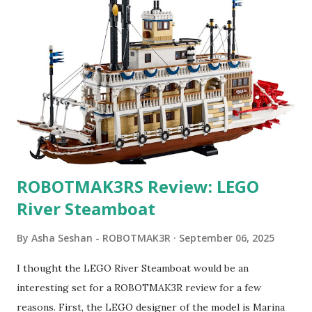
ROBOTMAK3RS Review: LEGO
River Steamboat
By
Asha Seshan - ROBOTMAK3R
September 06, 2025
I thought the LEGO River Steamboat would be an
interesting set for a ROBOTMAK3R review for a few
reasons. First, the LEGO designer of the model is Marina