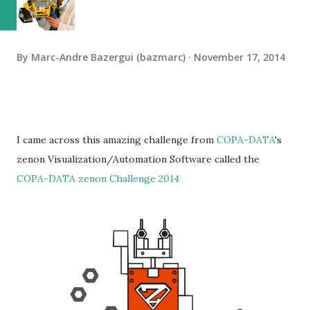
By
Marc-Andre Bazergui (bazmarc)
November 17, 2014
I came across this amazing challenge from
COPA-DATA
's
zenon Visualization/Automation Software called the
COPA-DATA zenon Challenge 2014