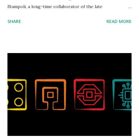
Stampoli, a long-time collaborator of the late
ROBOTMAK3R Vassilis Chryssanthakopoulo s. From earlier
SHARE
READ MORE
collaborations with Vassilis, I knew Marina was incredibly
talented, with an eye for aesthetics and functionality. Her
background in architecture is particularly useful for her
relatively new position at LEGO. Her other sets include the
Magic of Disney (21352), Message Board (41839), and Red
London Telephone Box (21347). Second, watching Marina's
reveal video and reading her designer interview made this
set even more tempting to build. The gearing mechanisms
running through the model gave way to many
opportunities for automation using LEGO robotics
elements. Since ROBOTMAK3RS is all about adding
interactivity and automation to LEGO brick, I thought it
would be fun to see where and how LEGO robotics could
be added to this s...