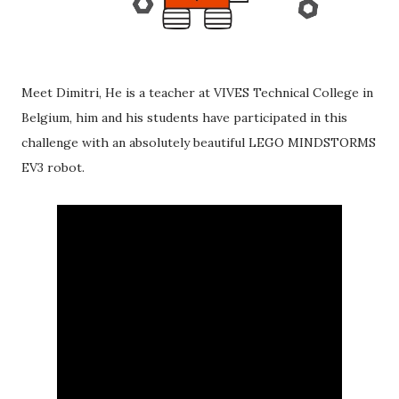
Meet Dimitri, He is a teacher at VIVES Technical College in
Belgium, him and his students have participated in this
challenge with an absolutely beautiful LEGO MINDSTORMS
EV3 robot.