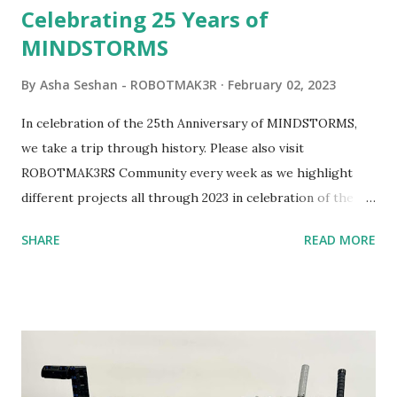
Celebrating 25 Years of
MINDSTORMS
By
Asha Seshan - ROBOTMAK3R
February 02, 2023
In celebration of the 25th Anniversary of MINDSTORMS,
we take a trip through history. Please also visit
ROBOTMAK3RS Community every week as we highlight
different projects all through 2023 in celebration of the
anniversary. Some of the early history is based on the
SHARE
READ MORE
content shared by Coder Shah in our MINDSTORMS EV3
Community Group . Some of the text and links may have
been edited from his original posts for consistency and
clarity. 1984 - Kjeld Kirk Kristiansen watched a TV
program called "Talking Turtle," where MIT professor
Seymour Papert demonstrated how children could control
robot "turtles" using LOGO, a programming language he